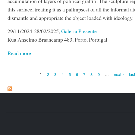
accumulation of layers of political graffiti. The sculpture r
this surface, treating it as a palimpsest of all the informal a
dismantle and appropriate the object loaded with ideology.
29/11/2024-28/02/2025,
Galeria Presente
Rua Anselmo Braancamp 483, Porto, Portugal
Read more
1
2
3
4
5
6
7
8
9
…
next ›
las
Pages