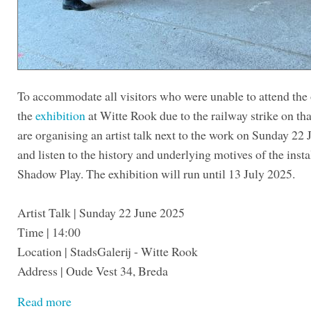
To accommodate all visitors who were unable to attend the
the
exhibition
at Witte Rook due to the railway strike on tha
are organising an artist talk next to the work on Sunday 22
and listen to the history and underlying motives of the insta
Shadow Play. The exhibition will run until 13 July 2025.
Artist Talk | Sunday 22 June 2025
Time | 14:00
Location | StadsGalerij - Witte Rook
Address | Oude Vest 34, Breda
Read more