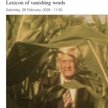
Lexicon of vanishing words
Saturday, 28 February, 2026 - 11:50