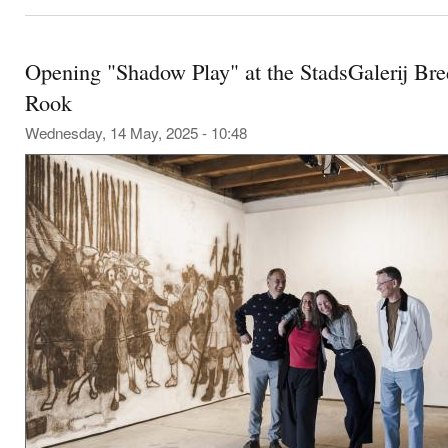
Opening "Shadow Play" at the StadsGalerij Bre
Rook
Wednesday, 14 May, 2025 - 10:48