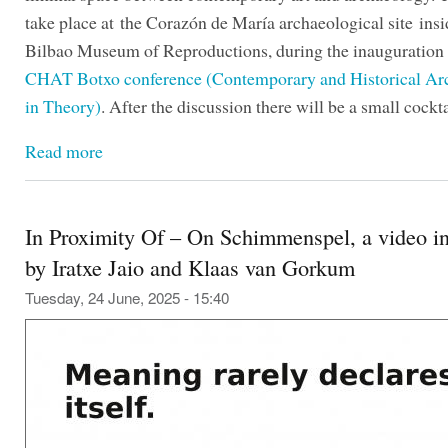
take place at the Corazón de María archaeological site insi
Bilbao Museum of Reproductions, during the inauguration 
CHAT Botxo conference (Contemporary and Historical Ar
in Theory)
. After the discussion there will be a small cockta
Read more
In Proximity Of – On Schimmenspel, a video in
by Iratxe Jaio and Klaas van Gorkum
Tuesday, 24 June, 2025 - 15:40