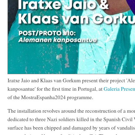
Iratxe Jaio and Klaas van Gorkum present their project 'A
kanposantue' for the first time in Portugal, at
Galeria Presen
of the MostraEspanha2024 programme.
The installation revolves around the reconstruction of a m
dedicated to three Nazi soldiers killed in the Spanish Civil 
surface has been chipped and damaged by years of vandali