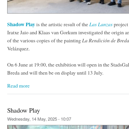
Shadow Play
is the artistic result of the
Las Lanzas
project
Iratxe Jaio and Klaas van Gorkum investigated the origin 
of the various copies of the painting
La Rendición de Bred
Velázquez.
On 6 June at 19:00, the exhibition will open in the StadsGal
Breda and will then be on display until 13 July.
Read more
Shadow Play
Wednesday, 14 May, 2025 - 10:07