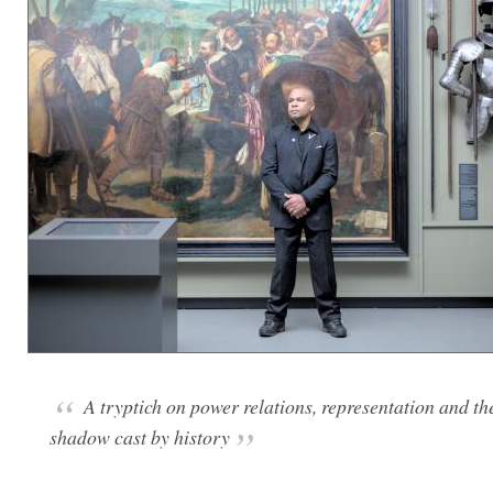
A tryptich on power relations, representation and th
shadow cast by history