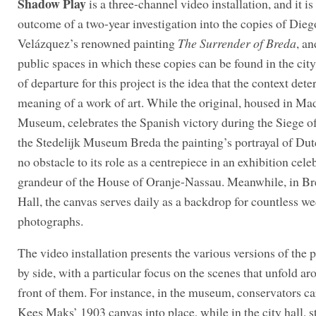
Shadow Play
is a three-channel video installation, and it is 
outcome of a two-year investigation into the copies of Dieg
Velázquez’s renowned painting
The Surrender of Breda
, an
public spaces in which these copies can be found in the city
of departure for this project is the idea that the context det
meaning of a work of art. While the original, housed in Ma
Museum, celebrates the Spanish victory during the Siege of
the Stedelijk Museum Breda the painting’s portrayal of Dutc
no obstacle to its role as a centrepiece in an exhibition cele
grandeur of the House of Oranje-Nassau. Meanwhile, in Br
Hall, the canvas serves daily as a backdrop for countless w
photographs.
The video installation presents the various versions of the p
by side, with a particular focus on the scenes that unfold ar
front of them. For instance, in the museum, conservators ca
Kees Maks’ 1903 canvas into place, while in the city hall, s