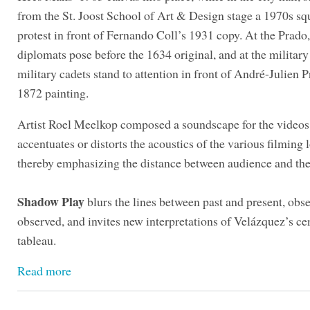
from the St. Joost School of Art & Design stage a 1970s sq
protest in front of Fernando Coll’s 1931 copy. At the Prado
diplomats pose before the 1634 original, and at the militar
military cadets stand to attention in front of André-Julien P
1872 painting.
Artist Roel Meelkop composed a soundscape for the videos
accentuates or distorts the acoustics of the various filming 
thereby emphasizing the distance between audience and th
Shadow Play
blurs the lines between past and present, obs
observed, and invites new interpretations of Velázquez’s ce
tableau.
Read more