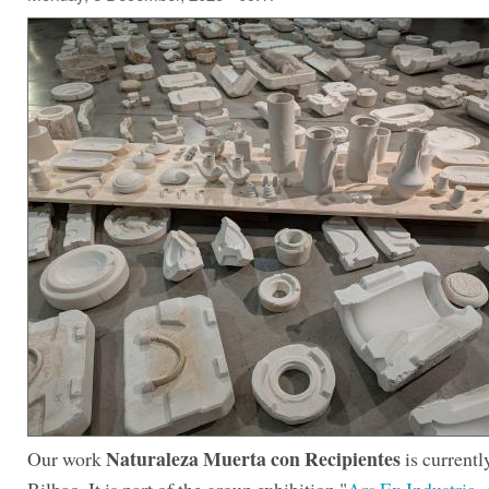
Naturaleza Muerta con Recipientes
Our work
is currentl