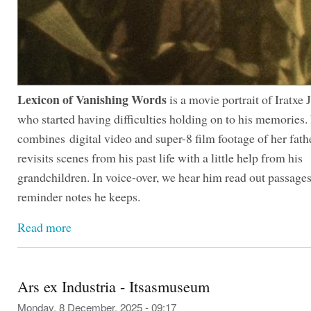
Lexicon of Vanishing Words
is a movie portrait of Iratxe J
who started having difficulties holding on to his memories. 
combines digital video and super-8 film footage of her fath
revisits scenes from his past life with a little help from his
grandchildren. In voice-over, we hear him read out passage
reminder notes he keeps.
Read more
Ars ex Industria - Itsasmuseum
Monday, 8 December, 2025 - 09:17