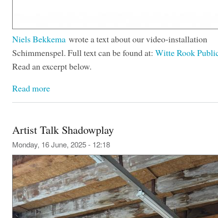
Niels Bekkema
wrote a text about our video-installation
Schimmenspel. Full text can be found at:
Witte Rook Publi
Read an excerpt below.
Read more
Artist Talk Shadowplay
Monday, 16 June, 2025 - 12:18