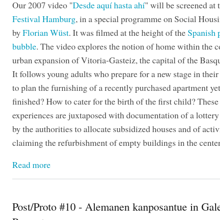
Our 2007 video "
Desde aquí hasta ahí
" will be screened at
Festival Hamburg
, in a special programme on Social Hous
by
Florian Wüst
. It was filmed at the height of the
Spanish 
bubble
. The video explores the notion of home within the c
urban expansion of Vitoria-Gasteiz, the capital of the Basq
It follows young adults who prepare for a new stage in their
to plan the furnishing of a recently purchased apartment yet
finished? How to cater for the birth of the first child? Thes
experiences are juxtaposed with documentation of a lotter
by the authorities to allocate subsidized houses and of activ
claiming the refurbishment of empty buildings in the center 
Read more
Post/Proto #10 - Alemanen kanposantue in Gale