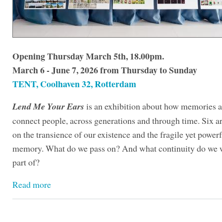
Opening Thursday March 5th, 18.00pm.
March 6 - June 7, 2026 from Thursday to Sunday
TENT, Coolhaven 32, Rotterdam
Lend Me Your Ears
is an exhibition about how memories a
connect people, across generations and through time. Six art
on the transience of our existence and the fragile yet powerf
memory. What do we pass on? And what continuity do we w
part of?
Read more