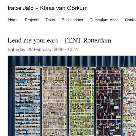
Ski
Iratxe Jaio + Klaas van Gorkum
mai
con
Home
Projects
Texts
Publications
Curriculum Vitae
Conta
Main menu
Lend me your ears - TENT Rotterdam
Saturday, 28 February, 2026 - 12:41