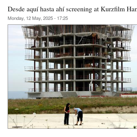
Desde aquí hasta ahí screening at Kurzfilm H
Monday, 12 May, 2025 - 17:25