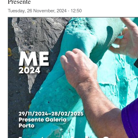
Presente
Tuesday, 26 November, 2024 - 12:50