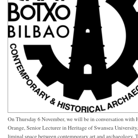
On Thursday 6 November, we will be in conversation with 
Orange, Senior Lecturer in Heritage of Swansea University,
liminal space between contemporary art and archaeology. T