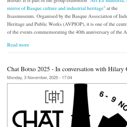
Bilbao. It is part of the group exhibition "
Ars Ex Industria,
mirror of Basque culture and industrial heritage
" at the
Itsasmuseum. Organised by the Basque Association of Indu
Heritage and Public Works (AVPIOP), it is one of the centra
of the events commemorating the 40th anniversary of the A
Read more
Chat Botxo 2025 - In conversation with Hilary
Monday, 3 November, 2025 - 17:04