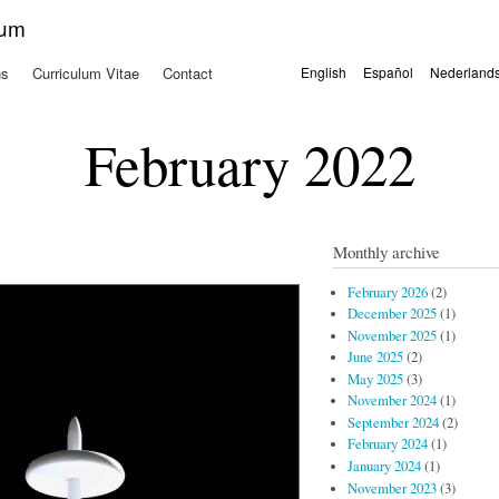
Skip to
kum
main
content
ns
Curriculum Vitae
Contact
English
Español
Nederland
Languages
February 2022
Monthly archive
February 2026
(2)
December 2025
(1)
November 2025
(1)
June 2025
(2)
May 2025
(3)
November 2024
(1)
September 2024
(2)
February 2024
(1)
January 2024
(1)
November 2023
(3)