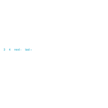
2
3
4
next ›
last »