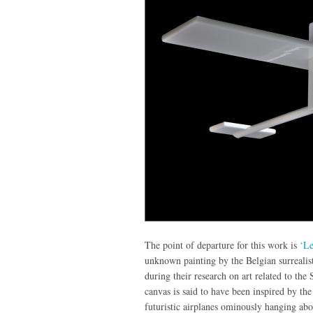
The point of departure for this work is
‘Le
unknown painting by the Belgian surrealist
during their research on art related to th
canvas is said to have been inspired by th
futuristic airplanes ominously hanging ab