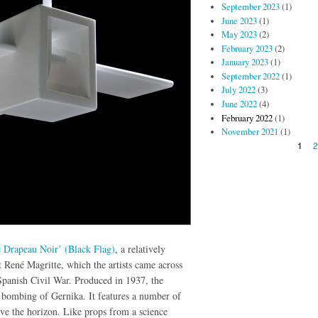
September 2023
(1)
June 2023
(1)
May 2023
(2)
February 2023
(2)
January 2023
(1)
September 2022
(1)
July 2022
(3)
June 2022
(4)
February 2022
(1)
November 2021
(1)
Pages
1
 Drapeau Noir’ (Black Flag)
, a relatively
 René Magritte, which the artists came across
e Spanish Civil War. Produced in 1937, the
e bombing of Gernika. It features a number of
ove the horizon. Like props from a science