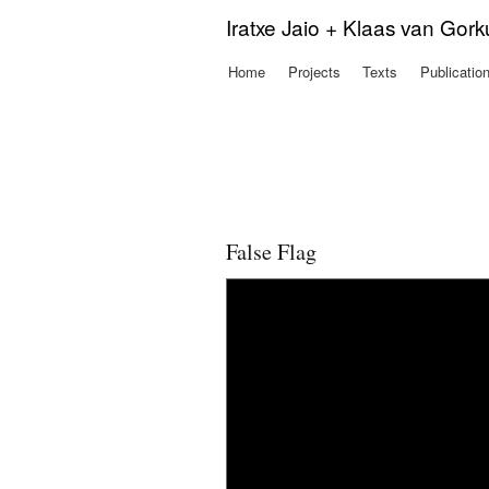
Iratxe Jaio + Klaas van Gor
Home
Projects
Texts
Publicatio
Main menu
False Flag