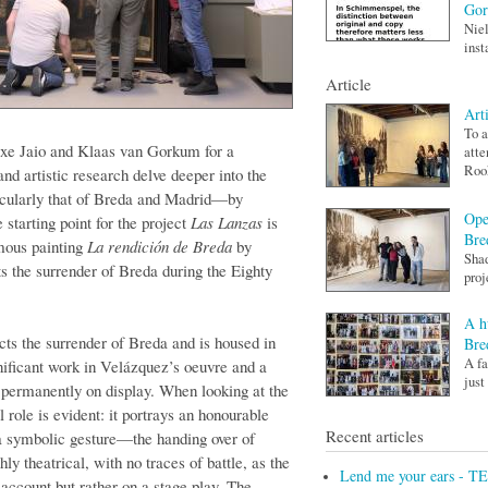
Go
Niel
inst
Article
Art
To a
atxe Jaio and Klaas van Gorkum for a
atte
Rook
nd artistic research delve deeper into the
icularly that of Breda and Madrid—by
Ope
 starting point for the project
Las Lanzas
is
Bre
amous painting
La rendición de Breda
by
Shad
 the surrender of Breda during the Eighty
proj
A h
cts the surrender of Breda and is housed in
Bre
A fa
nificant work in Velázquez’s oeuvre and a
just
, permanently on display. When looking at the
al role is evident: it portrays an honourable
Recent articles
a symbolic gesture—the handing over of
ly theatrical, with no traces of battle, as the
Lend me your ears - T
 account but rather on a stage play. The