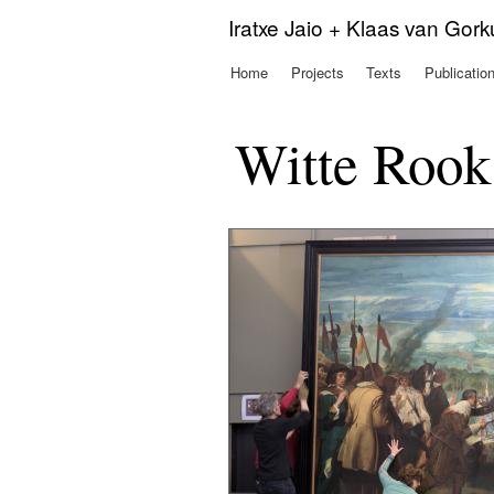
Iratxe Jaio + Klaas van Gor
Home
Projects
Texts
Publicatio
Main menu
Witte Rook