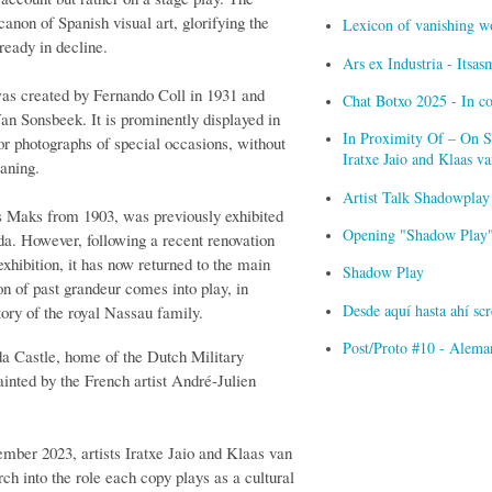
canon of Spanish visual art, glorifying the
Lexicon of vanishing w
ready in decline.
Ars ex Industria - Itsa
as created by Fernando Coll in 1931 and
Chat Botxo 2025 - In c
an Sonsbeek. It is prominently displayed in
In Proximity Of – On Sc
for photographs of special occasions, without
Iratxe Jaio and Klaas 
aning.
Artist Talk Shadowplay
s Maks from 1903, was previously exhibited
Opening "Shadow Play" 
da. However, following a recent renovation
 exhibition, it has now returned to the main
Shadow Play
ion of past grandeur comes into play, in
Desde aquí hasta ahí s
tory of the royal Nassau family.
Post/Proto #10 - Alema
da Castle, home of the Dutch Military
nted by the French artist André-Julien
ember 2023, artists Iratxe Jaio and Klaas van
h into the role each copy plays as a cultural