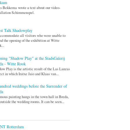
rkum
s Bekkema wrote a text about our video-
allation Schimmenspel.
ist Talk Shadowplay
ccommodate all visitors who were unable to
nd the opening of the exhibition at Witte
...
ning "Shadow Play" at the StadsGalerij
da - Witte Rook
ow Play is the artistic result of the Las Lanzas
ect in which Iratxe Jaio and Klaas van...
undred weddings before the Surrender of
da
mous painting hangs in the town hall in Breda,
 outside the wedding rooms. It can be seen...
ENT Rotterdam