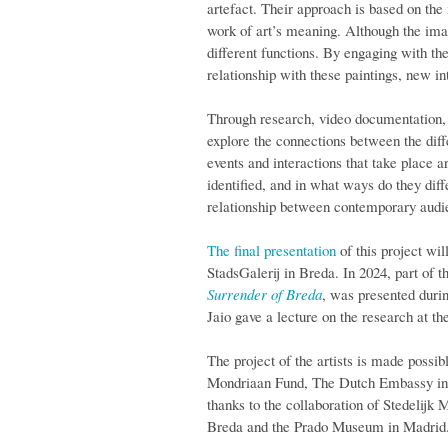
artefact. Their approach is based on the 
work of art’s meaning. Although the imag
different functions. By engaging with th
relationship with these paintings, new i
Through research, video documentation, a
explore the connections between the diffe
events and interactions that take place 
identified, and in what ways do they dif
relationship between contemporary audien
The final presentation
of this project wil
StadsGalerij in Breda. In 2024, part of t
Surrender of Breda
, was presented duri
Jaio gave a lecture on the research at 
The project of the artists is made possib
Mondriaan Fund, The Dutch Embassy in M
thanks to the collaboration of Stedeli
Breda and the Prado Museum in Madrid