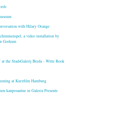
ords
smuseum
onversation with Hilary Orange
himmenspel, a video installation by
van Gorkum
at the StadsGalerij Breda - Witte Rook
creening at Kurzfilm Hamburg
nen kanposantue in Galeria Presente