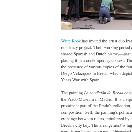
Witte Rook
has invited the artist duo Ir
residency project. Their working period a
shared Spanish and Dutch history—part
placing it in a contemporary context. The
the presence of various copies of the f
Diego Velázquez in Breda, which depicts
Years War with Spain.
The painting
La rendición de Breda
depi
the Prado Museum in Madrid. It is a sig
prominent part of the Prado’s collection
composition itself, the painting’s politic
exchange between rulers, reinforced by 
Breda’s city key. The arrangement is high
work is not based on an actual historical