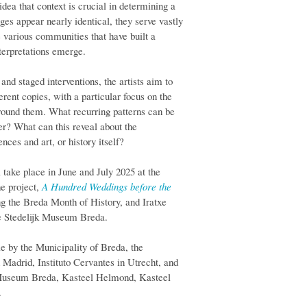
idea that context is crucial in determining a
es appear nearly identical, they serve vastly
e various communities that have built a
nterpretations emerge.
nd staged interventions, the artists aim to
rent copies, with a particular focus on the
around them. What recurring patterns can be
fer? What can this reveal about the
ces and art, or history itself?
l take place in June and July 2025 at the
he project,
A Hundred Weddings before the
ng the Breda Month of History, and Iratxe
the Stedelijk Museum Breda.
le by the Municipality of Breda, the
adrid, Instituto Cervantes in Utrecht, and
jk Museum Breda, Kasteel Helmond, Kasteel
.