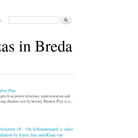
Search
s
Search form
as in Breda
dow Play
yptich on power relations, representation and
long shadow cast by history Shadow Play is a...
Proximity Of – On Schimmenspel, a video
allation by Iratxe Jaio and Klaas van