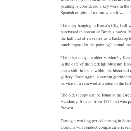
painting is considered a key work in the 
Spanish empire at a time when it was al
The copy hanging in Breda’s City Hall w
purchased in honour of Breda’s mayor, V
the hall and often serves as a backdrop 
much regard for the painting’s actual me
The other copy, an older version by Kee
in the café of the Stedelijk Museum Bre
and a shift in focus within the historical
gallery. Once again, a certain glorificat
service of a renewed attention to the his
The oldest copy can be found at the Bre
Academy. It dates from 1872 and was pai
Prévost.
During a working period starting in Sept
Gorkum will conduct comparative researc