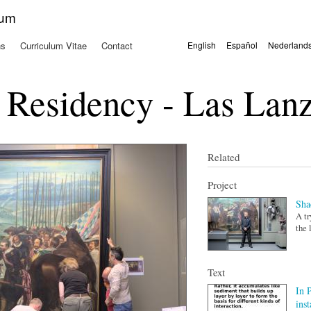
Skip to
kum
main
content
ns
Curriculum Vitae
Contact
English
Español
Nederland
Languages
 Residency - Las Lanz
Related
Project
Sha
A tr
the 
Text
In 
inst