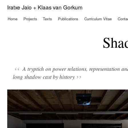
Ski
Iratxe Jaio + Klaas van Gorkum
mai
con
Home
Projects
Texts
Publications
Curriculum Vitae
Conta
Main menu
Sha
A tryptich on power relations, representation an
long shadow cast by history