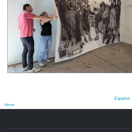
Español
Home
You are here