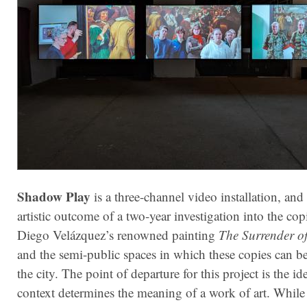
Shadow Play
is a three-channel video installation, and i
artistic outcome of a two-year investigation into the cop
Diego Velázquez’s renowned painting
The Surrender o
and the semi-public spaces in which these copies can b
the city. The point of departure for this project is the id
context determines the meaning of a work of art. While