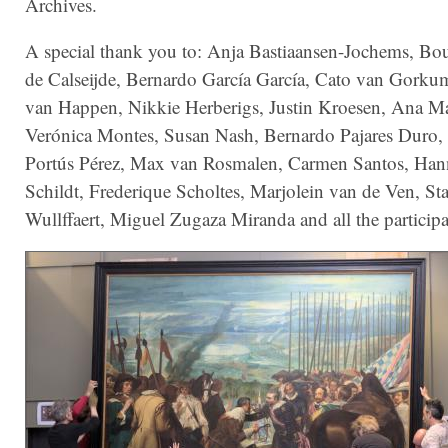
Archives.
A special thank you to: Anja Bastiaansen-Jochems, Bo
de Calseijde, Bernardo García García, Cato van Gorku
van Happen, Nikkie Herberigs, Justin Kroesen, Ana Ma
Verónica Montes, Susan Nash, Bernardo Pajares Duro, 
Portús Pérez, Max van Rosmalen, Carmen Santos, Ha
Schildt, Frederique Scholtes, Marjolein van de Ven, St
Wullffaert, Miguel Zugaza Miranda and all the participa