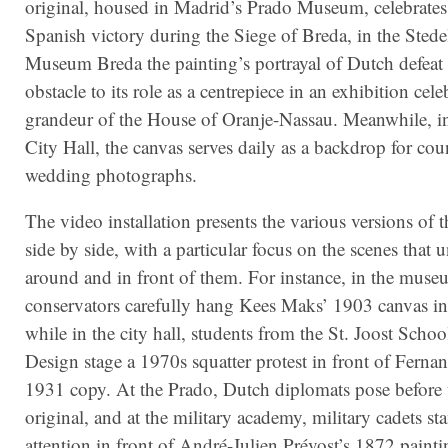
original, housed in Madrid’s Prado Museum, celebrates
Spanish victory during the Siege of Breda, in the Stede
Museum Breda the painting’s portrayal of Dutch defeat 
obstacle to its role as a centrepiece in an exhibition cele
grandeur of the House of Oranje-Nassau. Meanwhile, i
City Hall, the canvas serves daily as a backdrop for cou
wedding photographs.
The video installation presents the various versions of 
side by side, with a particular focus on the scenes that 
around and in front of them. For instance, in the muse
conservators carefully hang Kees Maks’ 1903 canvas in
while in the city hall, students from the St. Joost Scho
Design stage a 1970s squatter protest in front of Ferna
1931 copy. At the Prado, Dutch diplomats pose before
original, and at the military academy, military cadets st
attention in front of André-Julien Prévost’s 1872 painti