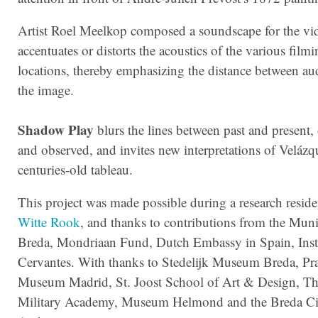
Artist Roel Meelkop composed a soundscape for the vid
accentuates or distorts the acoustics of the various film
locations, thereby emphasizing the distance between au
the image.
Shadow Play
blurs the lines between past and present,
and observed, and invites new interpretations of Velázq
centuries-old tableau.
This project was made possible during a research reside
Witte Rook
, and thanks to contributions from the Muni
Breda, Mondriaan Fund, Dutch Embassy in Spain, Inst
Cervantes. With thanks to Stedelijk Museum Breda, Pr
Museum Madrid, St. Joost School of Art & Design, Th
Military Academy, Museum Helmond and the Breda Ci