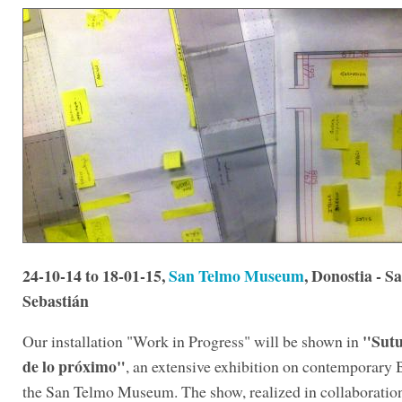
24-10-14 to 18-01-15,
San Telmo Museum
, Donostia - S
Sebastián
"Sutu
Our installation "Work in Progress" will be shown in
de lo próximo"
, an extensive exhibition on contemporary 
the San Telmo Museum. The show, realized in collaboratio