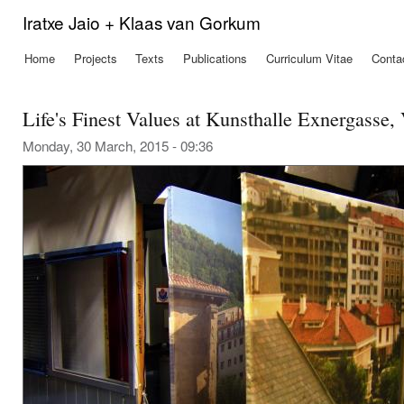
Ski
Iratxe Jaio + Klaas van Gorkum
mai
con
Home
Projects
Texts
Publications
Curriculum Vitae
Conta
Main menu
Life's Finest Values at Kunsthalle Exnergasse,
Monday, 30 March, 2015 - 09:36