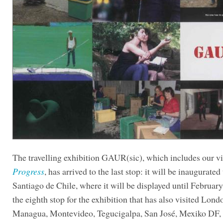
The travelling exhibition GAUR(sic), which includes our 
Progress
, has arrived to the last stop: it will be inaugurated
Santiago de Chile, where it will be displayed until February
the eighth stop for the exhibition that has also visited Lond
Managua, Montevideo, Tegucigalpa, San José, Mexiko DF,