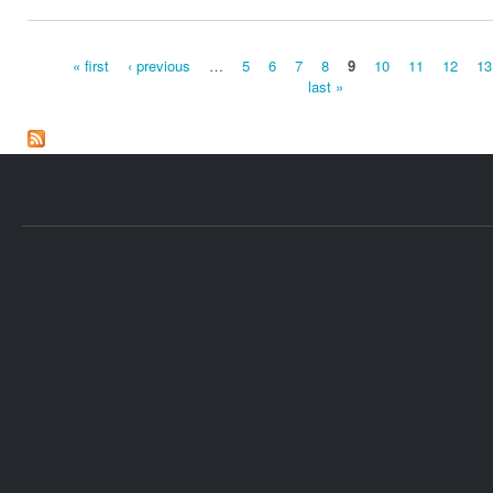
« first
‹ previous
…
5
6
7
8
9
10
11
12
13
last »
Pages