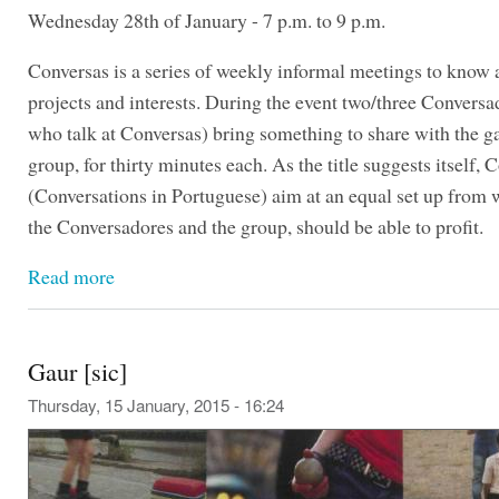
Wednesday 28th of January - 7 p.m. to 9 p.m.
Conversas is a series of weekly informal meetings to know 
projects and interests. During the event two/three Conversa
who talk at Conversas) bring something to share with the g
group, for thirty minutes each. As the title suggests itself, 
(Conversations in Portuguese) aim at an equal set up from
the Conversadores and the group, should be able to profit.
Read more
Gaur [sic]
Thursday, 15 January, 2015 - 16:24