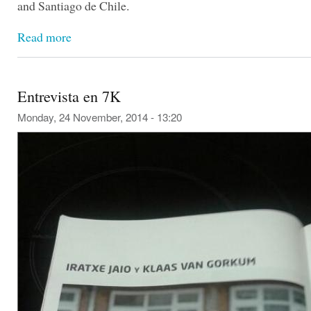
and Santiago de Chile.
Read more
Entrevista en 7K
Monday, 24 November, 2014 - 13:20