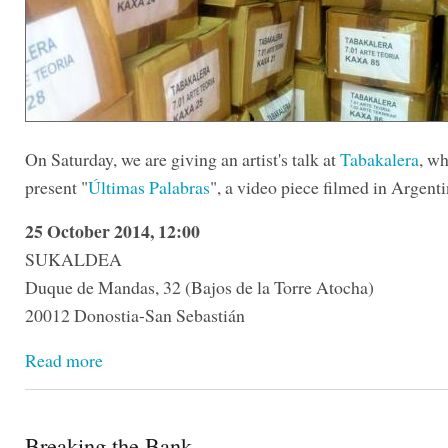
On Saturday, we are giving an artist's talk at
Tabakalera
, wh
present "
Últimas Palabras
", a video piece filmed in Argenti
25 October 2014, 12:00
SUKALDEA
Duque de Mandas, 32 (Bajos de la Torre Atocha)
20012 Donostia-San Sebastián
Read more
Breaking the Bank