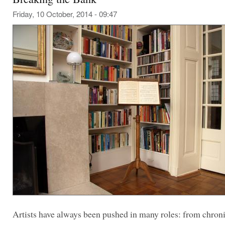
Friday, 10 October, 2014 - 09:47
Artists have always been pushed in many roles: from chroni