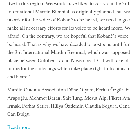
live in this region. We would have liked to carry out the 3rd
International Mardin Biennial as originally planned, but w
in order for the voice of Kobanê to be heard, we need to go 
make all necessary efforts for its voice to be heard more. W
afraid. On the contrary, we are hopeful that Kobanê’s voice
be heard. That is why we have decided to postpone until fur
the 3rd International Mardin Biennial, which was supposed
place between October 17 and November 17. It will take pla
future for the sufferings which take place right in front us t
and heard."
Mardin Cinema Association Döne Otyam, Ferhat Özgür, Fı
Arapoğlu, Mehmet Baran, Sait Tunç, Mesut Alp, Fikret At
Irmak, Ferhat Satıcı, Hülya Özdemir, Claudia Segura, Can
Can Bulgu
Read more