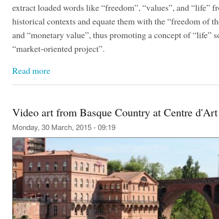
extract loaded words like “freedom”, “values”, and “life” f
historical contexts and equate them with the “freedom of t
and “monetary value”, thus promoting a concept of “life” so
“market-oriented project”.
Read more
Video art from Basque Country at Centre d'Art
Monday, 30 March, 2015 - 09:19