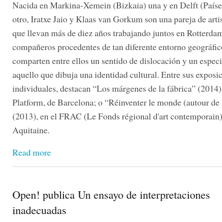
Nacida en Markina-Xemein (Bizkaia) una y en Delft (Paíse
otro, Iratxe Jaio y Klaas van Gorkum son una pareja de arti
que llevan más de diez años trabajando juntos en Rotterd
compañeros procedentes de tan diferente entorno geográfico
comparten entre ellos un sentido de dislocación y un especi
aquello que dibuja una identidad cultural. Entre sus exposi
individuales, destacan “Los márgenes de la fábrica” (201
Platform, de Barcelona; o “Réinventer le monde (autour de 
(2013), en el FRAC (Le Fonds régional d'art contemporain)
Aquitaine.
Read more
Open! publica Un ensayo de interpretaciones
inadecuadas