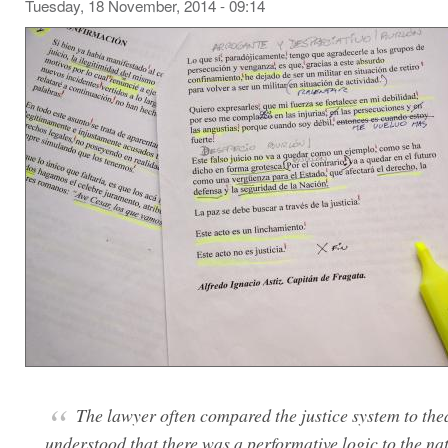
Tuesday, 18 November, 2014 - 09:14
The lawyer often compared the justice system to the
understood that there was a performative logic to the nat