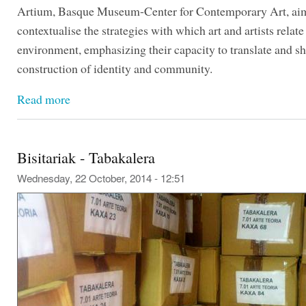
Artium, Basque Museum-Center for Contemporary Art, aim
contextualise the strategies with which art and artists relate 
environment, emphasizing their capacity to translate and s
construction of identity and community.
Read more
Bisitariak - Tabakalera
Wednesday, 22 October, 2014 - 12:51