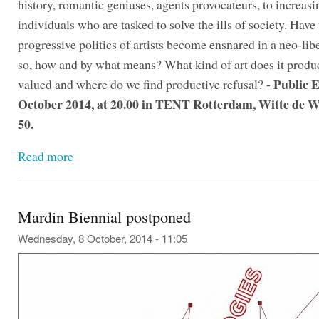
history, romantic geniuses, agents provocateurs, to increasi
individuals who are tasked to solve the ills of society. Have
progressive politics of artists become ensnared in a neo-libe
so, how and by what means? What kind of art does it produc
Public E
valued and where do we find productive refusal? -
October 2014, at 20.00 in TENT Rotterdam, Witte de W
50.
Read more
Mardin Biennial postponed
Wednesday, 8 October, 2014 - 11:05