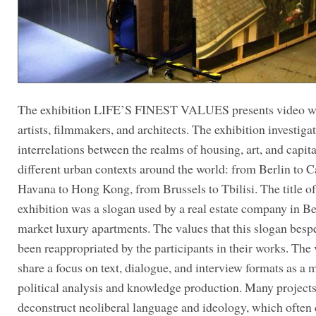
The exhibition LIFE’S FINEST VALUES presents video w
artists, filmmakers, and architects. The exhibition investiga
interrelations between the realms of housing, art, and capita
different urban contexts around the world: from Berlin to C
Havana to Hong Kong, from Brussels to Tbilisi. The title of
exhibition was a slogan used by a real estate company in Be
market luxury apartments. The values that this slogan besp
been reappropriated by the participants in their works. The
share a focus on text, dialogue, and interview formats as a 
political analysis and knowledge production. Many project
deconstruct neoliberal language and ideology, which often