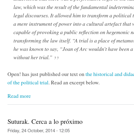
law, which was the result of the fundamental indetermin
legal discourses. It allowed him to transform a political 
a mere instrument of power into a cultural artefact that
capable of provoking a public reflection on hegemonic 
transforming the law itself. “A trial is a place of metam
he was known to say, “Joan of Arc wouldn’t have been a 
without her trial.”
Open! has just published our text on
the historical and dida
of the political trial
. Read an excerpt below.
Read more
Suturak. Cerca a lo próximo
Friday, 24 October, 2014 - 12:05