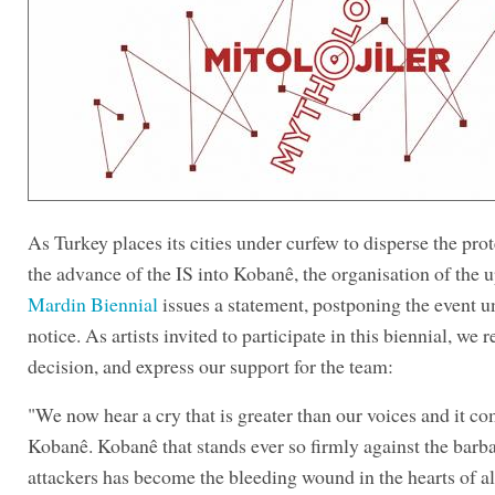
As Turkey places its cities under curfew to disperse the prot
the advance of the IS into Kobanê, the organisation of the
Mardin Biennial
issues a statement, postponing the event un
notice. As artists invited to participate in this biennial, we r
decision, and express our support for the team:
"We now hear a cry that is greater than our voices and it c
Kobanê. Kobanê that stands ever so firmly against the barba
attackers has become the bleeding wound in the hearts of a