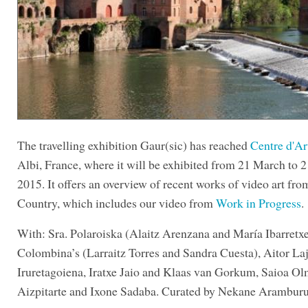
The travelling exhibition Gaur(sic) has reached
Centre d'Ar
Albi, France, where it will be exhibited from 21 March to 
2015. It offers an overview of recent works of video art fr
Country, which includes our video from
Work in Progress
.
With: Sra. Polaroiska (Alaitz Arenzana and María Ibarretxe
Colombina’s (Larraitz Torres and Sandra Cuesta), Aitor Laj
Iruretagoiena, Iratxe Jaio and Klaas van Gorkum, Saioa Ol
Aizpitarte and Ixone Sadaba. Curated by Nekane Aramburu