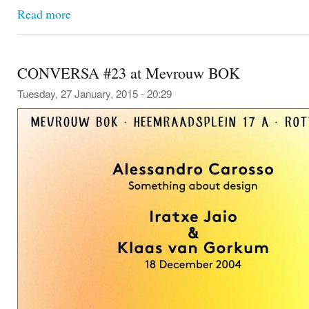
Read more
CONVERSA #23 at Mevrouw BOK
Tuesday, 27 January, 2015 - 20:29