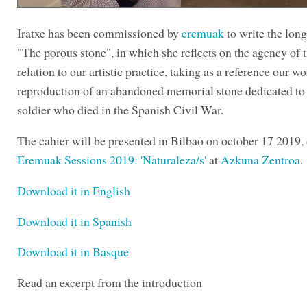
Iratxe has been commissioned by
eremuak
to write the lon
"The porous stone", in which she reflects on the agency of t
relation to our artistic practice, taking as a reference our w
reproduction of an abandoned memorial stone dedicated to
soldier who died in the Spanish Civil War.
The cahier will be presented in Bilbao on october 17 2019,
Eremuak Sessions 2019: 'Naturaleza/s'
at
Azkuna Zentroa
.
Download it in English
Download it in Spanish
Download it in Basque
Read an excerpt from the introduction