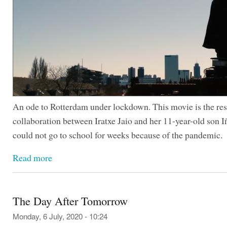
An ode to Rotterdam under lockdown. This movie is the resu
collaboration between Iratxe Jaio and her 11-year-old son 
could not go to school for weeks because of the pandemic.
Read more
The Day After Tomorrow
Monday, 6 July, 2020 - 10:24