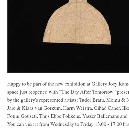
Happy to be part of the new exhibition at Gallery Joey Ra
space just reopened with “The Day After Tomorrow” prese
by the gallery's represented artists: Tudor Bratu, Momu & N
Jaio & Klaas van Gorkum, Harm Weistra, Cihad Caner, Ilk
Fotini Gouseti, Thijs Ebbe Fokkens, Yasser Ballemans and 
You can visit it from Wednesday to Friday 13.00 - 17.00 hrs,