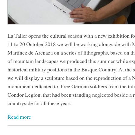
La Taller opens the cultural season with a new exhibition 
11 to 20 October 2018 we will be working alongside with 
Martínez de Arenaza on a series of lithographs, based on t
of mountain landscapes we produced this summer while ex
historical military positions in the Basque Country. At the
we will display a sculpture based on the reproduction of a 
monument dedicated to three German soldiers from the in
Condor Legion, that had been standing neglected beside a r
countryside for all these years.
Read more