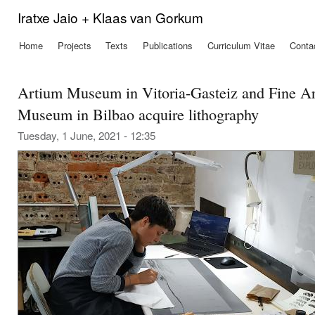
Ski
Iratxe Jaio + Klaas van Gorkum
mai
con
Home
Projects
Texts
Publications
Curriculum Vitae
Conta
Main menu
Artium Museum in Vitoria-Gasteiz and Fine Ar
Museum in Bilbao acquire lithography
Tuesday, 1 June, 2021 - 12:35