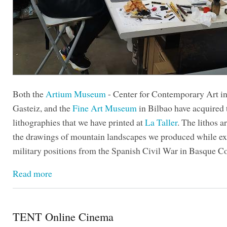
Both the
Artium Museum
- Center for Contemporary Art in
Gasteiz, and the
Fine Art Museum
in Bilbao have acquired t
lithographies that we have printed at
La Taller
. The lithos a
the drawings of mountain landscapes we produced while ex
military positions from the Spanish Civil War in Basque C
Read more
TENT Online Cinema