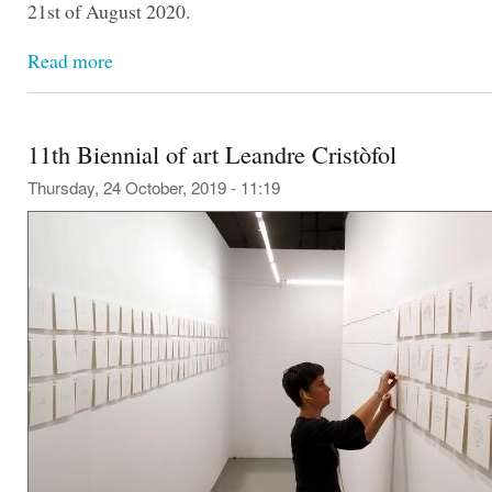
21st of August 2020.
Read more
11th Biennial of art Leandre Cristòfol
Thursday, 24 October, 2019 - 11:19