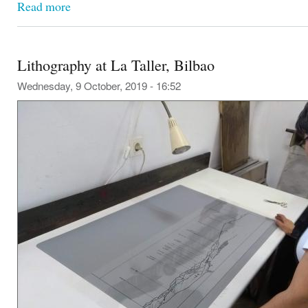
Read more
Lithography at La Taller, Bilbao
Wednesday, 9 October, 2019 - 16:52