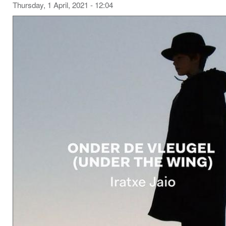
Thursday, 1 April, 2021 - 12:04