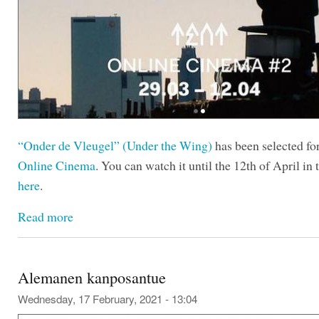
“Onder de Vleugel” (Under the Wing)
has been selected fo
Online Cinema
. You can watch it until the 12th of April in t
here
.
Read more
Alemanen kanposantue
Wednesday, 17 February, 2021 - 13:04