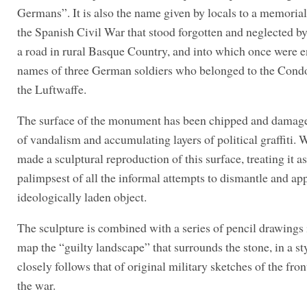
Germans”. It is also the name given by locals to a memorial
the Spanish Civil War that stood forgotten and neglected by
a road in rural Basque Country, and into which once were e
names of three German soldiers who belonged to the Cond
the Luftwaffe.
The surface of the monument has been chipped and damage
of vandalism and accumulating layers of political graffiti. 
made a sculptural reproduction of this surface, treating it as
palimpsest of all the informal attempts to dismantle and ap
ideologically laden object.
The sculpture is combined with a series of pencil drawings
map the “guilty landscape” that surrounds the stone, in a sty
closely follows that of original military sketches of the fron
the war.