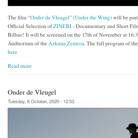
The film
“Onder de Vleugel” (Under the Wing)
will be part
Official Selection of
ZINEBI
- Documentary and Short Film
Bilbao! It will be screened on the 17th of November at 16:3
Auditorium of the
Azkuna Zentroa
. The full program of the 
here
Read more
Onder de Vleugel
Tuesday, 6 October, 2020 - 12:53