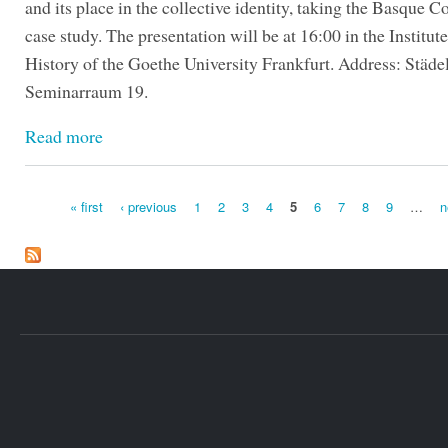
and its place in the collective identity, taking the Basque C
case study. The presentation will be at 16:00 in the Institute
History of the Goethe University Frankfurt. Address: Städe
Seminarraum 19.
Read more
« first
‹ previous
1
2
3
4
5
6
7
8
9
…
n
Pages