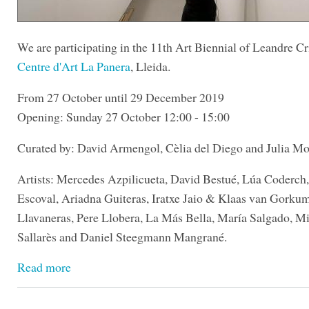
We are participating in the 11th Art Biennial of Leandre Cri
Centre d'Art La Panera
, Lleida.
From 27 October until 29 December 2019
Opening: Sunday 27 October 12:00 - 15:00
Curated by: David Armengol, Cèlia del Diego and Julia Mo
Artists: Mercedes Azpilicueta, David Bestué, Lúa Coderch
Escoval, Ariadna Guiteras, Iratxe Jaio & Klaas van Gorku
Llavaneras, Pere Llobera, La Más Bella, María Salgado, Mi
Sallarès and Daniel Steegmann Mangrané.
Read more