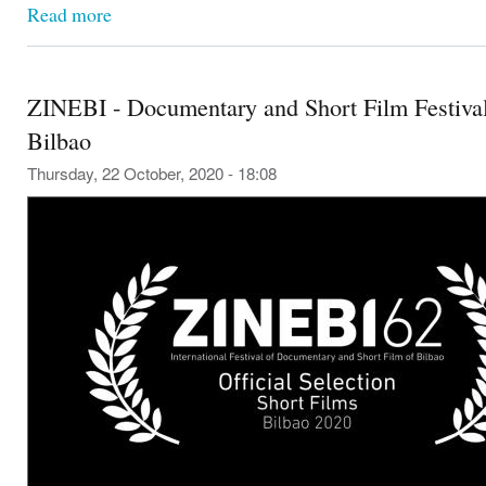
Read more
ZINEBI - Documentary and Short Film Festival
Bilbao
Thursday, 22 October, 2020 - 18:08