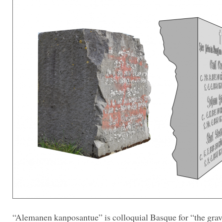
“Alemanen kanposantue” is colloquial Basque for “the grav