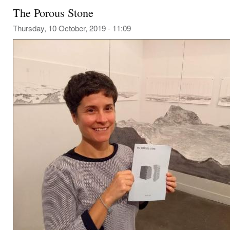
The Porous Stone
Thursday, 10 October, 2019 - 11:09