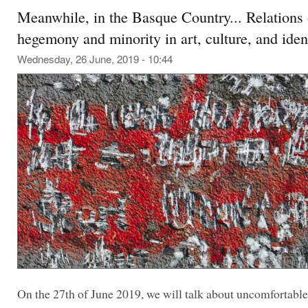
Meanwhile, in the Basque Country... Relations 
hegemony and minority in art, culture, and ident
Wednesday, 26 June, 2019 - 10:44
On the 27th of June 2019, we will talk about uncomfortable