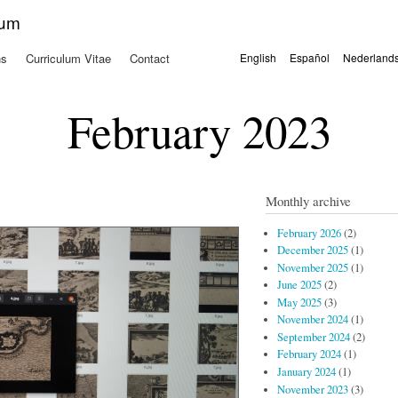
Skip to
kum
main
content
ns
Curriculum Vitae
Contact
English
Español
Nederland
Languages
February 2023
Monthly archive
February 2026
(2)
December 2025
(1)
November 2025
(1)
June 2025
(2)
May 2025
(3)
November 2024
(1)
September 2024
(2)
February 2024
(1)
January 2024
(1)
November 2023
(3)