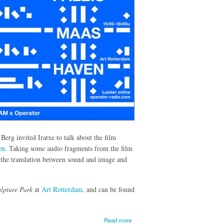
rg invited Iratxe to talk about the film
en
. Taking some audio fragments from the film
t the translation between sound and image and
lpture Park
at
Art Rotterdam
, and can be found
about
Read more