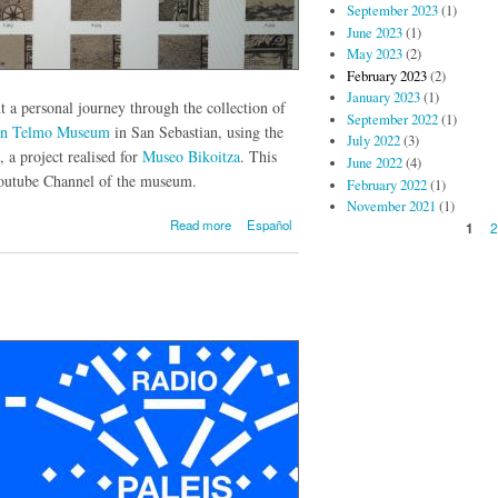
September 2023
(1)
June 2023
(1)
May 2023
(2)
February 2023
(2)
January 2023
(1)
t a personal journey through the collection of
September 2022
(1)
an Telmo Museum
in San Sebastian, using the
July 2022
(3)
, a project realised for
Museo Bikoitza
. This
June 2022
(4)
Youtube Channel of the museum.
February 2022
(1)
November 2021
(1)
about The
Read more
Español
Pages
1
scale of the
museum