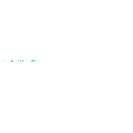
2
3
4
next ›
last »