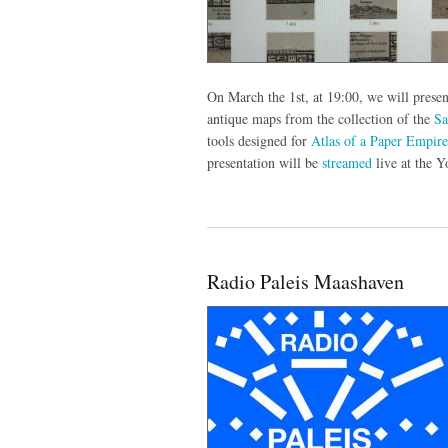
On March the 1st, at 19:00, we will presen
antique maps from the collection of the
S
tools designed for
Atlas of a Paper Empire
presentation will be
streamed
live at the 
Radio Paleis Maashaven