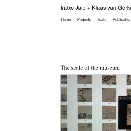
Iratxe Jaio + Klaas van Gor
Home
Projects
Texts
Publicatio
Main menu
The scale of the museum