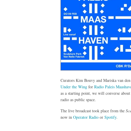
Curators Kim Bouvy and Mariska van den Be
Under the Wing
for
Radio Paleis Maashav
as a starting point, we will converse abou
radio as public space.
The live broadcast took place from the
Scu
now in
Operator Radio
or
Spotify
.