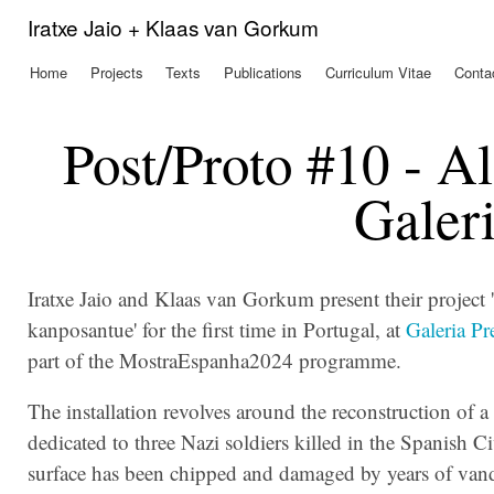
Ski
Iratxe Jaio + Klaas van Gorkum
mai
con
Home
Projects
Texts
Publications
Curriculum Vitae
Conta
Main menu
Post/Proto #10 - A
Galeri
Iratxe Jaio and Klaas van Gorkum present their project
kanposantue' for the first time in Portugal, at
Galeria Pr
part of the MostraEspanha2024 programme.
The installation
revolves around the reconstruction of
dedicated to three Nazi soldiers killed in the Spanish Ci
surface has been chipped and damaged by years of van