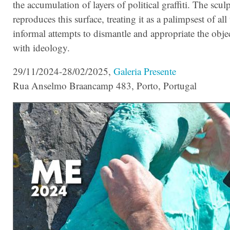
the accumulation of layers of political graffiti.
The sculp
reproduces this surface, treating it as a palimpsest of all
informal attempts to dismantle and appropriate the obje
with ideology.
29/11/2024-28/02/2025,
Galeria Presente
Rua Anselmo Braancamp 483, Porto, Portugal