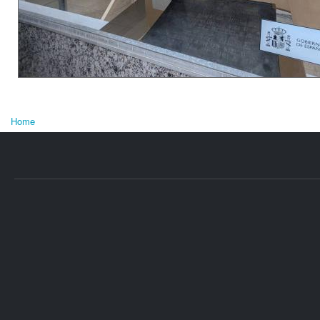
Home
You are here