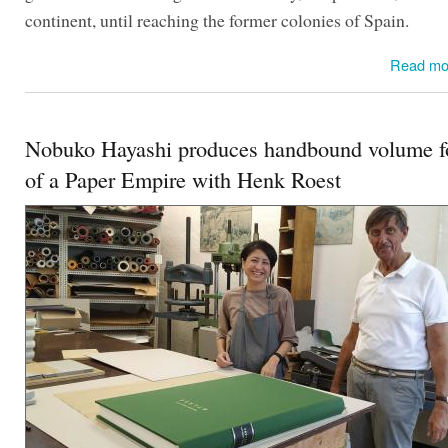
continent, until reaching the former colonies of Spain.
Read mo
Nobuko Hayashi produces handbound volume fo
of a Paper Empire with Henk Roest