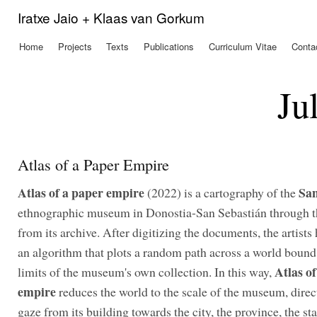
Ski
Iratxe Jaio + Klaas van Gorkum
mai
con
Home
Projects
Texts
Publications
Curriculum Vitae
Conta
Main menu
Ju
Atlas of a Paper Empire
Atlas of a paper empire
Sa
(2022) is a cartography of the
ethnographic museum in Donostia-San Sebastián through t
from its archive. After digitizing the documents, the artists
an algorithm that plots a random path across a world bound
Atlas o
limits of the museum's own collection. In this way,
empire
reduces the world to the scale of the museum, direc
gaze from its building towards the city, the province, the sta