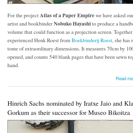
Atlas of a Paper Empire
For the project
we have asked our
Nobuko Hayashi
artist and bookbinder
to produce a hand
volume that could function as a projection screen. Together
experienced Henk Roest from
Boekbinderij Roest
, she has 
tome of extraordinary dimensions. It measures 70cm by 1
opened, and counts 540 blank pages that have been sewn to
hand.
Read mo
Hinrich Sachs nominated by Iratxe Jaio and Kl
Gorkum as their successor for Museo Bikoitza