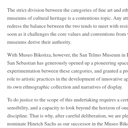
The strict division between the categories of fine art and e
museums of cultural heritage is a contentious topic. Any at
redress the balance between the two tends to meet with resi
soon as it challenges the core values and conventions from
museums derive their authority.
With Museo Bikoitza, however, the San Telmo Museum in D
San Sebastian has generously opened up a pioneering space
experimentation between these categories, and granted a p
role to artistic practices in the development of innovative 
its own ethnographic collection and narratives of display.
To do justice to the scope of this undertaking requires a cer
sensibility, and a capacity to look beyond the horizon of on
discipline. That is why, after careful deliberation, we are pl
nominate Hinrich Sachs as our successor in the Museo Bik