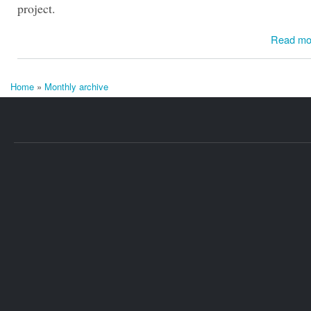
project.
Read mo
Home
»
Monthly archive
You are here