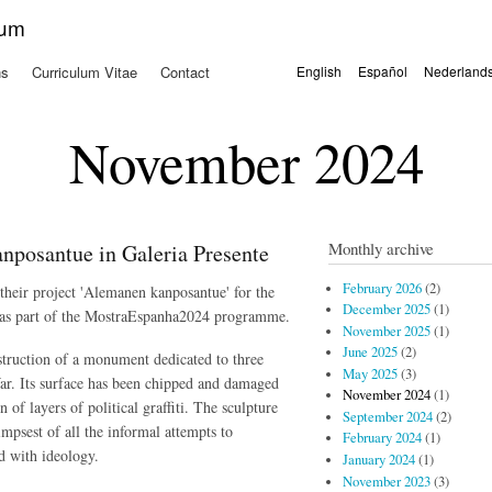
Skip to
kum
main
content
ns
Curriculum Vitae
Contact
English
Español
Nederland
Languages
November 2024
Monthly archive
nposantue in Galeria Presente
February 2026
(2)
their project 'Alemanen kanposantue' for the
December 2025
(1)
 as part of the MostraEspanha2024 programme.
November 2025
(1)
June 2025
(2)
truction of a monument dedicated to three
May 2025
(3)
ar.
Its surface has been chipped and damaged
November 2024
(1)
of layers of political graffiti.
The sculpture
September 2024
(2)
limpsest of all the informal attempts to
February 2024
(1)
d with ideology.
January 2024
(1)
November 2023
(3)