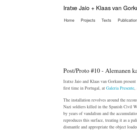
Iratxe Jaio + Klaas van Gor
Home
Projects
Texts
Publicatio
Main menu
Post/Proto #10 - Alemanen ka
Iratxe Jaio and Klaas van Gorkum present 
first time in Portugal, at
Galeria Presente
,
The installation
revolves around the recons
Nazi soldiers killed in the Spanish Civil W
by years of vandalism and the accumulation 
reproduces this surface, treating it as a pa
dismantle and appropriate the object loade