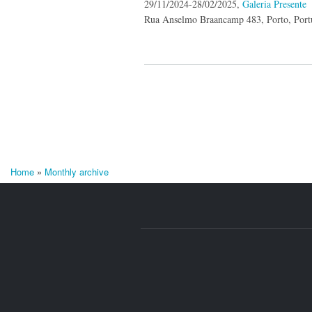
29/11/2024-28/02/2025,
Galeria Presente
Rua Anselmo Braancamp 483, Porto, Port
Home
»
Monthly archive
You are here