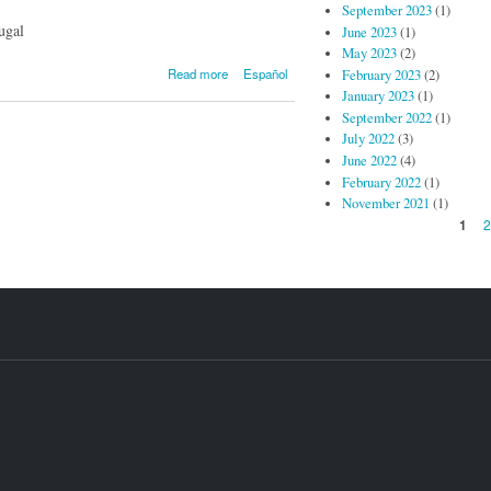
September 2023
(1)
ugal
June 2023
(1)
May 2023
(2)
about
Read more
Español
February 2023
(2)
Post/Proto #10
January 2023
(1)
- Alemanen
September 2022
(1)
kanposantue in
July 2022
(3)
Galeria
June 2022
(4)
Presente
February 2022
(1)
November 2021
(1)
Pages
1