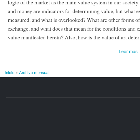
logic of the market as the main value system in our society
and money are indicators for determining value, but what ex
measured, and what is overlooked? What are other forms o
exchange, and what does that mean for the conditions and e
value manifested herein? Also, how is the value of art det
Leer más
Inicio
»
Archivo mensual
Se encuentra usted aquí