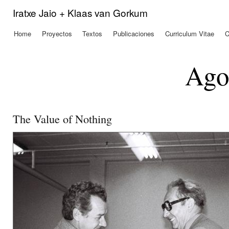
Pas
Iratxe Jaio + Klaas van Gorkum
con
prin
Home
Proyectos
Textos
Publicaciones
Curriculum Vitae
C
Menú principal
Ago
The Value of Nothing