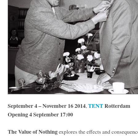
September 4 – November 16 2014
TENT
Rotterdam
,
Opening 4 September 17:00
The Value of Nothing
explores the effects and consequence