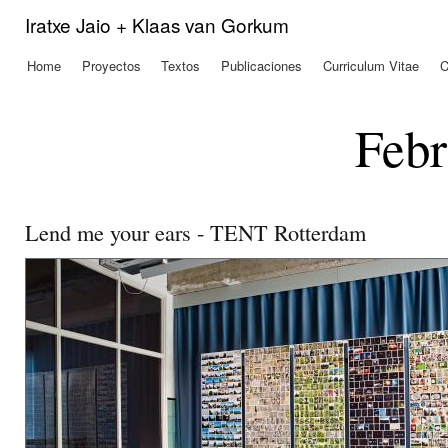
Pas
Iratxe Jaio + Klaas van Gorkum
con
prin
Home
Proyectos
Textos
Publicaciones
Curriculum Vitae
C
Menú principal
Febr
Lend me your ears - TENT Rotterdam