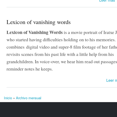
Lexicon of vanishing words
Lexicon of Vanishing Words
is a movie portrait of Iratxe J
who started having difficulties holding on to his memories. 
combines digital video and super-8 film footage of her fath
revisits scenes from his past life with a little help from his
grandchildren. In voice-over, we hear him read out passage
reminder notes he keeps.
Leer 
Inicio
»
Archivo mensual
Se encuentra usted aquí