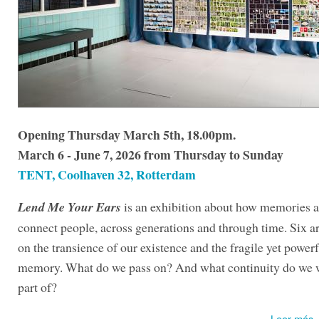
Opening Thursday March 5th, 18.00pm.
March 6 - June 7, 2026 from Thursday to Sunday
TENT, Coolhaven 32, Rotterdam
Lend Me Your Ears
is an exhibition about how memories a
connect people, across generations and through time. Six art
on the transience of our existence and the fragile yet powerf
memory. What do we pass on? And what continuity do we w
part of?
Leer más