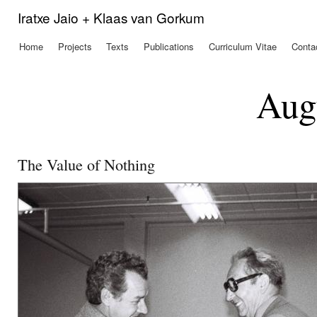
Ski
Iratxe Jaio + Klaas van Gorkum
mai
con
Home
Projects
Texts
Publications
Curriculum Vitae
Conta
Main menu
Aug
The Value of Nothing