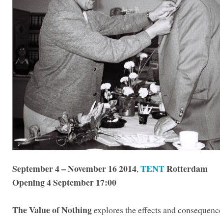
September 4 – November 16 2014
TENT
Rotterdam
,
Opening 4 September 17:00
The Value of Nothing
explores the effects and consequence