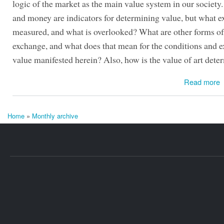
logic of the market as the main value system in our society
and money are indicators for determining value, but what ex
measured, and what is overlooked? What are other forms o
exchange, and what does that mean for the conditions and e
value manifested herein? Also, how is the value of art det
Read more
Home
»
Monthly archive
You are here