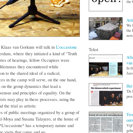
the 
Art
We h
the 
now,
d Klaas van Gorkum will talk in
L’occasione
Tekst
rdam, where they initiated a kind of "Truth
Afte
ies of hearings, fellow Occupiers were
van
 dilemmas they encountered while
In t
on to the shared ideal of a radical,
Jaio
es in the camp will serve, on the one hand,
Het
ion on the group dynamics that lead a
'De 
nsus and principles of equality. On the
proc
rtists may play in these processes, using the
the trial as artistic
es of public meetings organized by a group of
Tro
al-Moya and Susana Talayero, at the home of
ont
 *L’occasione* has a temporary nature and
Vijf
gehu
the visits that come and go.