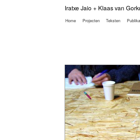
Iratxe Jaio + Klaas van Gor
Home
Projecten
Teksten
Publika
Hoofdmenu