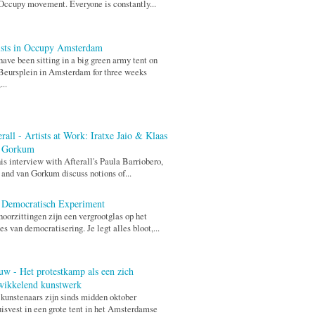
Occupy movement. Everyone is constantly...
ists in Occupy Amsterdam
ave been sitting in a big green army tent on
Beursplein in Amsterdam for three weeks
...
rall - Artists at Work: Iratxe Jaio & Klaas
 Gorkum
his interview with Afterall's Paula Barriobero,
 and van Gorkum discuss notions of...
 Democratisch Experiment
hoorzittingen zijn een vergrootglas op het
es van democratisering. Je legt alles bloot,...
uw - Het protestkamp als een zich
wikkelend kunstwerk
 kunstenaars zijn sinds midden oktober
isvest in een grote tent in het Amsterdamse