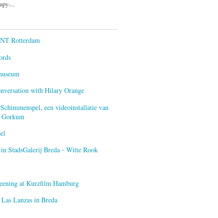
py-...
ENT Rotterdam
ords
smuseum
onversation with Hilary Orange
 Schimmenspel, een videoinstallatie van
an Gorkum
el
n StadsGalerij Breda - Witte Rook
creening at Kurzfilm Hamburg
 Las Lanzas in Breda