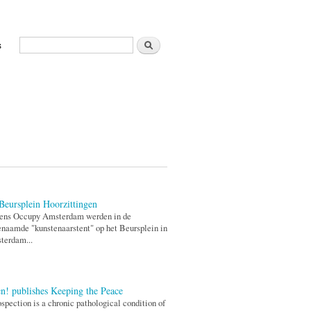
Zoeken
s
Zoekveld
Beursplein Hoorzittingen
dens Occupy Amsterdam werden in de
naamde "kunstenaarstent" op het Beursplein in
terdam...
n! publishes Keeping the Peace
ospection is a chronic pathological condition of