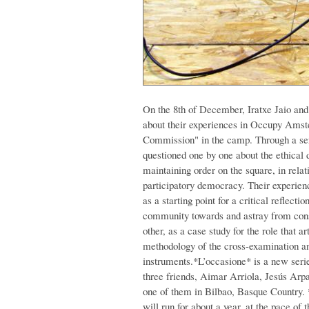
On the 8th of December, Iratxe Jaio an
about their experiences in Occupy Amste
Commission" in the camp. Through a ser
questioned one by one about the ethical
maintaining order on the square, in relati
participatory democracy. Their experienc
as a starting point for a critical reflect
community towards and astray from conse
other, as a case study for the role that a
methodology of the cross-examination and 
instruments.
*L’occasione* is a new seri
three friends, Aimar Arriola, Jesús Arp
one of them in Bilbao, Basque Country.
will run for about a year, at the pace of 