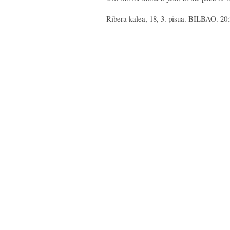
Ribera kalea, 18, 3. pisua. BILBAO. 20