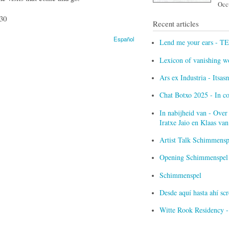
Occu
:30
Recent articles
Español
Lend me your ears - T
Lexicon of vanishing w
Ars ex Industria - Itsa
Chat Botxo 2025 - In c
In nabijheid van - Over
Iratxe Jaio en Klaas v
Artist Talk Schimmensp
Opening Schimmenspel i
Schimmenspel
Desde aquí hasta ahí s
Witte Rook Residency -