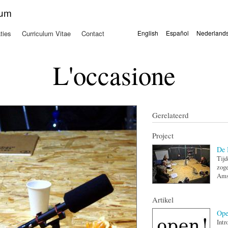
Overslaan
kum
en naar
de
ties
Curriculum Vitae
Contact
English
Español
Nederland
algemene
Talen
inhoud
gaan
L'occasione
Gerelateerd
Project
De 
Tij
zoge
Ams
Artikel
Ope
Intr