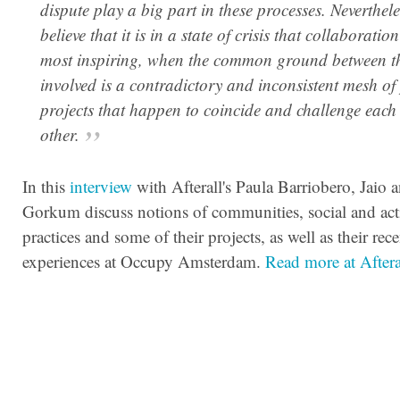
dispute play a big part in these processes. Neverthele
believe that it is in a state of crisis that collaboration 
most inspiring, when the common ground between t
involved is a contradictory and inconsistent mesh of
projects that happen to coincide and challenge each
other.
In this
interview
with Afterall's Paula Barriobero, Jaio 
Gorkum discuss notions of communities, social and acti
practices and some of their projects, as well as their rece
experiences at Occupy Amsterdam.
Read more at Afteral