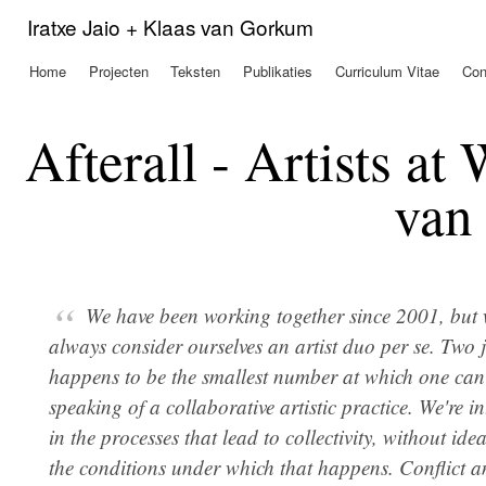
Ove
Iratxe Jaio + Klaas van Gorkum
en 
de
Home
Projecten
Teksten
Publikaties
Curriculum Vitae
Con
Hoofdmenu
alg
inh
gaa
Afterall - Artists at
van
We have been working together since 2001, but 
always consider ourselves an artist duo per se. Two j
happens to be the smallest number at which one can 
speaking of a collaborative artistic practice. We're in
in the processes that lead to collectivity, without idea
the conditions under which that happens. Conflict 