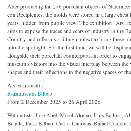
After producing the 276 porcelain objects of Naturalez
con Recipientes, the molds were stored in a large chest 
years, hidden from public view. The exhibition "Ars Ex
aims to expose the traces and scars of industry in the B
Country and offers us a fitting context to bring these o
into the spotlight. For the first time, we will be displa
alongside their porcelain counterparts, in order to enga
museum's visitors into the visual interplay between the 
shapes and their reflections in the negative spaces of th
Ars ex Industria
Itsasmuseum Bilbao
From 2 December 2025 to 26 April 2026
With artists: José Abel, Mikel Alonso, Luis Badosa, Al
Batalla, Iñaki Bilbao, Carlos Cánovas, Rafael Cantera, 