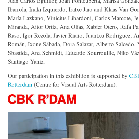
Juan Carlos Eguillor, Joan Fontcuberta, Marisa Gonzál
Ibarrola, Iñaki Izquierdo, Iratxe Jaio and Klaas Van Go
María Lazkano, Vinicius Libardoni, Carlos Marcote, J
Miranda, Aitor Ortiz, Ana Olías, Xabier Otero, Rafa Pa
Raso, Igor Rezola, Javier Riaño, Juantxu Rodríguez, A
Román, Ixone Sábada, Dora Salazar, Alberto Salcedo,
Sbastida, Ana Schmidt, Eduardo Sourrouille, Niko Vá
Santiago Yaniz.
Our participation in this exhibition is supported by
CB
Rotterdam
(Centre for Visual Arts Rotterdam).