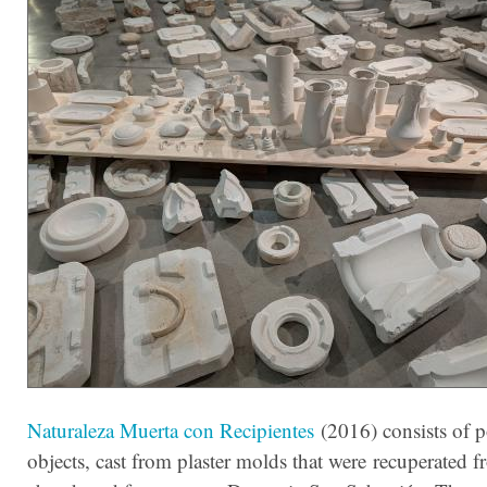
Naturaleza Muerta con Recipientes
(2016) consists of p
objects, cast from plaster molds that were recuperated 