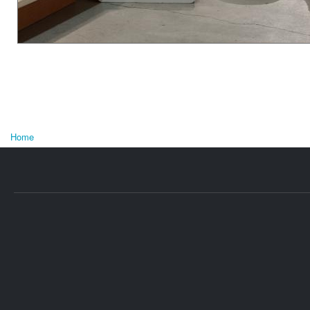
Home
U bent hier