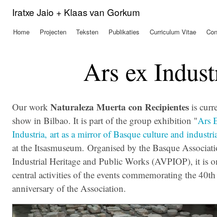
Ove
Iratxe Jaio + Klaas van Gorkum
en 
de
Home
Projecten
Teksten
Publikaties
Curriculum Vitae
Con
Hoofdmenu
alg
inh
gaa
Ars ex Indust
Naturaleza Muerta con Recipientes
Our work
is curr
show in Bilbao. It is part of the group exhibition "
Ars 
Industria,
art as a mirror of Basque culture and industria
at the Itsasmuseum. Organised by the Basque Associati
Industrial Heritage and Public Works (AVPIOP), it is o
central activities of the events commemorating the 40th
anniversary of the Association.