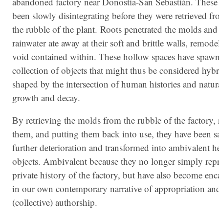
abandoned factory near Donostia-San Sebastián. Thes
been slowly disintegrating before they were retrieved f
the rubble of the plant. Roots penetrated the molds and
rainwater ate away at their soft and brittle walls, remode
void contained within. These hollow spaces have spaw
collection of objects that might thus be considered hybri
shaped by the intersection of human histories and natura
growth and decay.
By retrieving the molds from the rubble of the factory, 
them, and putting them back into use, they have been 
further deterioration and transformed into ambivalent h
objects. Ambivalent because they no longer simply repr
private history of the factory, but have also become en
in our own contemporary narrative of appropriation an
(collective) authorship.