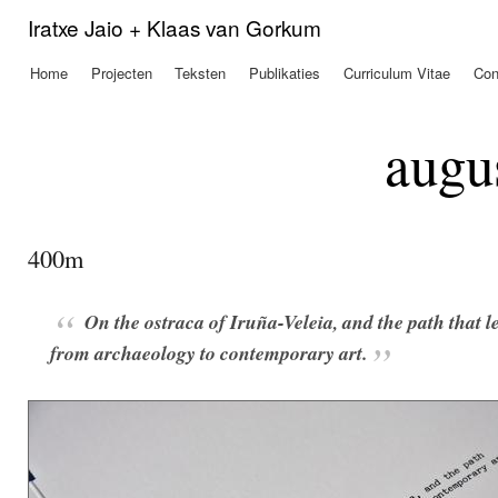
Ove
Iratxe Jaio + Klaas van Gorkum
en 
de
Home
Projecten
Teksten
Publikaties
Curriculum Vitae
Con
Hoofdmenu
alg
inh
gaa
augu
400m
On the ostraca of Iruña-Veleia, and the path that l
from archaeology to contemporary art.