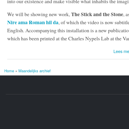
into our existence and make visible what inhabits the imagi
The Stick and the Stone
We will be showing new work,
, a
Nire ama Roman hil da
, of which the video is now subtitl
English. Accompanying this installation is a new publicati
which has been printed at the Charles Nypels Lab at the Va
Lees me
Home
»
Maandelijks archief
U bent hier