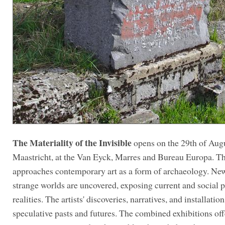
The Materiality of the Invisible
opens on the 29th of Augu
Maastricht, at the Van Eyck, Marres and Bureau Europa. Th
approaches contemporary art as a form of archaeology. Ne
strange worlds are uncovered, exposing current and social p
realities. The artists' discoveries, narratives, and installati
speculative pasts and futures. The combined exhibitions off