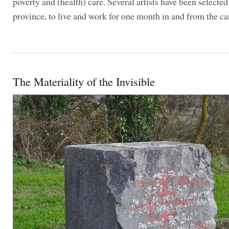
poverty and (health) care. Several artists have been selecte
province, to live and work for one month in and from the c
The Materiality of the Invisible