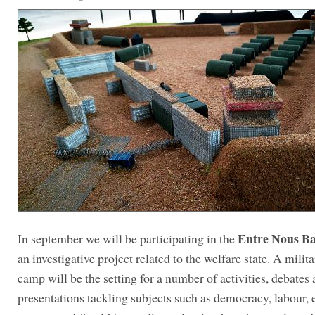
Entre Nous B
In september we will be participating in the
an investigative project related to the welfare state. A milita
camp will be the setting for a number of activities, debates
presentations tackling subjects such as democracy, labour, 