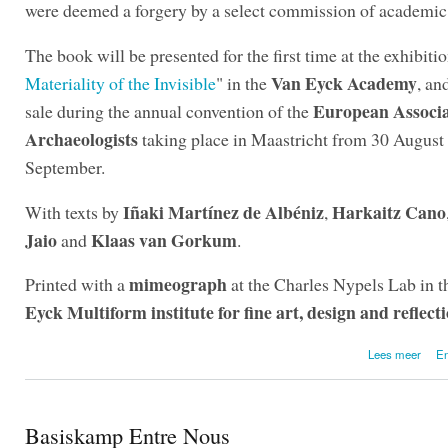
were deemed a forgery by a select commission of academic 
The book will be presented for the first time at the exhibitio
Van Eyck Academy
Materiality of the Invisible
" in the
, an
European Associa
sale during the annual convention of the
Archaeologists
taking place in Maastricht from 30 August 
September.
Iñaki Martínez de Albéniz
Harkaitz Cano
With texts by
,
Jaio
Klaas van Gorkum
and
.
mimeograph
Printed with a
at the Charles Nypels Lab in 
Eyck Multiform institute for fine art, design and reflect
over
Lees meer
En
Basiskamp Entre Nous