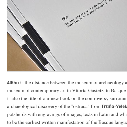
400m
is the distance between the museum of archaeology 
museum of contemporary art in Vitoria-Gasteiz, in Basque 
is also the title of our new book on the controversy surroun
Iruña-Velei
archaeological discovery of the "ostraca" from
potsherds with engravings of images, texts in Latin and wh
to be the earliest written manifestation of the Basque lang