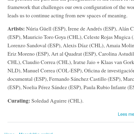
framework that challenges our own configuration of the wo
leads us to continue acting from new spaces of meaning.
Artists:
Núria Güell (ESP), Irene de Andrés (ESP), Alán C
(ESP), Mauricio Toro Goya (CHL), Celeste Rojas Mugica
Lorenzo Sandoval (ESP), Alexis Díaz (CHL), Amaia Molin
Eriz Moreno (ESP), Art al Quadrat (ESP), Carolina Astudi
CHL), Claudio Correa (CHL), Iratxe Jaio + Klaas van Go
NLD), Manuel Correa (COL-ESP), Oficina de investigació
documental (ESP), Fernando Sánchez Castillo (ESP), Mar
(ESP), Noelia Pérez Sández (ESP), Paula Rubio Infante (E
Curating:
Soledad Aguirre (CHL).
Lees me