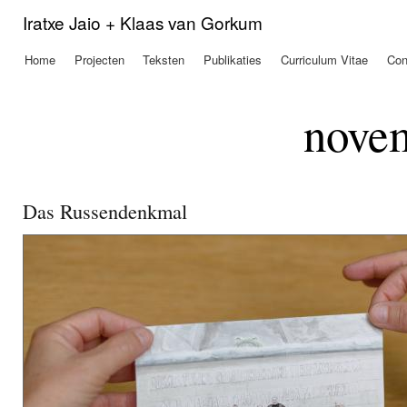
Ove
Iratxe Jaio + Klaas van Gorkum
en 
de
Home
Projecten
Teksten
Publikaties
Curriculum Vitae
Con
Hoofdmenu
alg
inh
gaa
nove
Das Russendenkmal