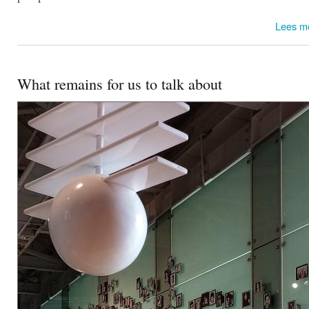
Lees m
What remains for us to talk about