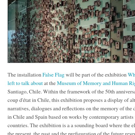
The installation
False Flag
will be part of the exhibition
Wh
left to talk about
at the
Museum of Memory and Human Ri
Santiago, Chile. Within the framework of the 50th annivers
coup d'état in Chile, this exhibition proposes a display of al
narratives, dialogues and reflections on the memory of the 
in Chile and Spain based on works by contemporary artists
countries. The exhibition is a a sounding board where the e
the present, the past and the prefiguration of the future reve