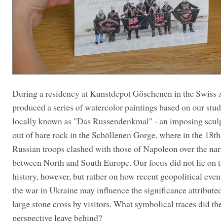
During a residency at Kunstdepot Göschenen in the Swiss 
produced a series of watercolor paintings based on our stud
locally known as "Das Russendenkmal" - an imposing scul
out of bare rock in the Schöllenen Gorge, where in the 18th
Russian troops clashed with those of Napoleon over the na
between North and South Europe. Our focus did not lie on t
history, however, but rather on how recent geopolitical even
the war in Ukraine may influence the significance attributed
large stone cross by visitors. What symbolical traces did the
perspective leave behind?