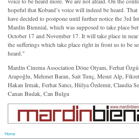
voice to be heard more. We are not afraid. On the contr
hopeful that Kobanê’s voice will indeed be heard. That
have decided to postpone until further notice the 3rd In
Mardin Biennial, which was supposed to take place be
October 17 and November 17. It will take place in near 
the sufferings which take place right in front us to be s
heard."
Mardin Cinema Association Döne Otyam, Ferhat Özgür,
Arapoğlu, Mehmet Baran, Sait Tunç, Mesut Alp, Fikret
Hakan Irmak, Ferhat Satıcı, Hülya Özdemir,
Claudia S
Canan Budak, Can Bulgu
Home