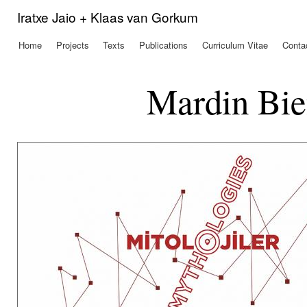
Ski
Iratxe Jaio + Klaas van Gorkum
mai
con
Home
Projects
Texts
Publications
Curriculum Vitae
Conta
Main menu
Mardin Bie