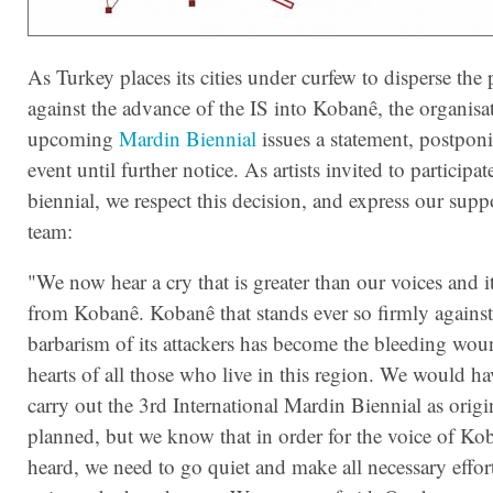
As Turkey places its cities under curfew to disperse the 
against the advance of the IS into Kobanê, the organisa
upcoming
Mardin Biennial
issues a statement, postpon
event until further notice. As artists invited to participate
biennial, we respect this decision, and express our suppo
team:
"We now hear a cry that is greater than our voices and 
from Kobanê. Kobanê that stands ever so firmly against
barbarism of its att
ackers has become the bleeding woun
hearts of all those who live in this region. We would ha
carry out the 3rd International Mardin Biennial as origi
planned, but we know that in order for the voice of Ko
heard, we need to go quiet and make all necessary efforts