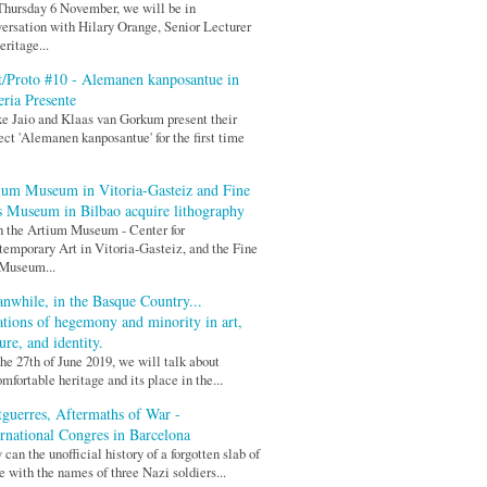
hursday 6 November, we will be in
ersation with Hilary Orange, Senior Lecturer
eritage...
t/Proto #10 - Alemanen kanposantue in
eria Presente
xe Jaio and Klaas van Gorkum present their
ect 'Alemanen kanposantue' for the first time
ium Museum in Vitoria-Gasteiz and Fine
s Museum in Bilbao acquire lithography
 the Artium Museum - Center for
emporary Art in Vitoria-Gasteiz, and the Fine
 Museum...
nwhile, in the Basque Country...
ations of hegemony and minority in art,
ure, and identity.
he 27th of June 2019, we will talk about
mfortable heritage and its place in the...
tguerres, Aftermaths of War -
ernational Congres in Barcelona
can the unofficial history of a forgotten slab of
e with the names of three Nazi soldiers...