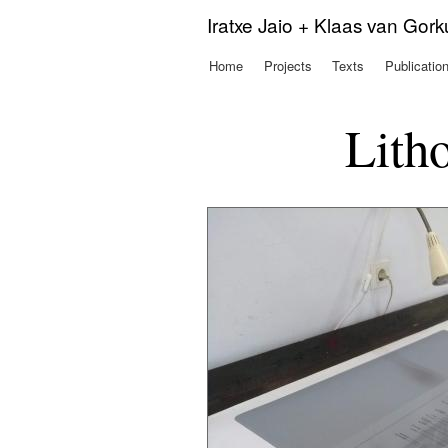
Iratxe Jaio + Klaas van Gor
Home
Projects
Texts
Publicatio
Main menu
Litho