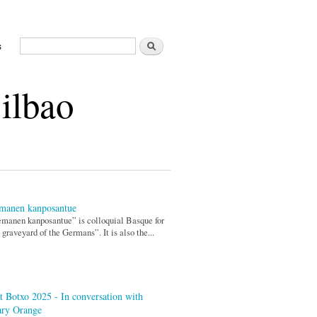
Search
s
Search form
Bilbao
manen kanposantue
manen kanposantue” is colloquial Basque for
 graveyard of the Germans”. It is also the...
t Botxo 2025 - In conversation with
ary Orange