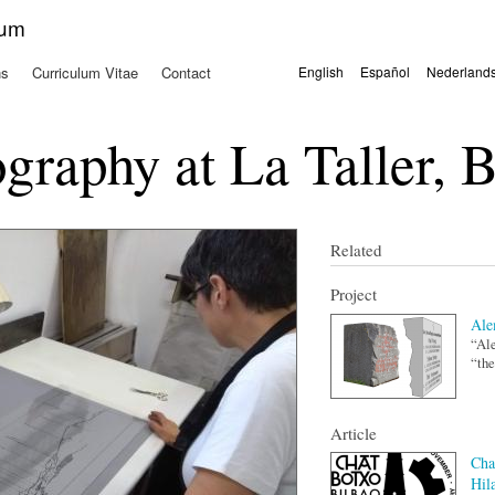
Skip to
kum
main
content
ns
Curriculum Vitae
Contact
English
Español
Nederland
Languages
graphy at La Taller, 
Related
Project
Ale
“Ale
“the
Article
Cha
Hil