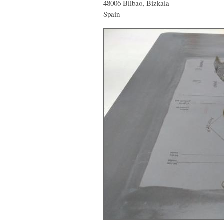
48006 Bilbao, Bizkaia
Spain