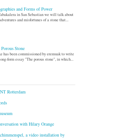
graphies and Forms of Power
abakalera in San Sebastian we will talk about
adventures and misfortunes of a stone that...
 Porous Stone
xe has been commissioned by eremuak to write
long-form essay "The porous stone", in which...
ENT Rotterdam
ords
smuseum
onversation with Hilary Orange
himmenspel, a video installation by