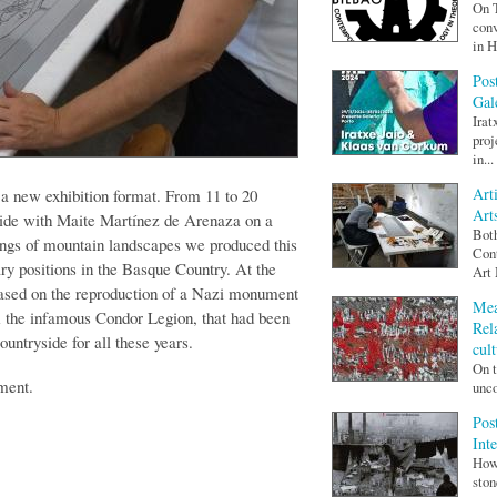
On T
conv
in H
Pos
Gal
Irat
proj
in...
Art
 a new exhibition format. From 11 to 20
Art
ide with Maite Martínez de Arenaza on a
Both
wings of mountain landscapes we produced this
Cont
ry positions in the Basque Country. At the
Art
based on the reproduction of a Nazi monument
Mea
m the infamous Condor Legion, that had been
Rel
ountryside for all these years.
cult
On t
ment.
unco
Pos
Int
How 
ston