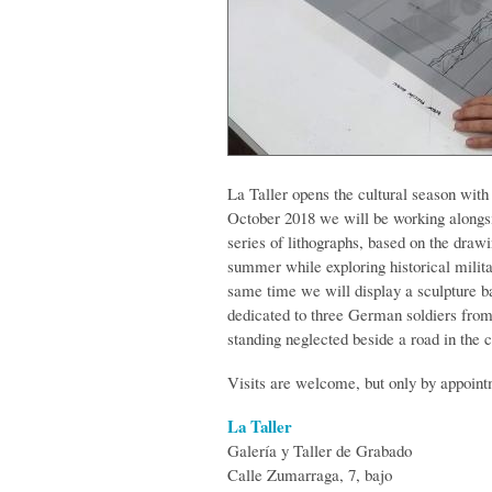
La Taller opens the cultural season with
October 2018 we will be working alongs
series of lithographs, based on the dra
summer while exploring historical milita
same time we will display a sculpture 
dedicated to three German soldiers fro
standing neglected beside a road in the c
Visits are welcome, but only by appoint
La Taller
Galería y Taller de Grabado
Calle Zumarraga, 7, bajo