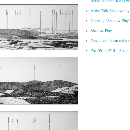
Iratxe Jaio and Klaas 
Artist Talk Shadowplay
Opening "Shadow Play" 
Shadow Play
Desde aquí hasta ahí s
Post/Proto #10 - Alema