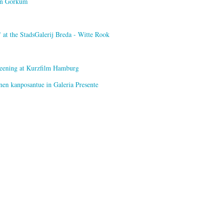
van Gorkum
at the StadsGalerij Breda - Witte Rook
creening at Kurzfilm Hamburg
nen kanposantue in Galeria Presente