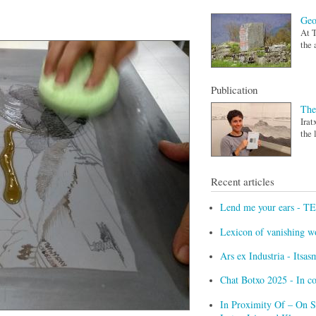
Geo
At T
the 
Publication
The
Irat
the 
Recent articles
Lend me your ears - T
Lexicon of vanishing w
Ars ex Industria - Itsa
Chat Botxo 2025 - In c
In Proximity Of – On Sc