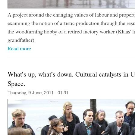
A project around the changing values of labour and propert
examining the notion of artistic production through the resu
the woodturning hobby of a retired factory worker (Klaas' l
grandfather).
Read more
What’s up, what’s down. Cultural catalysts in 
Space.
Thursday, 9 June, 2011 - 01:31