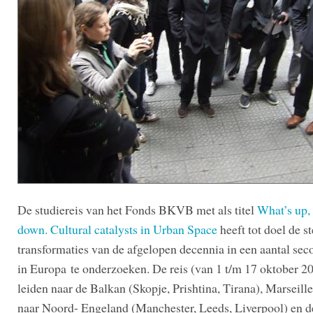
De studiereis van het Fonds BKVB met als titel
What’s up,
down. Cultural catalysts in Urban Space
heeft tot doel de st
transformaties van de afgelopen decennia in een aantal seco
in Europa te onderzoeken. De reis (van 1 t/m 17 oktober 20
leiden naar de Balkan (Skopje, Prishtina, Tirana), Marseill
naar Noord- Engeland (Manchester, Leeds, Liverpool) en d