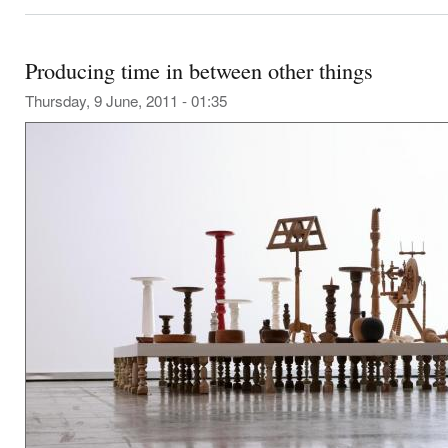
Producing time in between other things
Thursday, 9 June, 2011 - 01:35