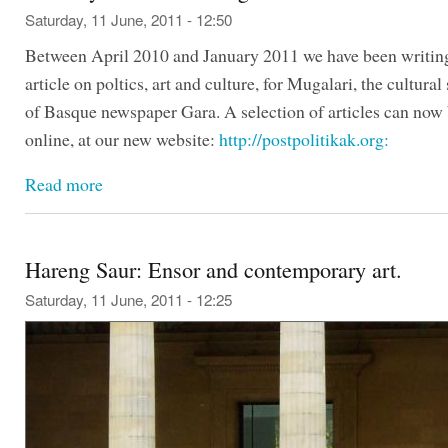
Saturday, 11 June, 2011 - 12:50
Between April 2010 and January 2011 we have been writin
article on poltics, art and culture, for Mugalari, the cultura
of Basque newspaper Gara. A selection of articles can now 
online, at our new website:
http://postpolitikak.org:
Read more
Hareng Saur: Ensor and contemporary art.
Saturday, 11 June, 2011 - 12:25