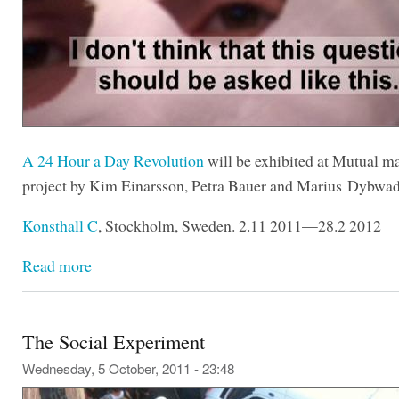
A 24 Hour a Day Revolution
will be exhibited at Mutual mat
project by Kim Einarsson, Petra Bauer and Marius Dybwa
Konsthall C
, Stockholm, Sweden. 2.11 2011—28.2 2012
Read more
The Social Experiment
Wednesday, 5 October, 2011 - 23:48