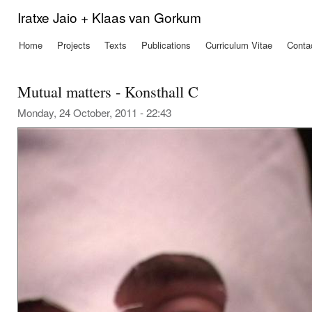
Ski
Iratxe Jaio + Klaas van Gorkum
mai
con
Home
Projects
Texts
Publications
Curriculum Vitae
Conta
Main menu
Mutual matters - Konsthall C
Monday, 24 October, 2011 - 22:43