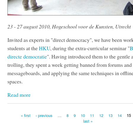
23 - 27 august 2010, Hogeschool voor de Kunsten, Utrecht
Invited as experts in "direct democracy", we have been wor
students at the
HKU
, during the extra-curricular seminar "
B
directe democratie
". Having introduced them to the gentle a
trolling, they spent a week getting banned from forums and
messageboards, and applying the same techniques in offlin
spaces.
Read more
« first
‹ previous
…
8
9
10
11
12
13
14
15
last »
Pages