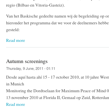
regio (Bilbao en Vitoria-Gasteiz).
Van het Baskische gedeelte namen wij de begeleiding op o
hieronder het programma dat we voor de deelnemers hebb
gesteld:
Read more
Autumn screenings
Thursday, 9 June, 2011 - 01:11
Desde aquí hasta ahí 15 - 17 october 2010, at 10 jahre Wes
in Munich
Monitoring the Dordtselaan for Maximum Peace of Mind 0
13 november 2010 at Florida II, Gemaal op Zuid, Rotterda
Read more