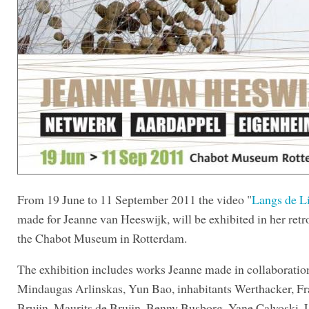
From 19 June to 11 September 2011 the video "
Langs de Li
made for Jeanne van Heeswijk, will be exhibited in her retr
the Chabot Museum in Rotterdam.
The exhibition includes works Jeanne made in collaboratio
Mindaugas Arlinskas, Yun Bao, inhabitants Werthacker, Fr
Bruijn, Maurits de Bruijn, Benny Busborg, Yane Calvoski, 