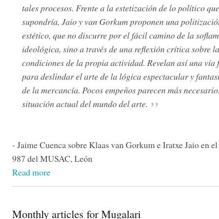
tales procesos. Frente a la estetización de lo político que
supondría, Jaio y van Gorkum proponen una politizació
estético, que no discurre por el fácil camino de la sofla
ideológica, sino a través de una reflexión crítica sobre l
condiciones de la propia actividad. Revelan así una vía f
para deslindar el arte de la lógica espectacular y fant
de la mercancía. Pocos empeños parecen más necesarios
situación actual del mundo del arte.
- Jaime Cuenca sobre Klaas van Gorkum e Iratxe Jaio en el
987 del MUSAC, León
Read more
Monthly articles for Mugalari