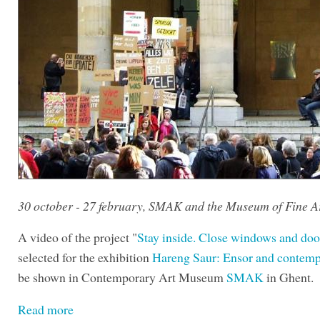
30 october - 27 february, SMAK and the Museum of Fine A
A video of the project "
Stay inside. Close windows and doo
selected for the exhibition
Hareng Saur: Ensor and contemp
be shown in Contemporary Art Museum
SMAK
in Ghent.
Read more