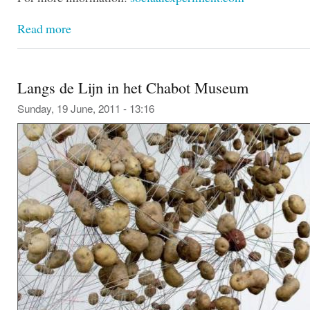
Read more
Langs de Lijn in het Chabot Museum
Sunday, 19 June, 2011 - 13:16