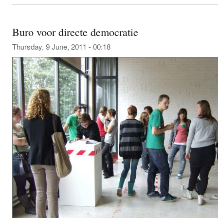
Buro voor directe democratie
Thursday, 9 June, 2011 - 00:18