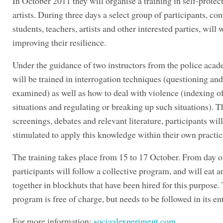
In October 2011 they will organise a training in self-protect
artists. During three days a select group of participants, co
students, teachers, artists and other interested parties, will
improving their resilience.
Under the guidance of two instructors from the police aca
will be trained in interrogation techniques (questioning an
examined) as well as how to deal with violence (indexing of
situations and regulating or breaking up such situations). 
screenings, debates and relevant literature, participants will
stimulated to apply this knowledge within their own practic
The training takes place from 15 to 17 October. From day o
participants will follow a collective program, and will eat a
together in blockhuts that have been hired for this purpose.
program is free of charge, but needs to be followed in its ent
For more information:
sociaalexperiment.com