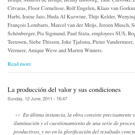
Citvaras, Floor Cornelisse, Rolf Engelen, Klaas van Gorku
Harbi, Iratxe Jaio, Huda Al Kazwine, Thijs Kelder, Wenyin
François Lombarts, Marcel van der Meijs, Jeroen Musch, 
Schönberger, Pia Sigmund, Paul Sixta, employees SUS, Ro
Teeuwen, Siebe Thissen, Joke Tjalsma, Pieter Vandermeer,
Vermeer, Anique Weve and Marten Winters.
Read more
La producción del valor y sus condiciones
Sunday, 12 June, 2011 - 16:47
En última instancia, la obra consiste precisamente e
iluminación y el cuestionamiento de una serie de proces
productivos, y no en la glorificación del resultado concr