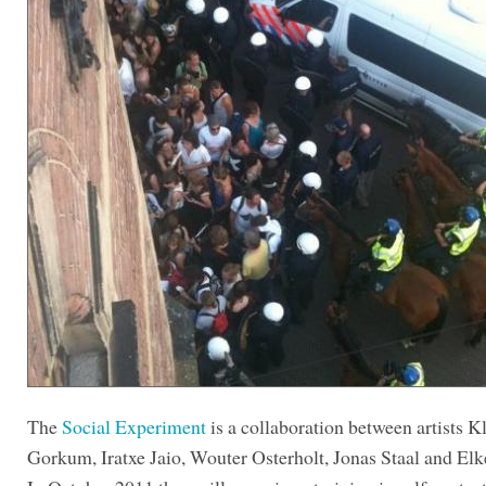
The
Social Experiment
is a collaboration between artists K
Gorkum, Iratxe Jaio, Wouter Osterholt, Jonas Staal and Elk