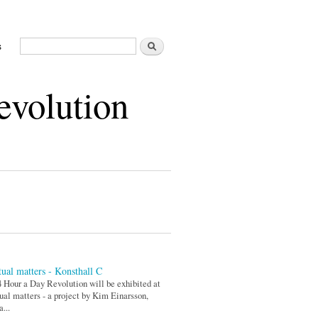
Search
s
Search form
evolution
ual matters - Konsthall C
 Hour a Day Revolution will be exhibited at
al matters - a project by Kim Einarsson,
a...