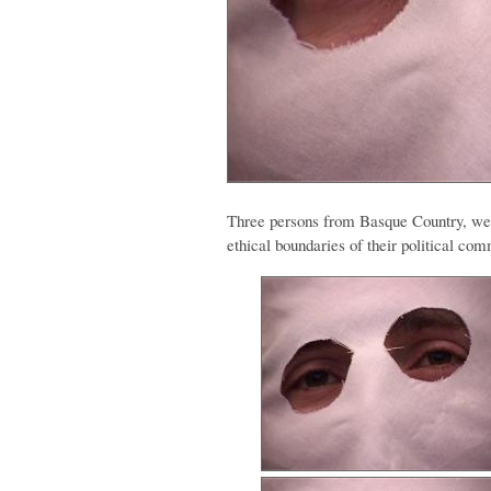
Three persons from Basque Country, wea
ethical boundaries of their political co