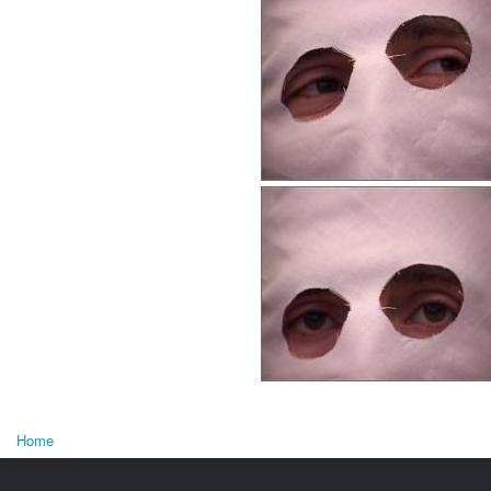
Home
You are here