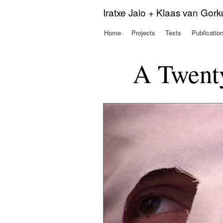
Iratxe Jaio + Klaas van Gor
Home
Projects
Texts
Publicatio
Main menu
A Twenty