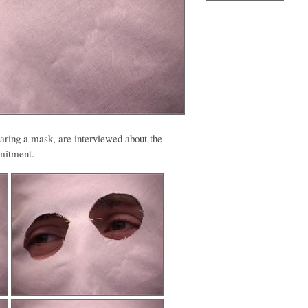
ring a mask, are interviewed about the
mmitment.