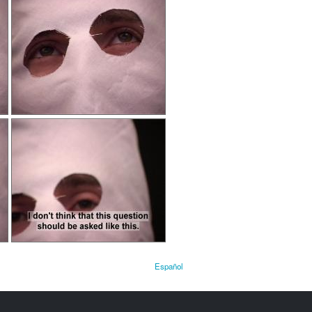
Español