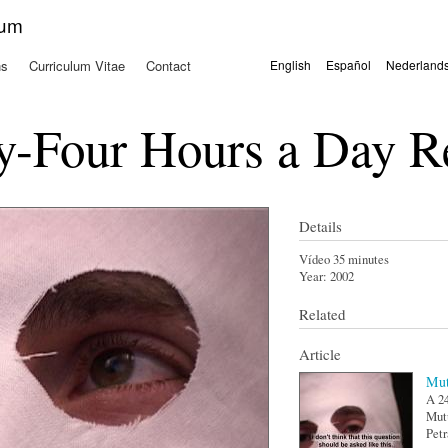
Skip to
kum
main
content
ns
Curriculum Vitae
Contact
English
Español
Nederland
Languages
-Four Hours a Day R
Details
Vídeo 35 minutes
Year:
2002
Related
Article
Mut
A 24
Mutu
Petr