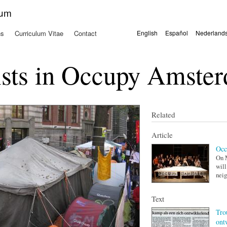
Skip to
kum
main
content
ns
Curriculum Vitae
Contact
English
Español
Nederland
Languages
ists in Occupy Amste
Related
Article
Occ
On M
will
neig
Text
Tro
ont