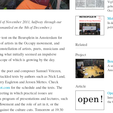
Vijf
gehu
Occu
Met
nd of November 2011, halfway through our
In d
ismantled on the 8th of December.)
poli
y tent on the Beursplein in Amsterdam for
e of artists in the Occupy movement, and
Related
onstellation of artists, poets, musicians and
ing what initially seemed an impulsive
Project
scope of which is growing by the day.
Beu
A se
Amst
by the poet and composer Samuel Vriezen,
ackled texts by authors such as Nick Land,
rry Eagleton and Jeroen Mettes. Check
Article
pot.com
for the schedule and the texts. The
eeting in which practical issues are
Ope
Intr
a program of presentations and lectures, such
the 
ovement and the role of art in it, or the
ainst the culture cuts. Tomorrow at 19:30