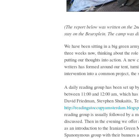
(The report below was written on the 2
stay on the Beursplein. The camp was d
We have been sitting in a big green arm
three weeks now, thinking about the rol
putting our thoughts into action. A new c
writers has formed around our tent, turn
intervention into a common project, the 
A daily reading group has been set up 
between 11:00 and 12:00 am, which has t
David Friedman, Stevphen Shukaitis, Te
http://readingatoccupyamsterdam.blogs
reading group is usually followed by a m
discussed. Then in the evening we offer 
as an introduction to the Iranian Green M
Spanonymous group with their banners ag