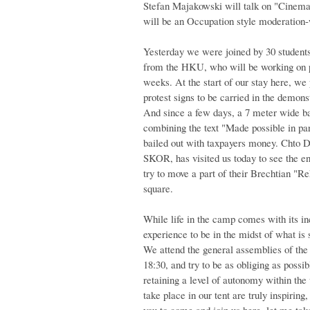
Stefan Majakowski will talk on "Cinema 
will be an Occupation style moderation
Yesterday we were joined by 30 students 
from the HKU, who will be working on pr
weeks. At the start of our stay here, we 
protest signs to be carried in the demo
And since a few days, a 7 meter wide ba
combining the text "Made possible in par
bailed out with taxpayers money. Chto D
SKOR, has visited us today to see the e
try to move a part of their Brechtian "Re
square.
While life in the camp comes with its in
experience to be in the midst of what is
We attend the general assemblies of the
18:30, and try to be as obliging as possi
retaining a level of autonomy within the 
take place in our tent are truly inspiring