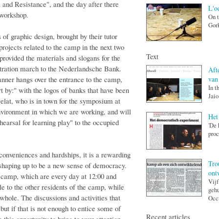
and Resistance", and the day after there
L'o
-workshop.
On t
Gork
of graphic design, brought by their tutor
ojects related to the camp in the next two
Text
provided the materials and slogans for the
nstration march to the Nederlandsche Bank.
Afte
van
nner hangs over the entrance to the camp,
In t
t by:" with the logos of banks that have been
Jaio
elat, who is in town for the symposium at
nvironment in which we are working, and will
Het
hearsal for learning play" to the occupied
'De 
proc
conveniences and hardships, it is a rewarding
Tro
 shaping up to be a new sense of democracy.
ont
 camp, which are every day at 12:00 and
Vijf
ble to the other residents of the camp, while
gehu
whole. The discussions and activities that
Occu
, but if that is not enough to entice some of
Recent articles