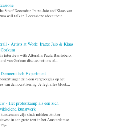
ccasione
he 8th of December, Iratxe Jaio and Klaas van
um will talk in L’occasione about their...
rall - Artists at Work: Iratxe Jaio & Klaas
 Gorkum
his interview with Afterall's Paula Barriobero,
 and van Gorkum discuss notions of...
 Democratisch Experiment
hoorzittingen zijn een vergrootglas op het
es van democratisering. Je legt alles bloot,...
uw - Het protestkamp als een zich
wikkelend kunstwerk
 kunstenaars zijn sinds midden oktober
isvest in een grote tent in het Amsterdamse
py-...