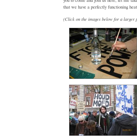
you to come and join us here, let me take
that we have a perfectly functioning heate
(Click on the images below for a larger 