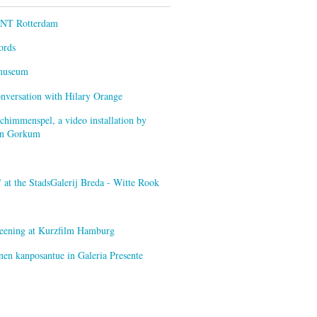
ENT Rotterdam
ords
smuseum
onversation with Hilary Orange
himmenspel, a video installation by
van Gorkum
at the StadsGalerij Breda - Witte Rook
creening at Kurzfilm Hamburg
nen kanposantue in Galeria Presente