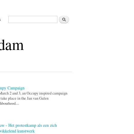
Search
s
Search form
rdam
upy Campaign
arch 2 and 3, an Occupy inspired campaign
 take place in the Jan van Galen
hbourhood....
uw - Het protestkamp als een zich
wikkelend kunstwerk