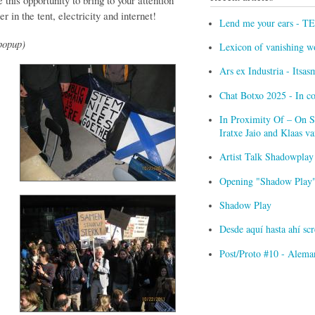
 this opportunity to bring to your attention
r in the tent, electricity and internet!
Lend me your ears - T
popup)
Lexicon of vanishing w
Ars ex Industria - Itsa
Chat Botxo 2025 - In c
In Proximity Of – On Sc
Iratxe Jaio and Klaas 
Artist Talk Shadowplay
Opening "Shadow Play" 
Shadow Play
Desde aquí hasta ahí s
Post/Proto #10 - Alema