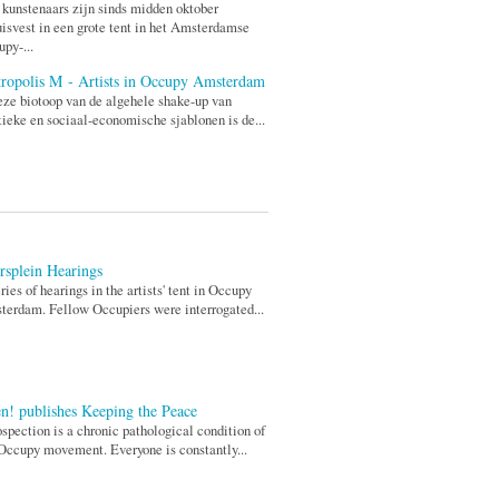
 kunstenaars zijn sinds midden oktober
isvest in een grote tent in het Amsterdamse
py-...
ropolis M - Artists in Occupy Amsterdam
eze biotoop van de algehele shake-up van
tieke en sociaal-economische sjablonen is de...
rsplein Hearings
ries of hearings in the artists' tent in Occupy
erdam. Fellow Occupiers were interrogated...
n! publishes Keeping the Peace
ospection is a chronic pathological condition of
Occupy movement. Everyone is constantly...