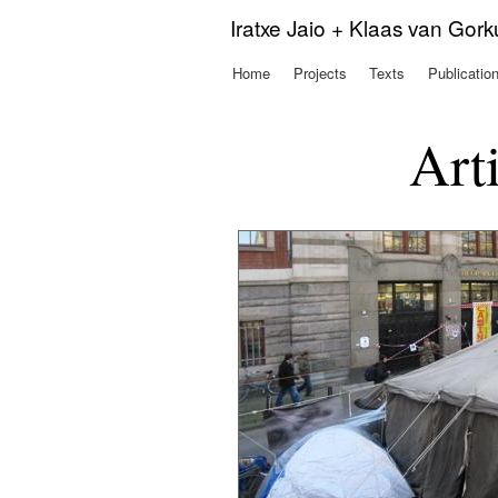
Iratxe Jaio + Klaas van Gor
Home
Projects
Texts
Publicatio
Main menu
Art