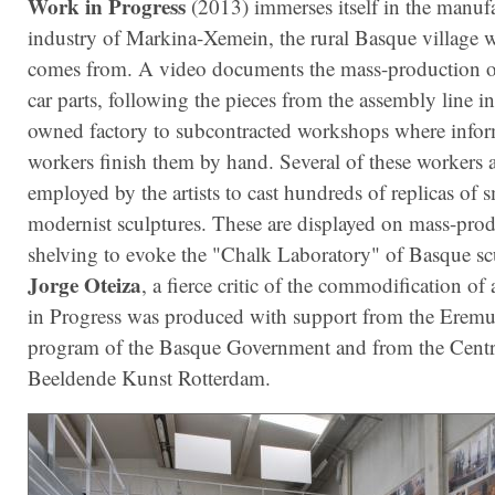
Work in Progress
(2013) immerses itself in the manuf
industry of Markina-Xemein, the rural Basque village 
comes from. A video documents the mass-production o
car parts, following the pieces from the assembly line i
owned factory to subcontracted workshops where infor
workers finish them by hand. Several of these workers 
employed by the artists to cast hundreds of replicas of s
modernist sculptures. These are displayed on mass-pro
shelving to evoke the "Chalk Laboratory" of Basque sc
Jorge Oteiza
, a fierce critic of the commodification of
in Progress was produced with support from the Erem
program of the Basque Government and from the Cen
Beeldende Kunst Rotterdam.