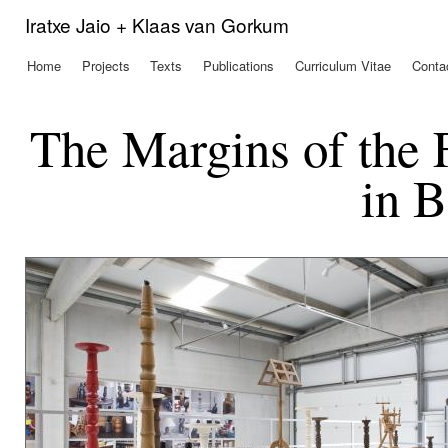
Ski
Iratxe Jaio + Klaas van Gorkum
mai
con
Home
Projects
Texts
Publications
Curriculum Vitae
Conta
Main menu
The Margins of the 
in B