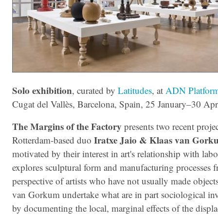
Solo exhibition
, curated by
Latitudes
, at
ADN Platfor
Cugat del Vallès, Barcelona, Spain, 25 January–30 Apr
The Margins of the Factory
presents two recent projec
Iratxe Jaio & Klaas van Gork
Rotterdam-based duo
motivated by their interest in art's relationship with lab
explores sculptural form and manufacturing processes 
perspective of artists who have not usually made object
van Gorkum undertake what are in part sociological inv
by documenting the local, marginal effects of the displ