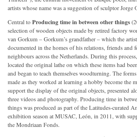
artists whose name was a suggestion of sculptor Jorge O
Producing time in between other things
Central to
(2
selection of wooden objects made by retired factory wo
van Gorkum – Gorkum’s grandfather – which the artist
documented in the homes of his relations, friends and 
neighbours across the Netherlands. During this process, 
located the original lathe on which these items had been
and began to teach themselves woodturning. The forms
made as they worked at learning a hobby become the m
support the display of the original objects, presented a
three videos and photography. Producing time in betwe
things was produced as part of the Latitudes-curated A
exhibition season at MUSAC, León, in 2011, with sup
the Mondriaan Fonds.