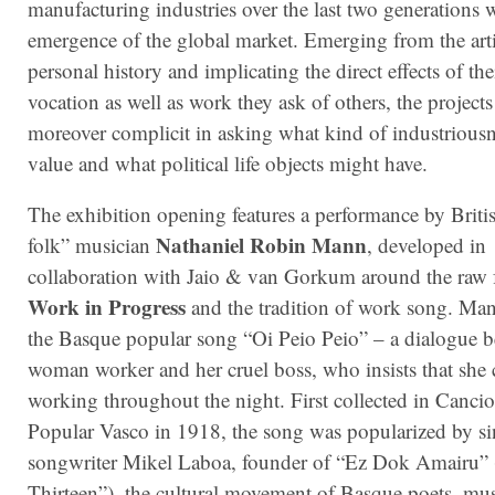
manufacturing industries over the last two generations 
emergence of the global market. Emerging from the arti
personal history and implicating the direct effects of th
vocation as well as work they ask of others, the projects
moreover complicit in asking what kind of industriousn
value and what political life objects might have.
The exhibition opening features a performance by Briti
Nathaniel Robin Mann
folk” musician
, developed in
collaboration with Jaio & van Gorkum around the raw 
Work in Progress
and the tradition of work song.
Mann
the Basque popular song “Oi Peio Peio” – a dialogue 
woman worker and her cruel boss, who insists that she 
working throughout the night. First collected in Canci
Popular Vasco in 1918, the song was popularized by s
songwriter Mikel Laboa, founder of “Ez Dok Amairu”
Thirteen”), the cultural movement of Basque poets, mu