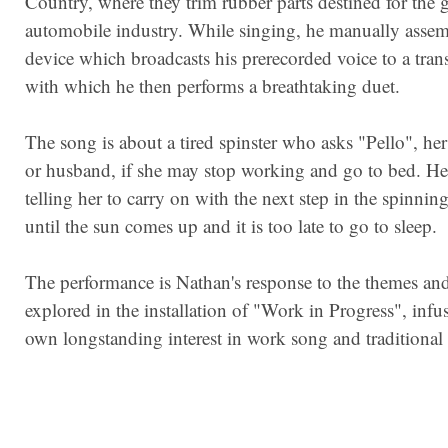
Country, where they trim rubber parts destined for the 
automobile industry. While singing, he manually assem
device which broadcasts his prerecorded voice to a trans
with which he then performs a breathtaking duet.
The song is about a tired spinster who asks "Pello", her
or husband, if she may stop working and go to bed. H
telling her to carry on with the next step in the spinnin
until the sun comes up and it is too late to go to sleep.
The performance is Nathan's response to the themes and
explored in the installation of "Work in Progress", infu
own longstanding interest in work song and traditional