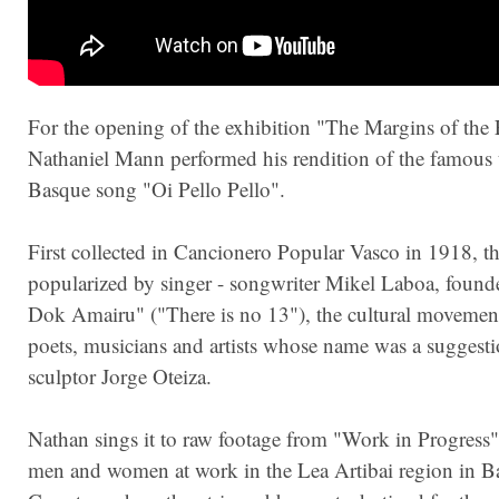
For the opening of the exhibition "The Margins of the 
Nathaniel Mann performed his rendition of the famous t
Basque song "Oi Pello Pello".
First collected in Cancionero Popular Vasco in 1918, t
popularized by singer - songwriter Mikel Laboa, found
Dok Amairu" ("There is no 13"), the cultural movemen
poets, musicians and artists whose name was a suggesti
sculptor Jorge Oteiza.
Nathan sings it to raw footage from "Work in Progress
men and women at work in the Lea Artibai region in B