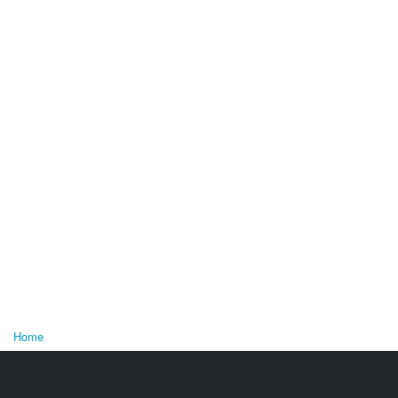
Home
You are here