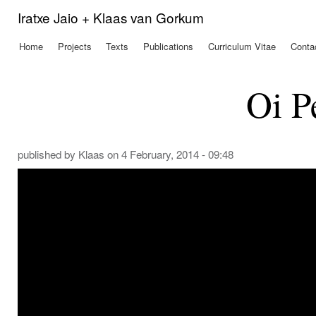
Ski
Iratxe Jaio + Klaas van Gorkum
mai
con
Home
Projects
Texts
Publications
Curriculum Vitae
Conta
Main menu
Oi P
published by
Klaas
on 4 February, 2014 - 09:48