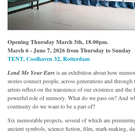
Opening Thursday March 5th, 18.00pm.
March 6 - June 7, 2026 from Thursday to Sunday
TENT, Coolhaven 32, Rotterdam
Lend Me Your Ears
is an exhibition about how memor
stories connect people, across generations and through 
artists reflect on the transience of our existence and the f
powerful role of memory. What do we pass on? And w
continuity do we want to be a part of?
Six memorable projects, several of which are premiering
ancient symbols, science fiction, film, mark-making, d