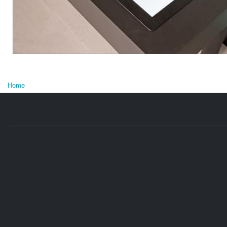
Home
You are here