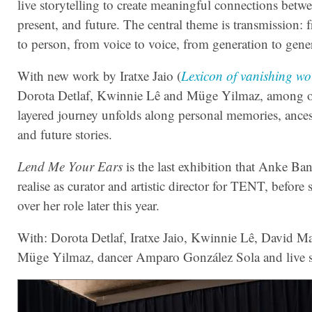
live storytelling to create meaningful connections betwe
present, and future. The central theme is transmission:
to person, from voice to voice, from generation to gene
With new work by Iratxe Jaio (
Lexicon of vanishing wo
Dorota Detlaf, Kwinnie Lê and Müge Yilmaz, among ot
layered journey unfolds along personal memories, ancest
and future stories.
Lend Me Your Ears
is the last exhibition that Anke Ba
realise as curator and artistic director for TENT, before
over her role later this year.
With: Dorota Detlaf, Iratxe Jaio, Kwinnie Lê, David Ma
Müge Yilmaz, dancer Amparo González Sola and live st