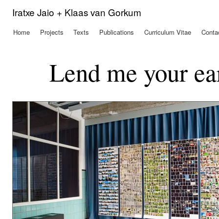
Ski
Iratxe Jaio + Klaas van Gorkum
mai
con
Home
Projects
Texts
Publications
Curriculum Vitae
Conta
Main menu
Lend me your ea