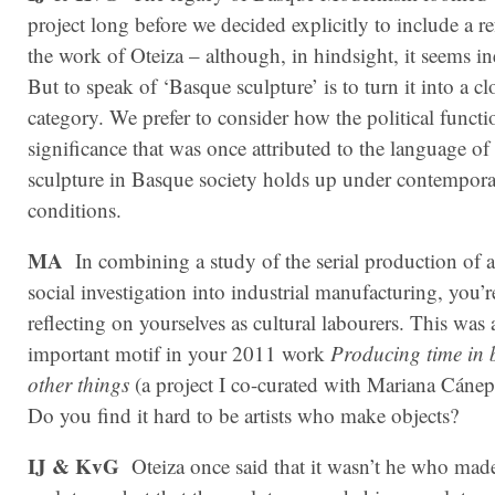
project long before we decided explicitly to include a re
the work of Oteiza – although, in hindsight, it seems in
But to speak of ‘Basque sculpture’ is to turn it into a cl
category. We prefer to consider how the political funct
significance that was once attributed to the language of 
sculpture in Basque society holds up under contempor
conditions.
MA
In combining a study of the serial production of a
social investigation into industrial manufacturing, you’r
reflecting on yourselves as cultural labourers. This was 
important motif in your 2011 work
Producing time in 
other things
(a project I co-curated with Mariana Cáne
Do you find it hard to be artists who make objects?
IJ & KvG
Oteiza once said that it wasn’t he who mad