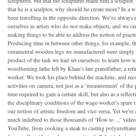
sculptures, but that the sculptures made him a sculpto
that he is a sculptor, why should he create more? In a 
been travelling in the opposite direction. We’ve always r
ourselves as artists who do not make objects, and we on
making things to be able to address the notion of practic
Producing time in between other things, for example, t
ornamental wooden legs we manufactured were simply 
product of the task we had set ourselves: to learn how t
woodturning lathe left by Klaas’s late grandfather, a reti
worker. We took his place behind the machine, and rec
ac­tiv­ities on camera, not just as a ‘measurement’ of the
time required to gain a certain skill, but also as a refle
the disciplinary conditions of the wage-worker’s spare 
our notion of artistic freedom and vice versa. Yet we’re 
much indebted to those thousands of ‘How to ...’ vide
YouTube, from cooking a steak to casting polyurethane