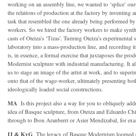
working on an assembly line, we wanted to ‘splice’ ours
the relations of production at the factory by inventing an
task that resembled the one already being performed by
workers. So we hired the factory workers to make synthe
casts of Oteiza’s ‘Tizas’. Turning Oteiza’s experimental 
laboratory into a mass-production line, and recording i
is, in essence, a formal exercise that juxtaposes the pro
Modernist sculpture with industrial manufacturing. It a
us to stage an image of the artist at work, and to superi
onto that of the wage-worker, ultimately presenting bot
ideologically loaded social constructions.
MA
Is this project also a way for you to obliquely add
idea of Basque sculpture, from Oteiza and Eduardo Chi
through to Ibon Aranberri or Asier Mendizabal, for ex
IJ & KvG
The legacy of Basque Modernism loomed o