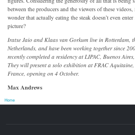
figures. Considering the generosity of all that is being 
between the producers and the viewers of these videos, i
wonder that actually eating the steak doesn’t even enter 
picture?
Iratxe Jaio and Klaas van Gorkum live in Rotterdam, t
Netherlands, and have been working together since 20
recently completed a residency at LIPAC, Buenos Aires,
They will present a solo exhibition at FRAC Aquitaine
France, opening on 4 October.
Max Andrews
Home
You are here