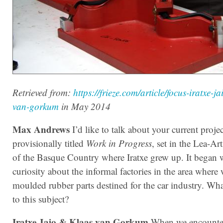
Retrieved from:
https://frieze.com/article/focus-iratxe-ja
van-gorkum
in May 2014
Max Andrews
I’d like to talk about your current projec
provisionally titled
Work in Progress
, set in the Lea-Art
of the Basque Country where Iratxe grew up. It began 
curiosity about the informal factories in the area wher
moulded rubber parts destined for the car industry. Wh
to this subject?
Iratxe Jaio & Klaas van Gorkum
When we encounter