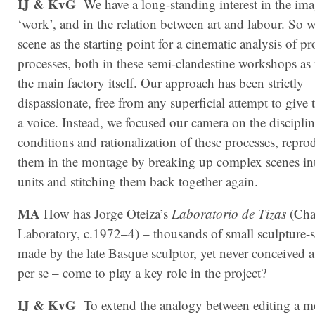
IJ & KvG
We have a long-standing interest in the ima
‘work’, and in the relation between art and labour. So w
scene as the starting point for a cinematic analysis of p
processes, both in these semi-clandestine work­shops as 
the main fac­tory itself. Our approach has been strictly
dispassionate, free from any superficial attempt to give
a voice. Instead, we focused our camera on the discipli
conditions and rationalization of these processes, repr
them in the montage by breaking up complex scenes in
units and stitching them back together again.
MA
How has Jorge Oteiza’s
Laboratorio de Tizas
(Cha
Laboratory, c.1972–4) – thousands of small sculpture-s
made by the late Basque sculptor, yet never conceived a
per se – come to play a key role in the project?
IJ & KvG
To extend the analogy between editing a m