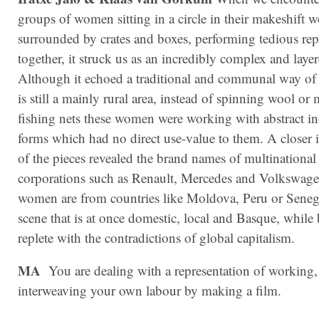
groups of women sitting in a circle in their makeshift 
surrounded by crates and boxes, performing tedious repe
together, it struck us as an incredibly complex and laye
Although it echoed a traditional and communal way of l
is still a mainly rural area, instead of spinning wool o
fishing nets these women were working with abstract in
forms which had no direct use-value to them. A closer 
of the pieces revealed the brand names of multinational
corporations such as Renault, Mercedes and Volkswag
women are from countries like Moldova, Peru or Senegal
scene that is at once domestic, local and Basque, while
replete with the contradictions of global capitalism.
MA
You are dealing with a representation of working,
interweaving your own labour by making a film.