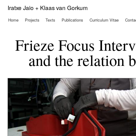
Ski
Iratxe Jaio + Klaas van Gorkum
mai
con
Home
Projects
Texts
Publications
Curriculum Vitae
Conta
Main menu
Frieze Focus Inter
and the relation 