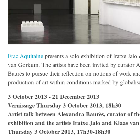
Frac Aquitaine
presents a solo exhibition of Iratxe Jaio
van Gorkum. The artists have been invited by curator 
Baurès to pursue their reflection on notions of work an
production of art within conditions marked by globalis
3 October 2013 - 21 December 2013
Vernissage Thursday 3 October 2013, 18h30
Artist talk between
Alexandra Baurès, curator of th
exhibition and the artists
Iratxe Jaio and Klaas v
Thursday 3 October 2013, 17h30-18h30