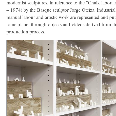
modernist sculptures, in reference to the "Chalk labora
– 1974) by the Basque sculptor Jorge Oteiza. Industria
manual labour and artistic work are represented and put
same plane, through objects and videos derived from t
production process.