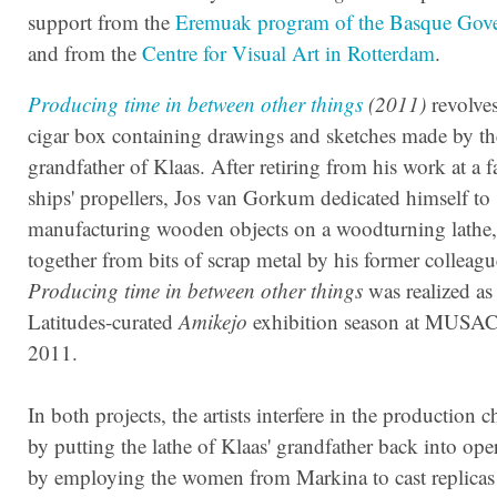
support from the
Eremuak program of the Basque Gov
and from the
Centre for Visual Art in Rotterdam
.
Producing
t
ime
in between other things
(2011)
revolve
cigar box containing drawings and sketches made by th
grandfather of Klaas. After retiring from his work at a f
ships' propellers, Jos van Gorkum dedicated himself to
manufacturing wooden objects on a woodturning lathe
together from bits of scrap metal by his former colleagu
Producing time in between other things
was realized as 
Latitudes-curated
Amikejo
exhibition season at MUSAC
2011.
In both projects, the artists interfere in the production c
by putting the lathe of Klaas' grandfather back into ope
by employing the women from Markina to cast replicas