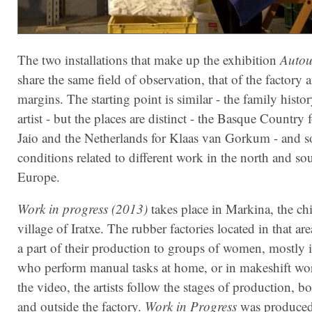
The two installations that make up the exhibition
Autou
share the same field of observation, that of the factory a
margins. The starting point is similar - the family histo
artist - but the places are distinct - the Basque Country f
Jaio and the Netherlands for Klaas van Gorkum - and s
conditions related to different work in the north and so
Europe.
Work in progress (2013)
takes place in Markina, the c
village of Iratxe. The rubber factories located in that ar
a part of their production to groups of women, mostly 
who perform manual tasks at home, or in makeshift wo
the video, the artists follow the stages of production, bo
and outside the factory.
Work in Progress
was produced