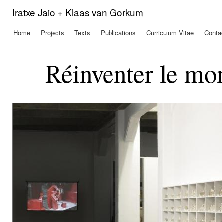
Ski
Iratxe Jaio + Klaas van Gorkum
mai
con
Home
Projects
Texts
Publications
Curriculum Vitae
Conta
Main menu
Réinventer le mon