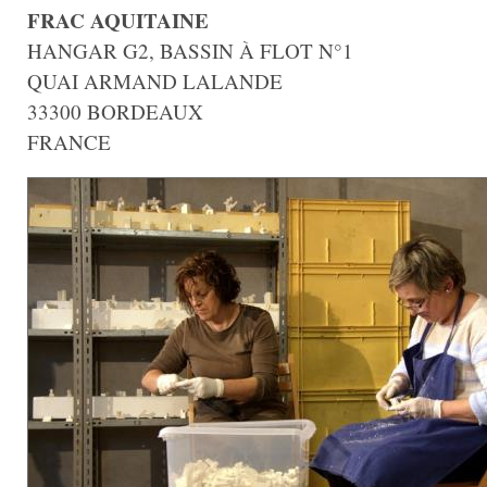
FRAC AQUITAINE
HANGAR G2, BASSIN À FLOT N°1
QUAI ARMAND LALANDE
33300 BORDEAUX
FRANCE