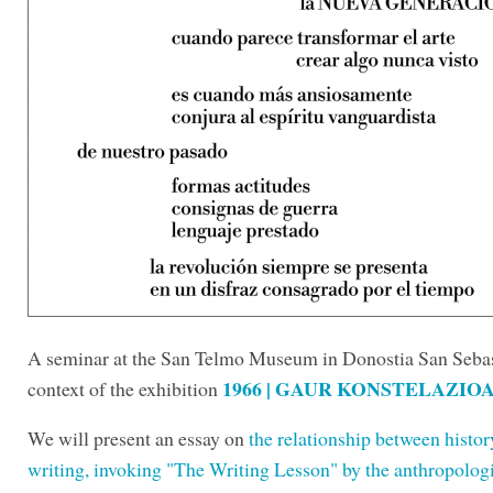
A seminar at the San Telmo Museum in Donostia San Sebast
1966 | GAUR KONSTELAZIOAK
context of the exhibition
We will present an essay on
the relationship between histo
writing, invoking "The Writing Lesson" by the anthropologi