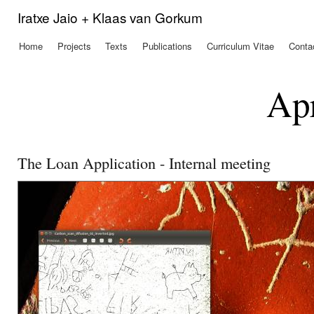
Ski
Iratxe Jaio + Klaas van Gorkum
mai
con
Home
Projects
Texts
Publications
Curriculum Vitae
Conta
Main menu
Apr
The Loan Application - Internal meeting