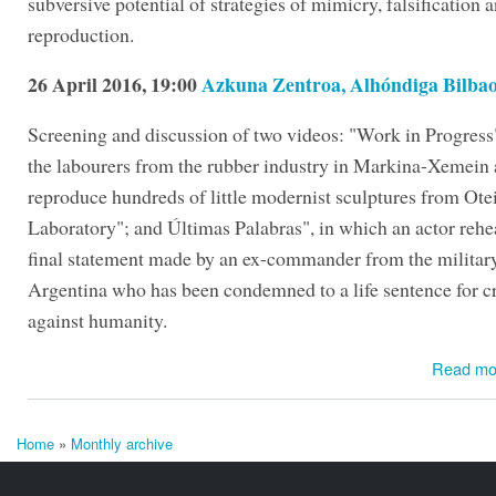
subversive potential of strategies of mimicry, falsification 
reproduction.
26 April 2016, 19:00
Azkuna Zentroa, Alhóndiga Bilba
Screening and discussion of two videos: "Work in Progress
the labourers from the rubber industry in Markina-Xemein a
reproduce hundreds of little modernist sculptures from Ote
Laboratory"; and Últimas Palabras", in which an actor rehe
final statement made by an ex-commander from the military
Argentina who has been condemned to a life sentence for c
against humanity.
Read mo
Home
»
Monthly archive
You are here