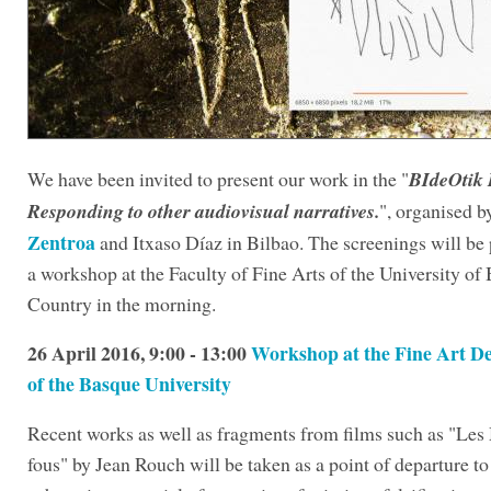
We have been invited to present our work in the
"
BIdeOtik
Responding to other audiovisual narratives.
", organised 
Zentroa
and Itxaso Díaz in Bilbao. The screenings will be
a workshop at the Faculty of Fine Arts of the University of
Country in the morning.
26 April 2016, 9:00 - 13:00
Workshop at the Fine Art D
of the Basque University
Recent works as well as fragments from films such as "Les
fous" by Jean Rouch will be taken as a point of departure to