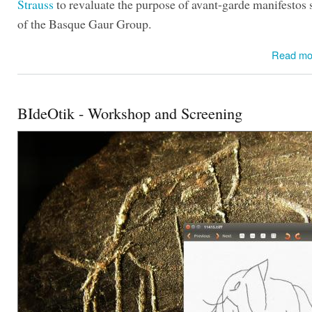
Strauss
to revaluate the purpose of avant-garde manifestos 
of the Basque Gaur Group.
Read mo
BIdeOtik - Workshop and Screening