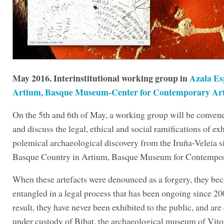
May 2016. Interinstitutional working group in
Azala Es
Artium, Basque Museum-Center for Contemporary Ar
On the 5th and 6th of May, a working group will be conven
and discuss the legal, ethical and social ramifications of exh
polemical archaeological discovery from the Iruña-Veleia si
Basque Country in Artium, Basque Museum for Contempor
When these artefacts were denounced as a forgery, they be
entangled in a legal process that has been ongoing since 20
result, they have never been exhibited to the public, and are
under custody of Bibat, the archaeological museum of Vito