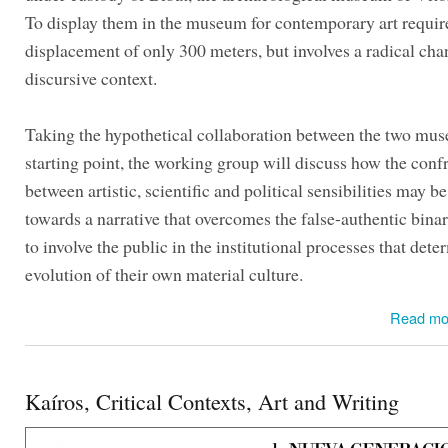
To display them in the museum for contemporary art requir
displacement of only 300 meters, but involves a radical cha
discursive context.
Taking the hypothetical collaboration between the two mus
starting point, the working group will discuss how the conf
between artistic, scientific and political sensibilities may b
towards a narrative that overcomes the false-authentic bina
to involve the public in the institutional processes that dete
evolution of their own material culture.
Read mo
Kaíros, Critical Contexts, Art and Writing