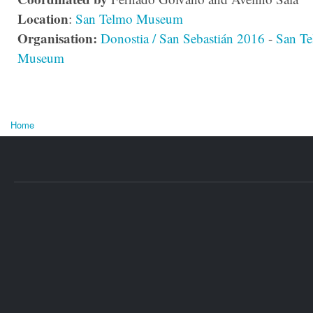
Location
:
San Telmo Museum
Organisation:
Donostia / San Sebastián 2016
-
San T
Museum
Home
You are here