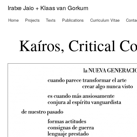
Ski
Iratxe Jaio + Klaas van Gorkum
mai
con
Home
Projects
Texts
Publications
Curriculum Vitae
Conta
Main menu
Kaíros, Critical C