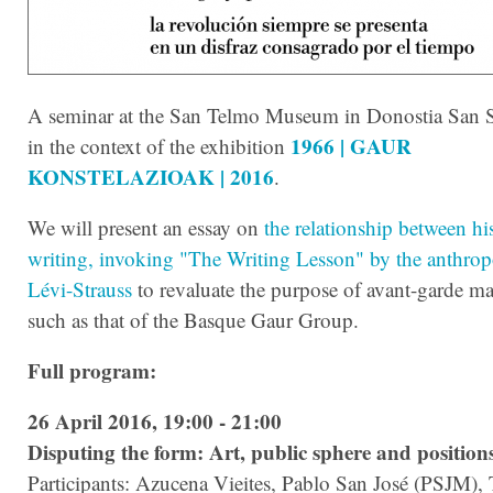
A seminar at the San Telmo Museum in Donostia San S
1966 | GAUR
in the context of the exhibition
KONSTELAZIOAK | 2016
.
We will present an essay on
the relationship between hi
writing, invoking "The Writing Lesson" by the anthrop
Lévi-Strauss
to revaluate the purpose of avant-garde ma
such as that of the Basque Gaur Group.
Full program:
26 April 2016, 19:00 - 21:00
Disputing the form: Art, public sphere and position
Participants: Azucena Vieites, Pablo San José (PSJM)