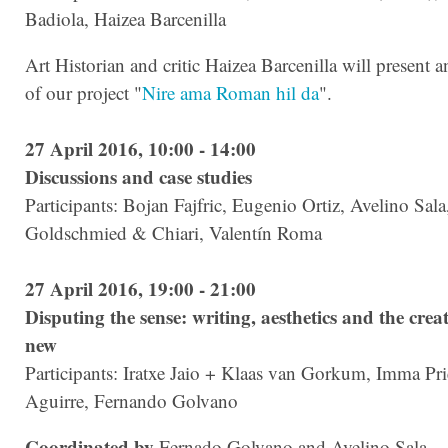
Badiola, Haizea Barcenilla
Art Historian and critic Haizea Barcenilla will present a
of our project "
Nire ama Roman hil da
".
27 April 2016, 10:00 - 14:00
Discussions and case studies
Participants: Bojan Fajfric, Eugenio Ortiz, Avelino Sala
Goldschmied & Chiari, Valentín Roma
27 April 2016, 19:00 - 21:00
Disputing the sense: writing, aesthetics and the creat
new
Participants: Iratxe Jaio + Klaas van Gorkum, Imma Pri
Aguirre, Fernando Golvano
Coordinated by
Fernado Golvano and Avelino Sala