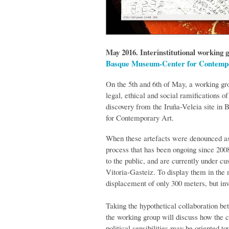
May 2016. Interinstitutional working 
Basque Museum-Center for Contemp
On the 5th and 6th of May, a working gro
legal, ethical and social ramifications o
discovery from the Iruña-Veleia site i
for Contemporary Art.
When these artefacts were denounced as 
process that has been ongoing since 2008
to the public, and are currently under c
Vitoria-Gasteiz. To display them in the
displacement of only 300 meters, but inv
Taking the hypothetical collaboration be
the working group will discuss how the co
political sensibilities may be oriented t