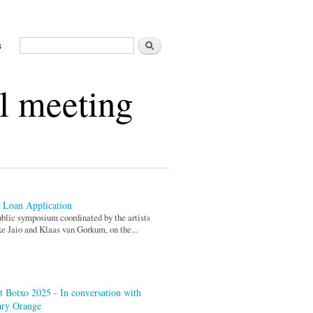
Search
s
Search form
l meeting
 Loan Application
blic symposium coordinated by the artists
xe Jaio and Klaas van Gorkum, on the...
t Botxo 2025 - In conversation with
ary Orange