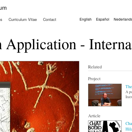
Skip to
kum
main
content
ns
Curriculum Vitae
Contact
English
Español
Nederland
Languages
 Application - Interna
Related
Project
The
A pu
Irat
Article
Cha
Hil