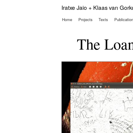
Iratxe Jaio + Klaas van Gor
Home
Projects
Texts
Publicatio
Main menu
The Loan