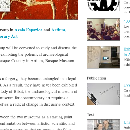
On T
conv
in H
400
Los 
group in
Azala Espazioa
and
Artium,
pres
orary Art
con.
up will be convened to study and discuss the
Exh
f exhibiting the polemical archaeological
in 
400
n Basque Country in Artium, Basque Museum
exhi
Publication
a forgery, they became entangled in a legal
. As a result, they have never been exhibited
40
ustody of Bibat, the archaeological museum of
On t
lead
 museum for contemporary art requires a
olves a radical change in discursive context.
Text
tween the two museums as a starting point,
Una
nfrontation between artistic, scientific and
Ante
owards a narrative that overcomes the false-