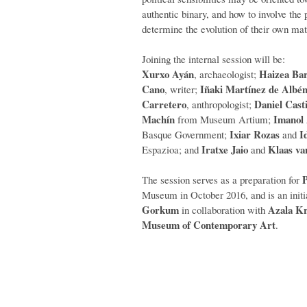
authentic binary, and how to involve the p
determine the evolution of their own mate
Joining the internal session will be:
Xurxo Ayán
Haizea Bar
, archaeologist;
Cano
Iñaki Martínez de Albén
, writer;
Carretero
Daniel Casti
, anthropologist;
Machín
Imanol
from Museum Artium;
Ixiar Rozas
I
Basque Government;
and
Iratxe Jaio
Klaas v
Espazioa; and
and
P
The session serves as a preparation for
Museum in October 2016, and is an initia
Gorkum
Azala Kr
in collaboration with
Museum of Contemporary Art
.