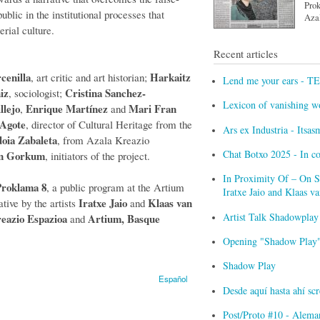
Prok
ublic in the institutional processes that
Azal
rial culture.
Recent articles
cenilla
Harkaitz
, art critic and art historian;
Lend me your ears - T
iz
Cristina Sanchez-
, sociologist;
Lexicon of vanishing w
llejo
Enrique Martínez
Mari Fran
,
and
 Agote
, director of Cultural Heritage from the
Ars ex Industria - Itsa
doia Zabaleta
, from Azala Kreazio
Chat Botxo 2025 - In c
an Gorkum
, initiators of the project.
In Proximity Of – On Sc
roklama 8
, a public program at the Artium
Iratxe Jaio and Klaas 
Iratxe Jaio
Klaas van
tive by the artists
and
Artist Talk Shadowplay
eazio Espazioa
Artium, Basque
and
Opening "Shadow Play" 
Shadow Play
Español
Desde aquí hasta ahí s
Post/Proto #10 - Alema