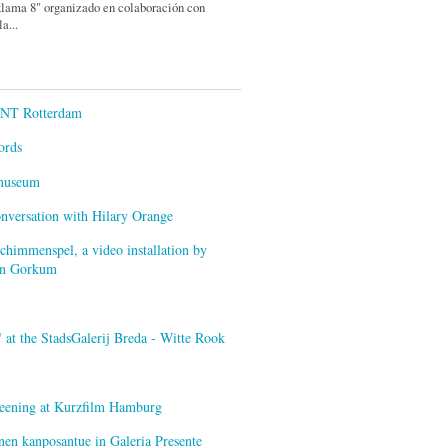
lama 8" organizado en colaboración con
a...
ENT Rotterdam
ords
smuseum
onversation with Hilary Orange
himmenspel, a video installation by
van Gorkum
at the StadsGalerij Breda - Witte Rook
creening at Kurzfilm Hamburg
nen kanposantue in Galeria Presente