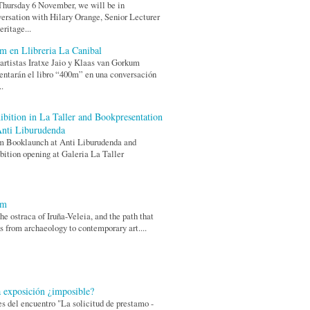
hursday 6 November, we will be in
ersation with Hilary Orange, Senior Lecturer
eritage...
m en Llibreria La Canibal
artistas Iratxe Jaio y Klaas van Gorkum
entarán el libro “400m” en una conversación
..
ibition in La Taller and Bookpresentation
Anti Liburudenda
m Booklaunch at Anti Liburudenda and
bition opening at Galeria La Taller
0m
he ostraca of Iruña-Veleia, and the path that
s from archaeology to contemporary art....
 exposición ¿imposible?
s del encuentro "La solicitud de prestamo -