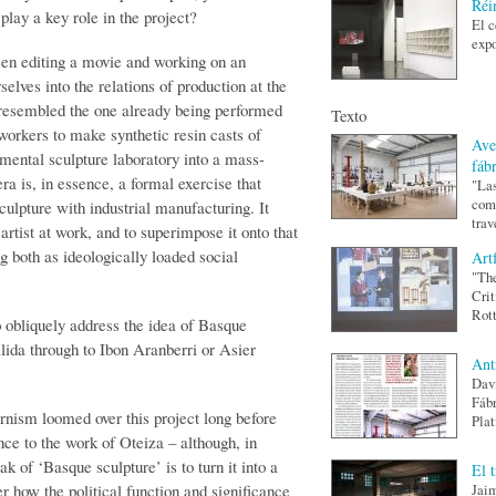
Réi
play a key role in the project?
El c
expo
en editing a movie and working on an
elves into the relations of production at the
at resembled the one already being performed
Texto
workers to make synthetic resin casts of
Ave
imental sculpture laboratory into a mass-
fáb
ra is, in essence, a formal exercise that
"Las
como
culpture with industrial manufacturing. It
trav
artist at work, and to superimpose it onto that
g both as ideologically loaded social
Art
"The
Crit
Rott
o obliquely address the idea of Basque
lida through to Ibon Aranberri or Asier
Ant
Davi
Fábr
ism loomed over this project long before
Plat
nce to the work of Oteiza – although, in
ak of ‘Basque sculpture’ is to turn it into a
El 
r how the political function and significance
Jaim