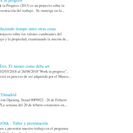
k in progress
 in Progress (2013) es un proyecto sobre la
esentación del trabajo. Se sumerge en la...
duciendo tiempo entre otras cosas
royecto sobre los valores cambiantes del
ajo y la propiedad, examinando la noción de...
res. El museo como deba ser
02/03/2018 al 26/08/2018“Work in progress”,
está en proceso de ser adquirido por el Museo...
COmadrid
ión Opening. Stand 90P0922 - 26 de Febrero
La semana del 20 de febrero estaremos en...
eOtik - Taller y presentación
s a presentar nuestro trabajo en el programa