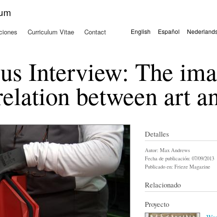
Pasar al
kum
contenido
principal
ciones
Curriculum Vitae
Contact
English
Español
Nederland
Idiomas
us Interview: The im
relation between art a
Detalles
Autor:
Max Andrews
Fecha de publicación:
07/09/2013
Publicado en:
Frieze Magazine
Relacionado
Proyecto