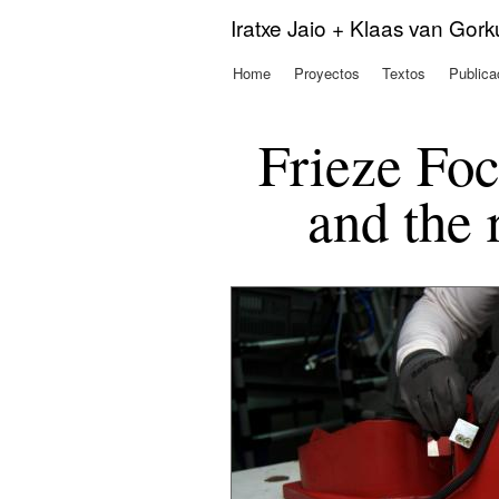
Iratxe Jaio + Klaas van Gor
Home
Proyectos
Textos
Publica
Menú principal
Frieze Foc
and the 