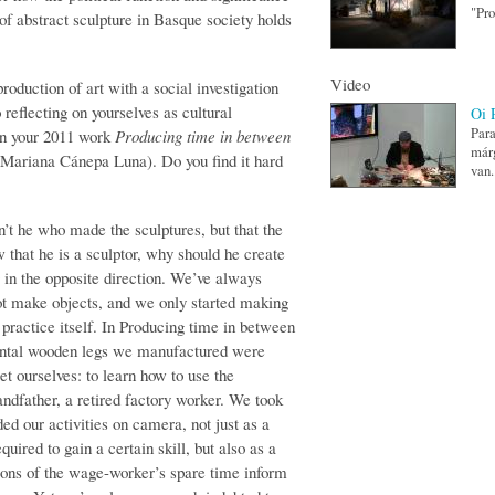
"Pro
of abstract sculpture in Basque society holds
Video
roduction of art with a social investigation
 reflecting on yourselves as cultural
Oi 
Para
in your 2011 work
Producing time in between
márg
 Mariana Cánepa Luna). Do you find it hard
van.
’t he who made the sculptures, but that the
that he is a sculptor, why should he create
 in the opposite direction. We’ve always
not make objects, and we only started making
f practice itself. In Producing time in between
mental wooden legs we manufactured were
et ourselves: to learn how to use the
andfather, a retired factory worker. We took
d our ac­tiv­ities on camera, not just as a
ired to gain a certain skill, but also as a
tions of the wage-worker’s spare time inform