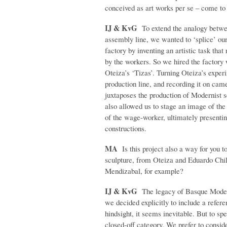
conceived as art works per se – come to 
IJ & KvG
To extend the analogy betwe
assembly line, we wanted to ‘splice’ ours
factory by inventing an artistic task th
by the workers. So we hired the factory 
Oteiza’s ‘Tizas’. Turning Oteiza’s exper
production line, and recording it on came
juxtaposes the production of Modernist s
also allowed us to stage an image of the 
of the wage-worker, ultimately presentin
constructions.
MA
Is this project also a way for you t
sculpture, from Oteiza and Eduardo Chil
Mendizabal, for example?
IJ & KvG
The legacy of Basque Modern
we decided explicitly to include a refere
hindsight, it seems inevitable. But to spe
closed-off category. We prefer to conside