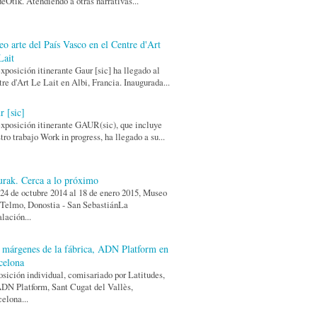
eOtik. Atendiendo a otras narrativas...
eo arte del País Vasco en el Centre d'Art
Lait
xposición itinerante Gaur [sic] ha llegado al
re d'Art Le Lait en Albi, Francia. Inaugurada...
r [sic]
xposición itinerante GAUR(sic), que incluye
tro trabajo Work in progress, ha llegado a su...
urak. Cerca a lo próximo
24 de octubre 2014 al 18 de enero 2015, Museo
Telmo, Donostia - San SebastiánLa
alación...
 márgenes de la fábrica, ADN Platform en
celona
sición individual, comisariado por Latitudes,
DN Platform, Sant Cugat del Vallès,
elona...