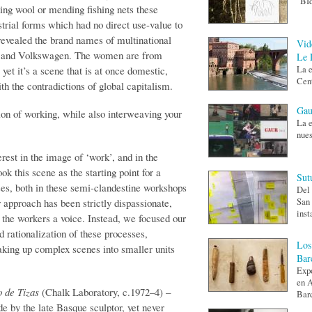
"BId
nning wool or mending fishing nets these
rial forms which had no direct use-value to
revealed the brand names of multinational
Vid
s and Volkswagen. The women are from
Le 
yet it’s a scene that is at once domestic,
La e
Cent
th the contradictions of global capitalism.
Gau
on of working, while also interweaving your
La e
nues
est in the image of ‘work’, and in the
ok this scene as the starting point for a
Sut
es, both in these semi-clandestine work­shops
Del 
ur approach has been strictly dispassionate,
San 
inst
e the workers a voice. Instead, we focused our
d rationalization of these processes,
Los
king up complex scenes into smaller units
Bar
Expo
en A
o de Tizas
(Chalk Laboratory, c.1972–4) –
Barc
e by the late Basque sculptor, yet never