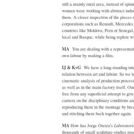
still a mainly rural area, instead of spi
women were working with abstract indust
them. A closer inspection of the pieces 
corporations such as Renault, Mercede
countries like Moldova, Peru or Senegal, 
local and Basque, while being replete wi
MA
You are dealing with a representati
own labour by making a film.
IJ & KvG
We have a long-standing inter
relation between art and labour. So we to
cinematic analysis of production process
as well as in the main fac­tory itself. O
free from any superficial attempt to giv
camera on the disciplinary conditions an
reproducing them in the montage by brea
and stitching them back together again.
MA
How has Jorge Oteiza’s
Laboratori
thousands of small sculpture-studies mad