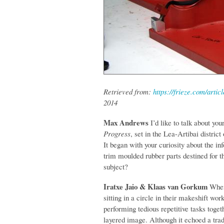
Retrieved from:
https://frieze.com/arti
2014
Max Andrews
I’d like to talk about you
Progress
, set in the Lea-Artibai distri
It began with your curiosity about the i
trim moulded rubber parts destined for t
subject?
Iratxe Jaio & Klaas van Gorkum
When
sitting in a circle in their makeshift wo
performing tedious repetitive tasks toget
layered image. Although it echoed a tra