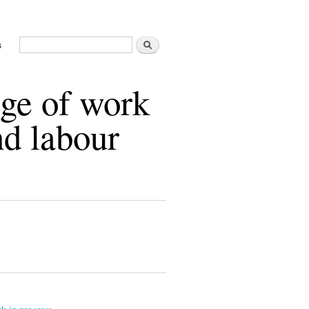
Buscar
s
Formulario de búsqueda
age of work
nd labour