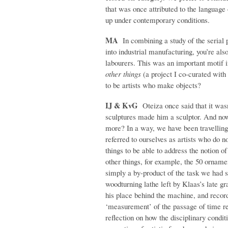
that was once attributed to the language 
up under contemporary conditions.
MA
In combining a study of the serial p
into industrial manufacturing, you’re also
labourers. This was an important motif 
other things
(a project I co-curated with
to be artists who make objects?
IJ & KvG
Oteiza once said that it wasn
sculptures made him a sculptor. And now 
more? In a way, we have been travelling
referred to ourselves as artists who do 
things to be able to address the notion o
other things, for example, the 50 orna
simply a by-product of the task we had s
woodturning lathe left by Klaas’s late gr
his place behind the machine, and recorde
‘measurement’ of the passage of time requ
reflection on how the disciplinary condi