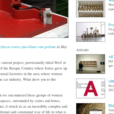
Wor
Work
repr
Pro
Un p
trab
cle/focus-iratxe-jaio-klaas-van-gorkum
in May
Artículo
ART
Del 
r current project, provisionally titled
Work in
que 
ct of the Basque Country where Iratxe grew up.
nformal factories in the area where women
he car industry. What drew you to this
AR
Secc
2017
 we encountered these groups of women
rkspaces, surrounded by crates and boxes,
BId
her, it struck us as an incredibly complex and
Vamo
ditional and communal way of life in what is