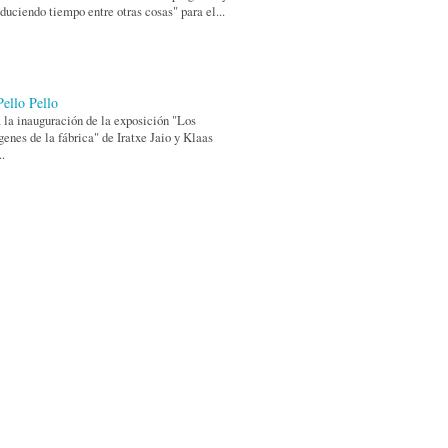
duciendo tiempo entre otras cosas" para el...
Pello Pello
 la inauguración de la exposición "Los
enes de la fábrica" de Iratxe Jaio y Klaas
..