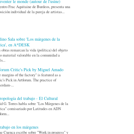
nventer le monde (autour de l'usine)
entro Frac Aquitaine de Burdeos, presenta una
sición individual de la pareja de artistas...
lino Sala sobre 'Los márgenes de la
rica', en A*DESK
 obras remarcan la vida (política) del objeto
 material valorable en la comunidad a
és...
forum Critic's Pick by Miguel Amado
 margins of the factory" is featured as a
ic's Pick in Artforum. The practice of
erdam-...
ropología del trabajo - El Cultural
d G. Torres habla sobre "Los Márgenes de la
ica" comisariado por Latitudes en ADN
form...
trabajo en los márgenes
e Cuenca escribe sobre "Work in progress" y