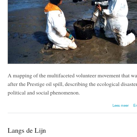
A mapping of the multifaceted volunteer movement that wa
after the Prestige oil spill, describing the ecological disaster
political and social phenomenon.
Lees meer
En
eco
Langs de Lijn