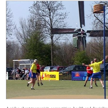
A video about teamspirit, competition, health and discipline