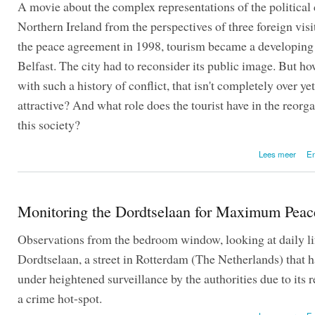
A movie about the complex representations of the political c
Northern Ireland from the perspectives of three foreign visi
the peace agreement in 1998, tourism became a developing 
Belfast. The city had to reconsider its public image. But ho
with such a history of conflict, that isn't completely over yet
attractive? And what role does the tourist have in the reorg
this society?
over
Lees meer
En
Monitoring the Dordtselaan for Maximum Peac
Observations from the bedroom window, looking at daily lif
Dordtselaan, a street in Rotterdam (The Netherlands) that 
under heightened surveillance by the authorities due to its r
a crime hot-spot.