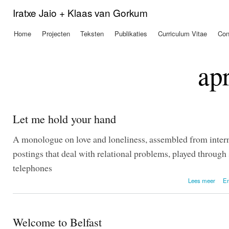
Ove
Iratxe Jaio + Klaas van Gorkum
en 
de
Home
Projecten
Teksten
Publikaties
Curriculum Vitae
Con
Hoofdmenu
alg
inh
gaa
ap
Let me hold your hand
A monologue on love and loneliness, assembled from inter
postings that deal with relational problems, played throug
telephones
o
Lees meer
En
Welcome to Belfast