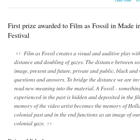
Ho
First prize awarded to Film as Fossil in Made i
Festival
Film as Fossil creates a visual and auditive play wit
distance and doubling of gazes. The distance between s
image, present and future, private and public, black and 
questions and answers. To bridge the distance we are inv
read new meaning into the material. A Fossil - somethin
experienced in the past is hidden and deposited in the fi
memory of the video artist becomes the memory of Holl
colonial past and in the end functions as an image of ou
colonial gaze.