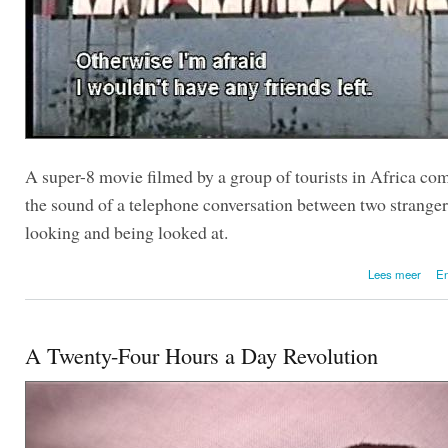
A super-8 movie filmed by a group of tourists in Africa co
the sound of a telephone conversation between two stranger
looking and being looked at.
over 
Lees meer
En
A Twenty-Four Hours a Day Revolution