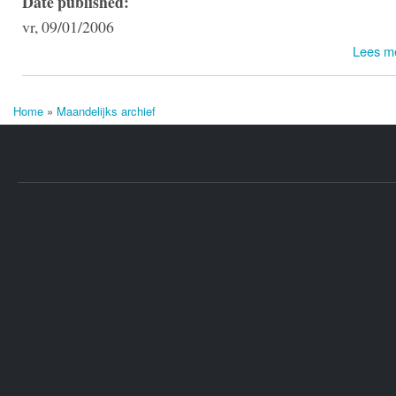
Date published:
vr, 09/01/2006
Lees m
Home
»
Maandelijks archief
U bent hier