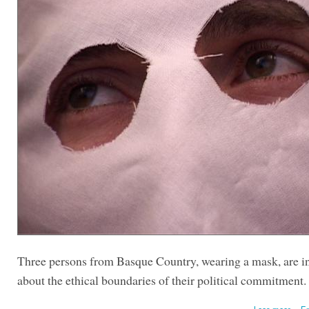
Three persons from Basque Country, wearing a mask, are i
about the ethical boundaries of their political commitment.
Lees meer
En