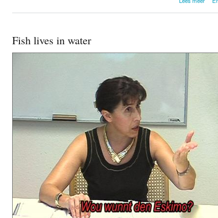
Lees meer
En
Maxi
Fish lives in water