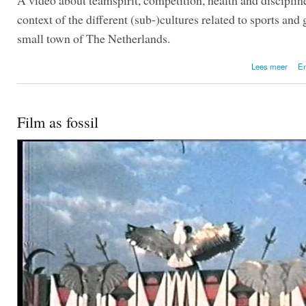
context of the different (sub-)cultures related to sports and
small town of The Netherlands.
over 
Lees meer
En
Film as fossil