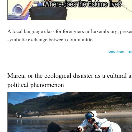
A local language class for foreigners in Luxembourg, prese
symbolic exchange between communities.
over 
Lees meer
En
Marea, or the ecological disaster as a cultural 
political phenomenon