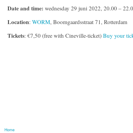
Date and time:
wednesday 29 juni 2022, 20.00 – 22.
Location
:
WORM
, Boomgaardsstraat 71, Rotterdam
Tickets
: €7,50 (free with Cineville-ticket)
Buy your tick
Home