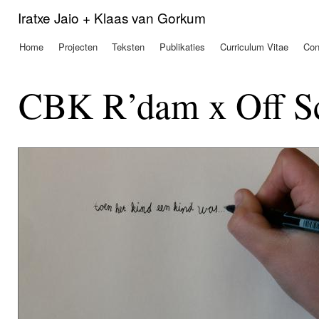
Ove
Iratxe Jaio + Klaas van Gorkum
en 
de
Home
Projecten
Teksten
Publikaties
Curriculum Vitae
Con
Hoofdmenu
alg
inh
gaa
CBK R’dam x Off Sc