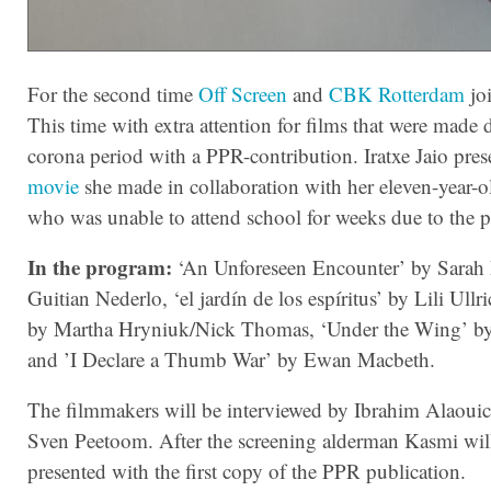
For the second time
Off Screen
and
CBK Rotterdam
joi
This time with extra attention for films that were made 
corona period with a PPR-contribution. Iratxe Jaio pres
movie
she made in collaboration with her eleven-year-o
who was unable to attend school for weeks due to the 
In the program:
‘An Unforeseen Encounter’ by Sarah
Guitian Nederlo, ‘el jardín de los espíritus’ by Lili Ullri
by Martha Hryniuk/Nick Thomas, ‘Under the Wing’ by 
and ’I Declare a Thumb War’ by Ewan Macbeth.
The filmmakers will be interviewed by Ibrahim Alaouic
Sven Peetoom. After the screening alderman Kasmi wil
presented with the first copy of the PPR publication.