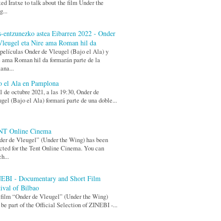
ted Iratxe to talk about the film Under the
...
s-entzunezko astea Eibarren 2022 - Onder
Vleugel eta Nire ama Roman hil da
películas Onder de Vleugel (Bajo el Ala) y
 ama Roman hil da formarán parte de la
ana...
o el Ala en Pamplona
1 de octubre 2021, a las 19:30, Onder de
gel (Bajo el Ala) formará parte de una doble...
T Online Cinema
er de Vleugel” (Under the Wing) has been
cted for the Tent Online Cinema. You can
h...
EBI - Documentary and Short Film
tival of Bilbao
film “Onder de Vleugel” (Under the Wing)
 be part of the Official Selection of ZINEBI -...