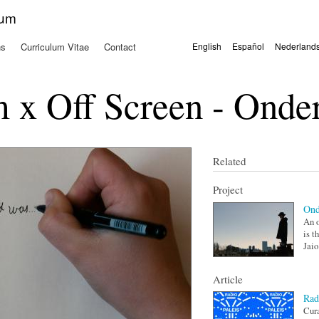
Skip to
kum
main
content
ns
Curriculum Vitae
Contact
English
Español
Nederland
Languages
x Off Screen - Onder
Related
Project
Ond
An o
is t
Jaio.
Article
Rad
Cur