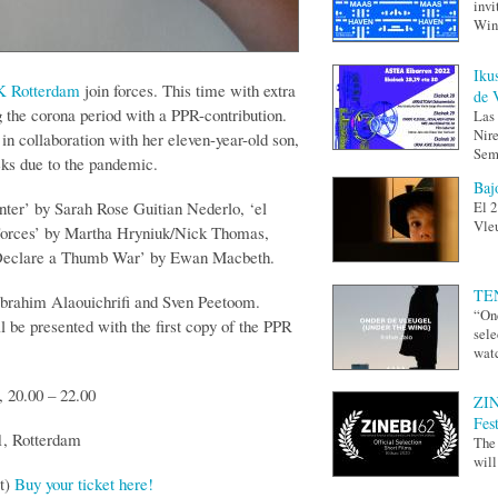
invi
Wing
Iku
 Rotterdam
join forces. This time with extra
de 
g the corona period with a PPR-contribution.
Las 
Nire
n collaboration with her eleven-year-old son,
Sem
ks due to the pandemic.
Baj
er’ by Sarah Rose Guitian Nederlo, ‘el
El 2
Vleu
, ’Forces’ by Martha Hryniuk/Nick Thomas,
I Declare a Thumb War’ by Ewan Macbeth.
TEN
Ibrahim Alaouichrifi and Sven Peetoom.
“Ond
 be presented with the first copy of the PPR
sele
watc
 20.00 – 22.00
ZIN
Fes
1, Rotterdam
The 
will
et)
Buy your ticket here!