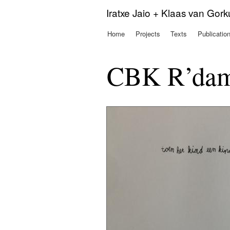
Iratxe Jaio + Klaas van Gor
Home
Projects
Texts
Publicatio
Main menu
CBK R’dam 