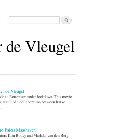
Search
s
Search form
 de Vleugel
er de Vleugel
de to Rotterdam under lockdown. This movie
he result of a collaboration between Iratxe
..
io Paleis Maashaven
ators Kim Bouvy and Mariska van den Berg