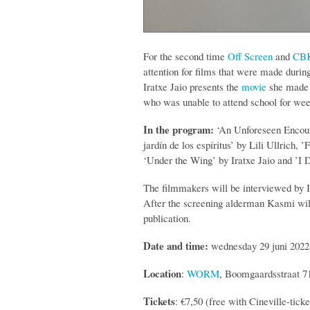
For the second time
Off Screen
and
CBK
attention for films that were made durin
Iratxe Jaio presents the
movie
she made i
who was unable to attend school for wee
In the program:
‘An Unforeseen Encount
jardín de los espíritus’ by Lili Ullrich
‘Under the Wing’ by Iratxe Jaio and ’
The filmmakers will be interviewed by 
After the screening alderman Kasmi will
publication.
Date and time:
wednesday 29 juni 2022,
Location
:
WORM
, Boomgaardsstraat 7
Tickets
: €7,50 (free with Cineville-tick