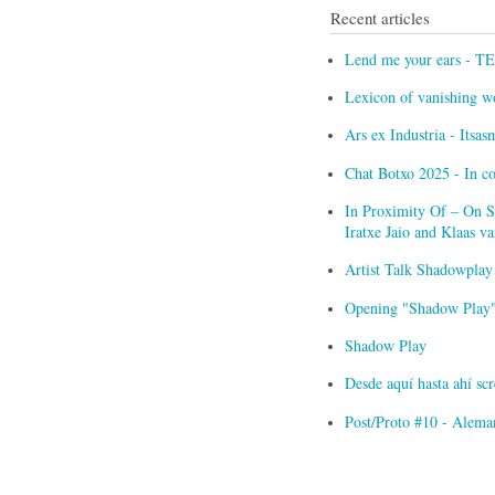
Recent articles
Lend me your ears - T
Lexicon of vanishing w
Ars ex Industria - Itsa
Chat Botxo 2025 - In c
In Proximity Of – On Sc
Iratxe Jaio and Klaas 
Artist Talk Shadowplay
Opening "Shadow Play" 
Shadow Play
Desde aquí hasta ahí s
Post/Proto #10 - Alema