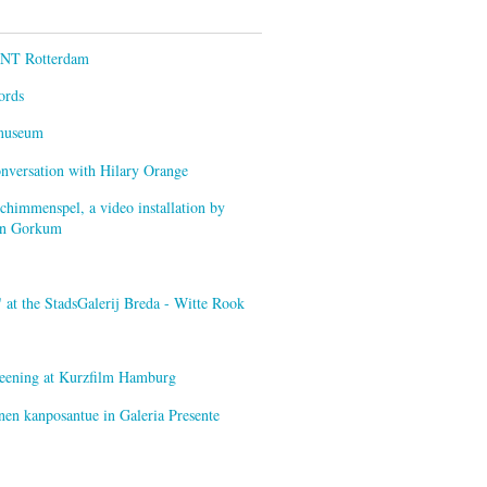
ENT Rotterdam
ords
smuseum
onversation with Hilary Orange
himmenspel, a video installation by
van Gorkum
at the StadsGalerij Breda - Witte Rook
creening at Kurzfilm Hamburg
nen kanposantue in Galeria Presente