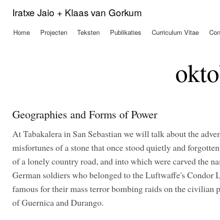
Ove
Iratxe Jaio + Klaas van Gorkum
en 
de
Home
Projecten
Teksten
Publikaties
Curriculum Vitae
Con
Hoofdmenu
alg
inh
gaa
okto
Geographies and Forms of Power
At Tabakalera in San Sebastian we will talk about the adve
misfortunes of a stone that once stood quietly and forgotten
of a lonely country road, and into which were carved the na
German soldiers who belonged to the Luftwaffe's Condor 
famous for their mass terror bombing raids on the civilian 
of Guernica and Durango.