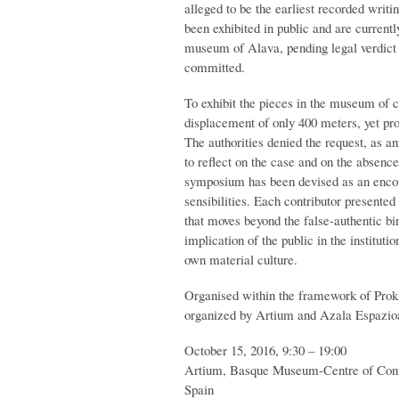
alleged to be the earliest recorded writ
been exhibited in public and are current
museum of Alava, pending legal verdict 
committed.
To exhibit the pieces in the museum of 
displacement of only 400 meters, yet pro
The authorities denied the request, as ant
to reflect on the case and on the absenc
symposium has been devised as an encount
sensibilities. Each contributor presente
that moves beyond the false-authentic bin
implication of the public in the instituti
own material culture.
Organised within the framework of Prok
organized by Artium and Azala Espazio
October 15, 2016, 9:30 – 19:00
Artium, Basque Museum-Centre of Conte
Spain