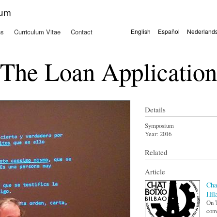
Skip to
kum
main
content
ns
Curriculum Vitae
Contact
English
Español
Nederland
Languages
The Loan Application
Details
Symposium
Year:
2016
Related
Article
Cha
Hil
On T
conv