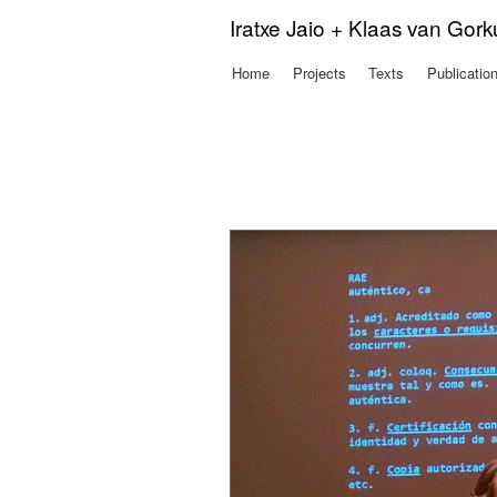
Iratxe Jaio + Klaas van Gor
Home
Projects
Texts
Publicatio
Main menu