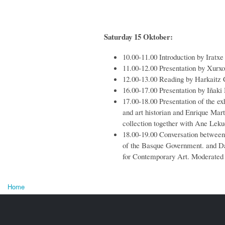
Saturday 15 Oktober:
10.00-11.00 Introduction by Iratxe
11.00-12.00 Presentation by Xurxo
12.00-13.00 Reading by Harkaitz 
16.00-17.00 Presentation by Iñaki
17.00-18.00 Presentation of the ex
and art historian and Enrique Mar
collection together with Ane Lek
18.00-19.00 Conversation betwee
of the Basque
Government
.
and Da
for Contemporary Art. Moderated
Home
You are here