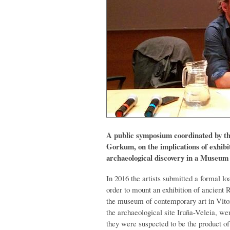
A public symposium coordinated by the
Gorkum, on the implications of exhibit
archaeological discovery in a Museu
In 2016 the artists submitted a formal l
order to mount an exhibition of ancient 
the museum of contemporary art in Vitor
the archaeological site Iruña-Veleia, wer
they were suspected to be the product of