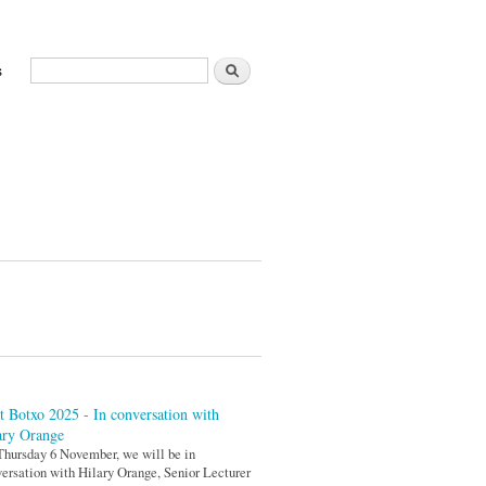
Search
s
Search form
t Botxo 2025 - In conversation with
ary Orange
hursday 6 November, we will be in
ersation with Hilary Orange, Senior Lecturer