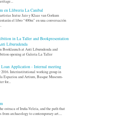
eritage...
m en Llibreria La Canibal
artistas Iratxe Jaio y Klaas van Gorkum
entarán el libro “400m” en una conversación
..
ibition in La Taller and Bookpresentation
Anti Liburudenda
m Booklaunch at Anti Liburudenda and
bition opening at Galeria La Taller
 Loan Application - Internal meeting
2016. Interinstitutional working group in
la Espazioa and Artium, Basque Museum-
er for...
0m
he ostraca of Iruña-Veleia, and the path that
s from archaeology to contemporary art....