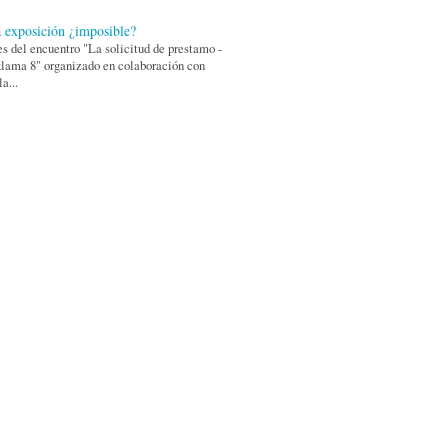
 exposición ¿imposible?
s del encuentro "La solicitud de prestamo -
lama 8" organizado en colaboración con
a...