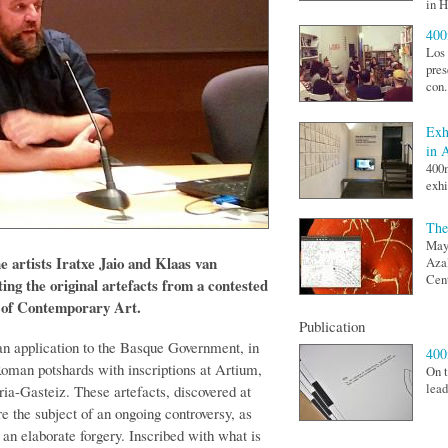
in H
400
Los 
pres
con.
Exh
in 
400
exhi
The
May 
 artists Iratxe Jaio and Klaas van
Aza
Cent
ing the original artefacts from a contested
m of Contemporary Art.
Publication
oan application to the Basque Government, in
40
Roman potshards with inscriptions at Artium,
On t
lead
ia-Gasteiz. These artefacts, discovered at
e the subject of an ongoing controversy, as
 an elaborate forgery. Inscribed with what is