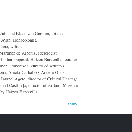
 Jaio and Klaas van Gorkum, artists.
 Ayán, archaeologist.
Cano, writer.
 Martínez de Albéniz, sociologist
hibition proposal. Haizea Barcenilla, curator
tínez Goikoetxea, curator of Artium's
uona, Amaia Carballo y Andere Olaso
n Imanol Agote,
director
of
Cultural
Heritage
niel Castillejo, director of Artium, Museum
 by Haizea Barcenilla
Español