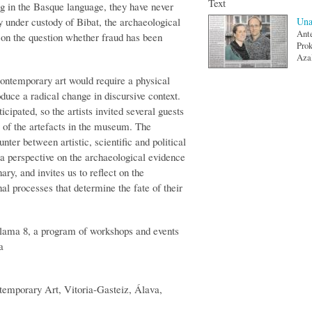
Text
ing in the Basque language, they have never
ly under custody of Bibat, the archaeological
Una
Ante
on the question whether fraud has been
Prok
Azal
contemporary art would require a physical
duce a radical change in discursive context.
icipated, so the artists invited several guests
e of the artefacts in the museum. The
er between artistic, scientific and political
d a perspective on the archaeological evidence
ary, and invites us to reflect on the
onal processes that determine the fate of their
lama 8, a program of workshops and events
a
mporary Art, Vitoria-Gasteiz, Álava,