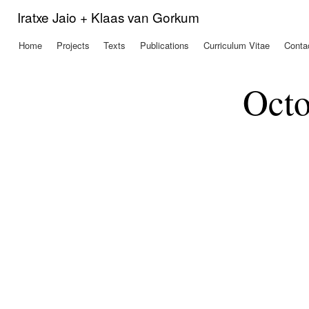
Ski
Iratxe Jaio + Klaas van Gorkum
mai
con
Home
Projects
Texts
Publications
Curriculum Vitae
Conta
Main menu
Octo