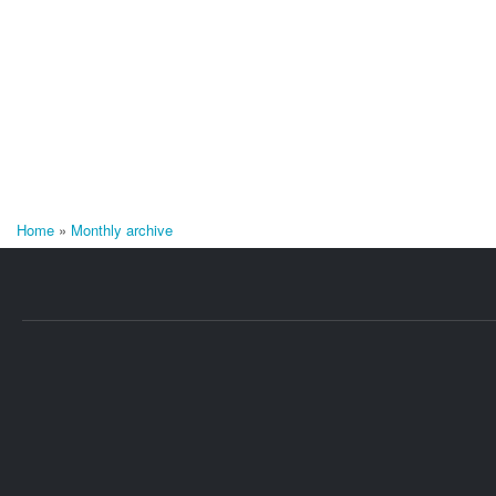
Home
»
Monthly archive
You are here