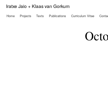
Ski
Iratxe Jaio + Klaas van Gorkum
mai
con
Home
Projects
Texts
Publications
Curriculum Vitae
Conta
Main menu
Octo