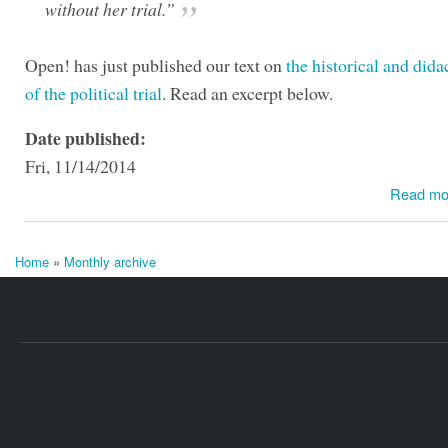
without her trial.”
Open! has just published our text on
the historical and dida
of the political trial
. Read an excerpt below.
Date published:
Fri, 11/14/2014
Read mo
Home
»
Monthly archive
You are here