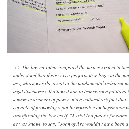
The lawyer often compared the justice system to the
understood that there was a performative logic to the nat
law, which was the result of the fundamental indetermin
legal discourses. It allowed him to transform a political 
a mere instrument of power into a cultural artefact that
capable of provoking a public reflection on hegemonic 
transforming the law itself. “A trial is a place of metam
he was known to say, “Joan of Arc wouldn’t have been a 