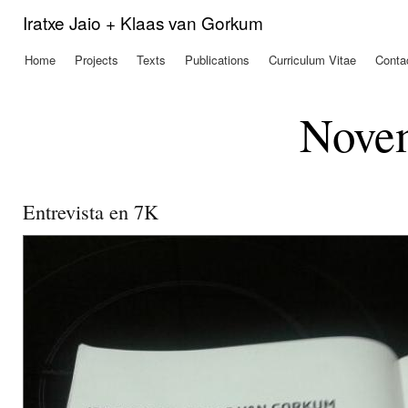
Ski
Iratxe Jaio + Klaas van Gorkum
mai
con
Home
Projects
Texts
Publications
Curriculum Vitae
Conta
Main menu
Nove
Entrevista en 7K