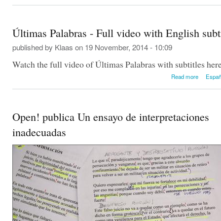
Últimas Palabras - Full video with English subt
published by
Klaas
on 19 November, 2014 - 10:09
Watch the full video of Últimas Palabras with subtitles here
about Úl
Read more
Españ
video w
Open! publica Un ensayo de interpretaciones
inadecuadas