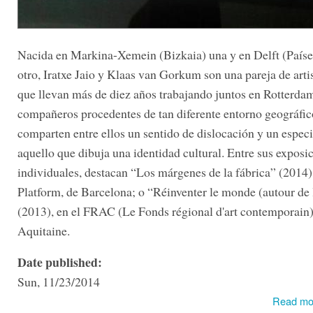
Nacida en Markina-Xemein (Bizkaia) una y en Delft (Paíse
otro, Iratxe Jaio y Klaas van Gorkum son una pareja de arti
que llevan más de diez años trabajando juntos en Rotterd
compañeros procedentes de tan diferente entorno geográfico
comparten entre ellos un sentido de dislocación y un especi
aquello que dibuja una identidad cultural. Entre sus exposi
individuales, destacan “Los márgenes de la fábrica” (201
Platform, de Barcelona; o “Réinventer le monde (autour de 
(2013), en el FRAC (Le Fonds régional d'art contemporain)
Aquitaine.
Date published:
Sun, 11/23/2014
Read mo