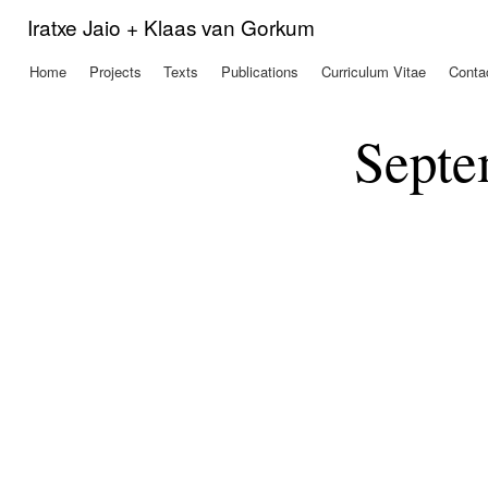
Ski
Iratxe Jaio + Klaas van Gorkum
mai
con
Home
Projects
Texts
Publications
Curriculum Vitae
Conta
Main menu
Septe