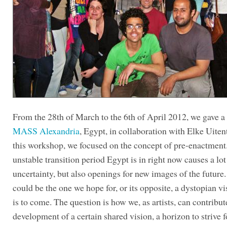
From the 28th of March to the 6th of April 2012, we gave a
MASS Alexandria
, Egypt, in collaboration with Elke Uiten
this workshop, we focused on the concept of pre-enactment
unstable transition period Egypt is in right now causes a lot
uncertainty, but also openings for new images of the future.
could be the one we hope for, or its opposite, a dystopian v
is to come. The question is how we, as artists, can contribut
development of a certain shared vision, a horizon to strive f