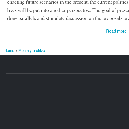
enacting future scenarios in the present, the current politics
lives will be put into another perspective. The goal of pre-e
draw parallels and stimulate discussion on the proposals pr
Read more
Home
»
Monthly archive
You are here