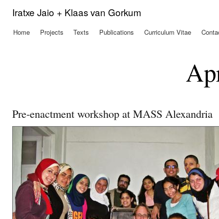
Ski
Iratxe Jaio + Klaas van Gorkum
mai
con
Home
Projects
Texts
Publications
Curriculum Vitae
Conta
Main menu
Apr
Pre-enactment workshop at MASS Alexandria