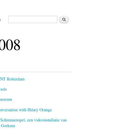
Zoeken
s
Zoekveld
2008
ENT Rotterdam
ords
smuseum
onversation with Hilary Orange
 Schimmenspel, een videoinstallatie van
an Gorkum