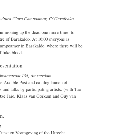
 cultura Clara Campoamor, C/ Gernikako
mmoning up the dead one more time, to
re of Barakaldo. At 16:00 everyone is
ampoamor in Barakaldo, where there will be
f fake blood.
esentation
edwarsstraat 134, Amsterdam
he Audible Past and catalog launch of
 and talks by participating artists. (with Tao
atxe Jaio, Klaas van Gorkum and Guy van
n.
t
unst en Vormgeving of the Utrecht