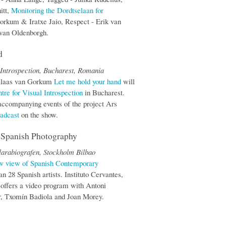
itt,
Monitoring the Dordtselaan for
orkum & Iratxe Jaio, Respect - Erik van
 van Oldenborgh.
d
 Introspection, Bucharest, Romania
+ Klaas van Gorkum
Let me hold your hand
will
tre for Visual Introspection
in Bucharest.
f accompanying events of the project Ars
adcast
on the show.
f Spanish Photography
larabiografen, Stockholm Bilbao
ew view of Spanish Contemporary
n 28 Spanish artists. Instituto Cervantes,
 offers a video program with Antoni
er, Txomín Badiola and Joan Morey.