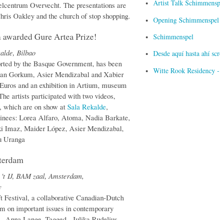
Artist Talk Schimmensp
elcentrum Overvecht. The presentations are
hris Oakley and the church of stop shopping.
Opening Schimmenspel i
m awarded Gure Artea Prize!
Schimmenspel
alde, Bilbao
Desde aquí hasta ahí s
ported by the Basque Government, has been
Witte Rook Residency -
s van Gorkum, Asier Mendizabal and Xabier
6 Euros and an exhibition in Artium, museum
he artists participated with two videos,
 which are on show at
Sala Rekalde
,
minees: Lorea Alfaro, Atoma, Nadia Barkate,
ki Imaz, Maider López, Asier Mendizabal,
u Uranga
sterdam
't IJ, BAM zaal, Amsterdam,
y
t Festival, a collaborative Canadian-Dutch
ram on important issues in contemporary
 - Anna Lange, Tagged - Julika Rudelius,