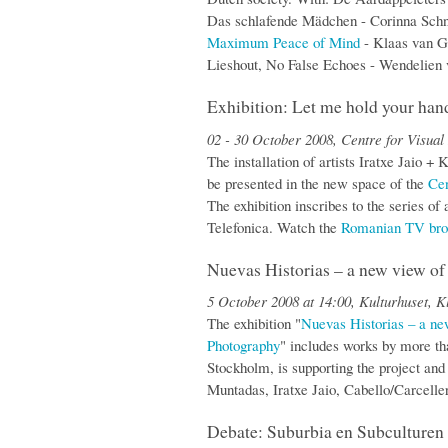
Das schlafende Mädchen - Corinna Schn
Maximum Peace of Mind
- Klaas van G
Lieshout, No False Echoes - Wendelien
Exhibition: Let me hold your han
02 - 30 October 2008, Centre for Visual
The installation of artists Iratxe Jaio 
be presented in the new space of the
Cen
The exhibition inscribes to the series o
Telefonica. Watch the
Romanian TV bro
Nuevas Historias – a new view o
5 October 2008 at 14:00, Kulturhuset, K
The exhibition "
Nuevas Historias – a n
Photography
" includes works by more tha
Stockholm, is supporting the project and
Muntadas, Iratxe Jaio, Cabello/Carcell
Debate: Suburbia en Subculturen