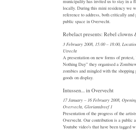
municipality has invited us to stay in a f
locally. During this mini residency we w
reference to address, both critically and
public space in Overvecht.
Rebelact presents: Rebel clowns 
3 February 2008, 15:00 – 18:00, Locatio
Utrecht
A presentation on new forms of protest,
Nothing Day” they organised a Zombiewa
zombies and mingled with the shopping 
goods on display.
Intussen... in Overvecht
17 January – 16 February 2008, Opening
Overvecht, Gloriantdreef 1
Presentation of the progress of the artist
Overvecht. Our contribution is a public 
Youtube video's that have been tagged 