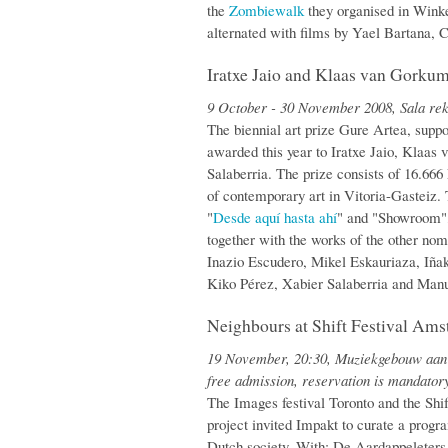
the
Zombiewalk
they organised in Wink
alternated with films by Yael Bartana, C
Iratxe Jaio and Klaas van Gorku
9 October - 30 November 2008, Sala rek
The biennial art prize Gure Artea, sup
awarded this year to Iratxe Jaio, Klaa
Salaberria. The prize consists of 16.66
of contemporary art in Vitoria-Gasteiz. T
"
Desde aquí hasta ahí
" and "Showroom",
together with the works of the other no
Inazio Escudero, Mikel Eskauriaza, Iña
Kiko Pérez, Xabier Salaberria and Man
Neighbours at Shift Festival Am
19 November, 20:30, Muziekgebouw aan 
free admission, reservation is mandator
The Images festival Toronto and the Shif
project invited Impakt to curate a prog
Dutch society. With: De Aardappeleters