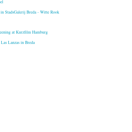
el
n StadsGalerij Breda - Witte Rook
creening at Kurzfilm Hamburg
 Las Lanzas in Breda