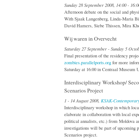
Sunday 28 September 2008, 14:00 - 16:
Afternoon debate on the social and physi
With Sjaak Langenberg, Linda-Maria Bi
David Hamers, Siebe Thissen, Mira Kho
Wij waren in Overvecht
Saturday 27 September - Sunday 5 Octo
Final presentation of the residency proje
zombies.parallelports.org
for more infor
Saturday at 16:00 in Centraal Museum U
Interdisciplinary Workshop/ Se
Scenarios Project
1 - 14 August 2008,
KSAK-Contemporary
Interdisciplinary workshop in which local
elaborate in collaboration with local expe
political annalists, etc.) from Moldova 
investigations will be part of upcomin
Scenarios project.