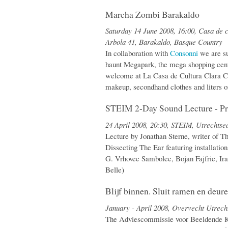
Marcha Zombi Barakaldo
Saturday 14 June 2008, 16:00, Casa de
Arbola 41, Barakaldo, Basque Country
In collaboration with
Consonni
we are su
haunt Megapark, the mega shopping cent
welcome at La Casa de Cultura Clara C
makeup, secondhand clothes and liters o
STEIM 2-Day Sound Lecture - Pr
24 April 2008, 20:30, STEIM, Utrechts
Lecture by Jonathan Sterne, writer of T
Dissecting The Ear featuring installations
G. Vrhovec Sambolec, Bojan Fajfric, Ir
Belle)
Blijf binnen. Sluit ramen en deure
January - April 2008, Overvecht Utrech
The Adviescommissie voor Beeldende K