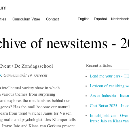
Overslaan
kum
en naar
de
ties
Curriculum Vitae
Contact
English
Español
Nederland
algemene
Talen
inhoud
gaan
hive of newsitems - 
ent / De Zondagsschool
Recent articles
r
, Ganzenmarkt 14, Utrecht
Lend me your ears - T
Lexicon of vanishing w
 intellectual variety show in which
th various themes from surprising
Ars ex Industria - Itsa
le and explores the mechanisms behind our
Chat Botxo 2025 - In c
 genes? Has the mall become our natural
o learn from trend watcher Janus ter Visser.
In nabijheid van - Over
ng malls and psychologist Lies Klumper tells
Iratxe Jaio en Klaas v
. Iratxe Jaio and Klaas van Gorkum present