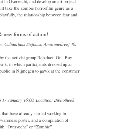
lat in Overvecht, and develop an art project
ill take the zombie horrorfilm genre as a
 playfully, the relationship between fear and
& new forms of action!
n: Cultuurhuis Stefanus, Amazonedreef 40,
 by the activist group Rebelact. On “Buy
lk, in which participants dressed up as
public in Nijmegen to gawk at the consumer
 17 January 16:00. Location: Bibliotheek
s that have already started working in
awareness poster, and a compilation of
with “Overvecht” or “Zombie”.