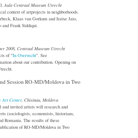
00, Aula Centraal Museum Utrecht
cal context of artprojects in neighborhoods.
rbeck, Klaas van Gorkum and Iratxe Jaio,
 and Frank Siddiqui.
ber 2008, Centraal Museum Utrecht
cts of "
In Overvecht
". See
mation about our contribution. Opening on
trecht.
cond Session RO-MD/Moldova in Two
 Art Center
, Chisinau, Moldova
 and invited artists will research and
rts (sociologists, economists, historians,
and Romania. The results of these
g publication of RO-MD/Moldova in Two