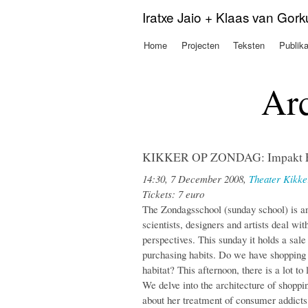
Iratxe Jaio + Klaas van Gor
Home
Projecten
Teksten
Publika
Hoofdmenu
Arc
KIKKER OP ZONDAG: Impakt Ev
14:30, 7 December 2008,
Theater Kikke
Tickets: 7 euro
The Zondagsschool (sunday school) is an
scientists, designers and artists deal wi
perspectives. This sunday it holds a sa
purchasing habits. Do we have shopping
habitat? This afternoon, there is a lot t
We delve into the architecture of shoppi
about her treatment of consumer addicts