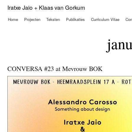
Ove
Iratxe Jaio + Klaas van Gorkum
en 
de
Home
Projecten
Teksten
Publikaties
Curriculum Vitae
Con
Hoofdmenu
alg
inh
gaa
janu
CONVERSA #23 at Mevrouw BOK