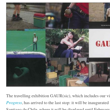
The travelling exhibition GAUR(sic), which includes our 
Progress
, has arrived to the last stop: it will be inaugurated
Santiago de Chile, where it will be displayed until February