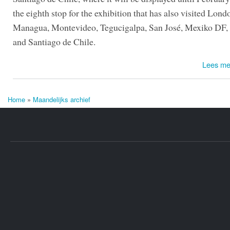
the eighth stop for the exhibition that has also visited Lond
Managua, Montevideo, Tegucigalpa, San José, Mexiko DF,
and Santiago de Chile.
Lees me
Home
»
Maandelijks archief
U bent hier