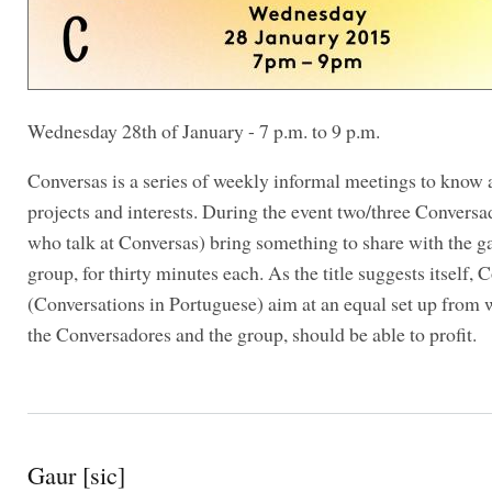
Wednesday 28th of January - 7 p.m. to 9 p.m.
Conversas is a series of weekly informal meetings to know 
projects and interests. During the event two/three Conversa
who talk at Conversas) bring something to share with the g
group, for thirty minutes each. As the title suggests itself, 
(Conversations in Portuguese) aim at an equal set up from
the Conversadores and the group, should be able to profit.
Gaur [sic]