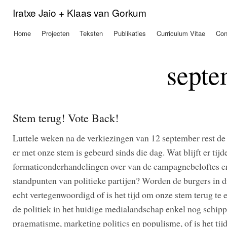
Ove
Iratxe Jaio + Klaas van Gorkum
en 
de
Home
Projecten
Teksten
Publikaties
Curriculum Vitae
Con
Hoofdmenu
alg
inh
gaa
septe
Stem terug! Vote Back!
Luttele weken na de verkiezingen van 12 september rest de
er met onze stem is gebeurd sinds die dag. Wat blijft er tijd
formatieonderhandelingen over van de campagnebeloftes e
standpunten van politieke partijen? Worden de burgers in d
echt vertegenwoordigd of is het tijd om onze stem terug te
de politiek in het huidige medialandschap enkel nog schipp
pragmatisme, marketing politics en populisme, of is het tij