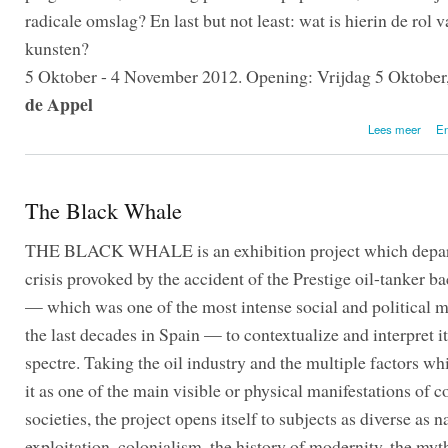
radicale omslag? En last but not least: wat is hierin de rol 
kunsten?
5 Oktober - 4 November 2012. Opening: Vrijdag 5 Oktober,
de Appel
o
Lees meer
En
The Black Whale
THE BLACK WHALE is an exhibition project which depar
crisis provoked by the accident of the Prestige oil-tanker b
— which was one of the most intense social and political 
the last decades in Spain — to contextualize and interpret i
spectre. Taking the oil industry and the multiple factors w
it as one of the main visible or physical manifestations of
societies, the project opens itself to subjects as diverse as n
exploitation, colonialism, the history of modernity, the myt