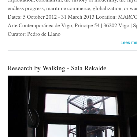
endless progress, maritime commerce, globalization, or war
Dates: 5 October 2012 - 31 March 2013 Location: MARC
Arte Contemporánea de Vigo, Príncipe 54 | 36202 Vigo | S
Curator: Pedro de Llano
Lees me
Research by Walking - Sala Rekalde