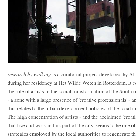
research by walking
is a curatorial project developed by 
during her residency at Het Wilde Weten in Rotterdam. It c
the role of artists in the social transformation of the South
- a zone with a large presence of 'creative professionals' - 
this relates to the urban development policies of the local in
The high concentration of artists - and the acclaimed 'creativ
that live and work in this part of the city, seems to be one of
strategies employed by the local authorities to regenerate th