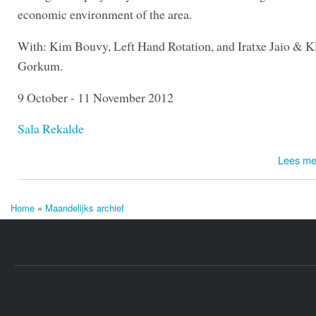
economic environment of the area.
With: Kim Bouvy, Left Hand Rotation, and Iratxe Jaio & K
Gorkum.
9 October - 11 November 2012
Sala Rekalde
Lees me
Home
»
Maandelijks archief
U bent hier