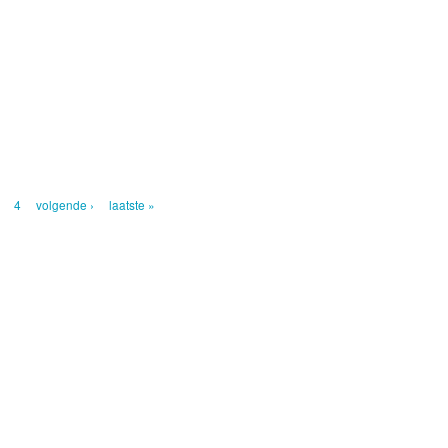
4
volgende ›
laatste »