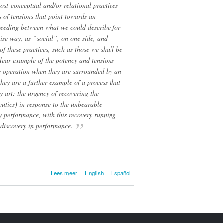
post-conceptual and/or relational practices
s of tensions that point towards an
sbreeding between what we could describe for
ise way, as “social”, on one side, and
of these practices, such as those we shall be
clear example of the potency and tensions
ve operation when they are surrounded by an
 they are a further example of a process that
 art: the urgency of recovering the
neutics) in response to the unbearable
ry performance, with this recovery running
f discovery in performance.
over Metaphorical
Lees meer
English
Español
Zombies and Functional
Activists. For
Interpretative
Sophistication at the
Intersection between
Social and Aesthetic