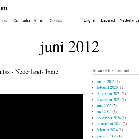
Overslaan
kum
en naar
de
ties
Curriculum Vitae
Contact
English
Español
Nederland
algemene
Talen
inhoud
gaan
juni 2012
Maandelijks archief
tsz - Nederlands Indië
maart 2026
(1)
februari 2026
(1)
december 2025
(1)
november 2025
(1)
juni 2025
(2)
mei 2025
(4)
november 2024
(1)
september 2024
(2)
februari 2024
(1)
januari 2024
(1)