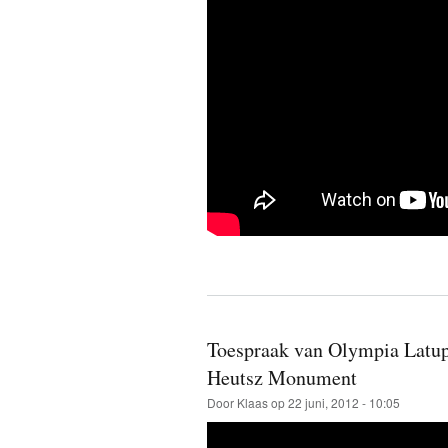
Toespraak van Olympia Latupe
Heutsz Monument
Door
Klaas
op 22 juni, 2012 - 10:05