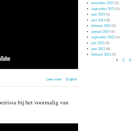
november 2023
(2)
september 2023
(1)
juni 2023
(1)
mei 2023
(2)
februari 2023
(2)
januari 2023
(1)
september 2022
(1)
juli 2022
(3)
juni 2022
(4)
februari 2022
(1)
Pagina's
2
3
1
over
Lees meer
English
Onthulling
voormalig Van
Heutsz -
Nederlands
irissa bij het voormalig van
Indië
Monument