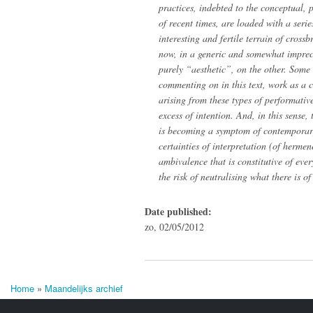
practices, indebted to the conceptual, 
of recent times, are loaded with a serie
interesting and fertile terrain of cros
now, in a generic and somewhat imprec
purely “aesthetic”, on the other. Some 
commenting on in this text, work as a 
arising from these types of performati
excess of intention. And, in this sense,
is becoming a symptom of contemporary
certainties of interpretation (of herme
ambivalence that is constitutive of eve
the risk of neutralising what there is o
Date published:
zo, 02/05/2012
Home
»
Maandelijks archief
U bent hier