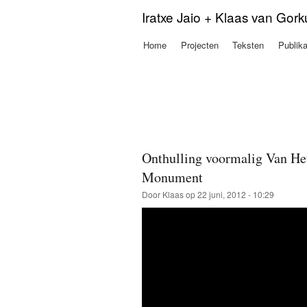
Iratxe Jaio + Klaas van Gor
Home
Projecten
Teksten
Publika
Hoofdmenu
Onthulling voormalig Van Heu
Monument
Door
Klaas
op 22 juni, 2012 - 10:29