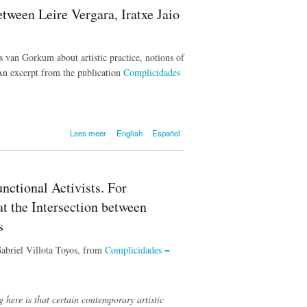
Latupeirissa
tween Leire Vergara, Iratxe Jaio
bij het
voormalig
van Heutsz
Monument
s van Gorkum about artistic practice, notions of
 An excerpt from the publication
Complicidades
over Complicities.
Lees meer
English
Español
Conversation between
Leire Vergara, Iratxe Jaio
and Klaas van Gorkum
ctional Activists. For
at the Intersection between
s
Gabriel Villota Toyos, from
Complicidades =
 here is that certain contemporary artistic