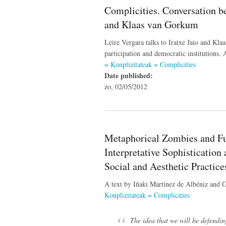
Complicities. Conversation be
and Klaas van Gorkum
Leire Vergara talks to Iratxe Jaio and Klaa
participation and democratic institutions.
= Konplizitateak = Complicities
Date published:
zo, 02/05/2012
Metaphorical Zombies and Fun
Interpretative Sophistication 
Social and Aesthetic Practice
A text by Iñaki Martínez de Albéniz and 
Konplizitateak = Complicities
The idea that we will be defending