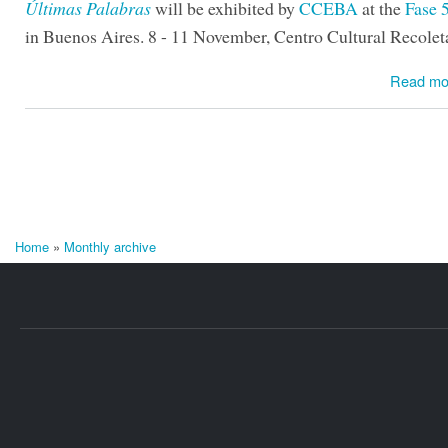
Últimas Palabras
will be exhibited by
CCEBA
at the
Fase 5
in Buenos Aires. 8 - 11 November, Centro Cultural Recolet
Read mo
Home
»
Monthly archive
You are here