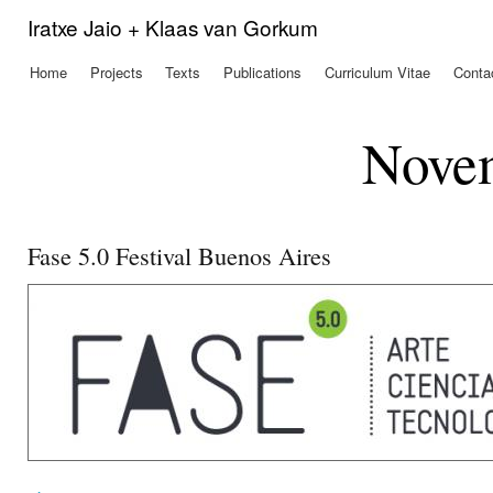
Ski
Iratxe Jaio + Klaas van Gorkum
mai
con
Home
Projects
Texts
Publications
Curriculum Vitae
Conta
Main menu
Nove
Fase 5.0 Festival Buenos Aires