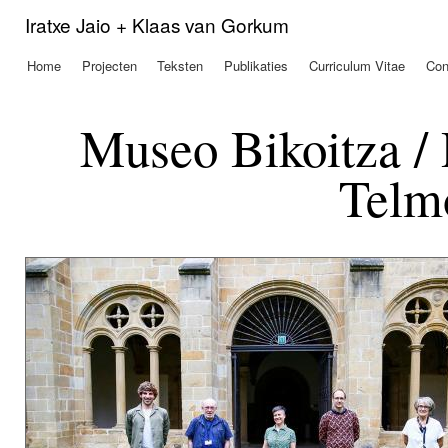
Ove
Iratxe Jaio + Klaas van Gorkum
en 
de
Home
Projecten
Teksten
Publikaties
Curriculum Vitae
Con
Hoofdmenu
alg
inh
gaa
Museo Bikoitza /
Telm