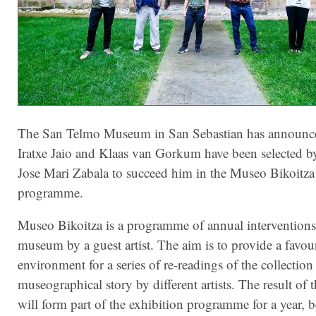
The San Telmo Museum in San Sebastian has announce
Iratxe Jaio and Klaas van Gorkum have been selected by 
Jose Mari Zabala to succeed him in the Museo Bikoitza
programme.
Museo Bikoitza is a programme of annual interventions
museum by a guest artist. The aim is to provide a favou
environment for a series of re-readings of the collection
museographical story by different artists. The result of 
will form part of the exhibition programme for a year, b