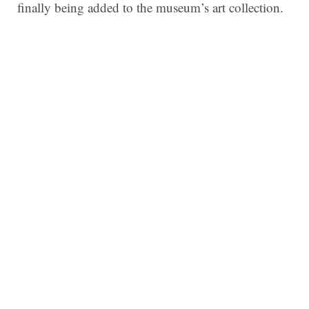
finally being added to the museum’s art collection.