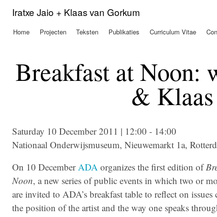
Ove
Iratxe Jaio + Klaas van Gorkum
en 
de
Home
Projecten
Teksten
Publikaties
Curriculum Vitae
Con
Hoofdmenu
alg
inh
gaa
Breakfast at Noon: w
& Klaas
Saturday 10 December 2011 | 12:00 - 14:00
Nationaal Onderwijsmuseum, Nieuwemarkt 1a, Rotter
On 10 December
ADA
organizes the first edition of
Bre
Noon
, a new series of public events in which two or mo
are invited to ADA’s breakfast table to reflect on issues
the position of the artist and the way one speaks throug