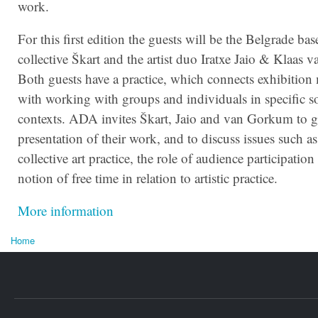
work.
For this first edition the guests will be the Belgrade bas
collective Škart and the artist duo Iratxe Jaio & Klaas
Both guests have a practice, which connects exhibitio
with working with groups and individuals in specific so
contexts.
ADA
invites Škart, Jaio and van Gorkum to gi
presentation of their work, and to discuss issues such as
collective art practice, the role of audience participation
notion of free time in relation to artistic practice.
More information
Home
U bent hier