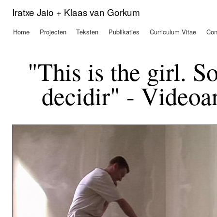
Ove
Iratxe Jaio + Klaas van Gorkum
en 
de
Home
Projecten
Teksten
Publikaties
Curriculum Vitae
Con
Hoofdmenu
alg
inh
gaa
"This is the girl. 
decidir" - Videoa