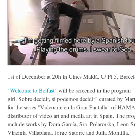
1st of December at 20h in Cines Maldà, C/ Pi 5, Barce
"Welcome to Belfast"
will be screened in the program "
girl. Sobre decidir, si podemos decidir" curated by Ma
for the series "Videoarte en la Gran Pantalla" of HA
distributor of video art and media art in Spain. The pr
,
include works by Dora García
Sra. Polaroiska
,
Leon Si
Virginia Villaplana, Jorge Satorre and Julia Montilla.